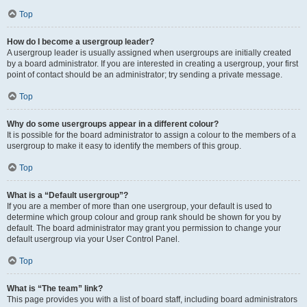
Top
How do I become a usergroup leader?
A usergroup leader is usually assigned when usergroups are initially created
by a board administrator. If you are interested in creating a usergroup, your first
point of contact should be an administrator; try sending a private message.
Top
Why do some usergroups appear in a different colour?
It is possible for the board administrator to assign a colour to the members of a
usergroup to make it easy to identify the members of this group.
Top
What is a “Default usergroup”?
If you are a member of more than one usergroup, your default is used to
determine which group colour and group rank should be shown for you by
default. The board administrator may grant you permission to change your
default usergroup via your User Control Panel.
Top
What is “The team” link?
This page provides you with a list of board staff, including board administrators