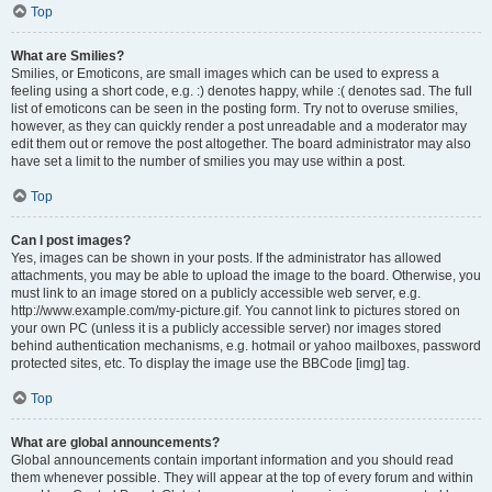
Top
What are Smilies?
Smilies, or Emoticons, are small images which can be used to express a
feeling using a short code, e.g. :) denotes happy, while :( denotes sad. The full
list of emoticons can be seen in the posting form. Try not to overuse smilies,
however, as they can quickly render a post unreadable and a moderator may
edit them out or remove the post altogether. The board administrator may also
have set a limit to the number of smilies you may use within a post.
Top
Can I post images?
Yes, images can be shown in your posts. If the administrator has allowed
attachments, you may be able to upload the image to the board. Otherwise, you
must link to an image stored on a publicly accessible web server, e.g.
http://www.example.com/my-picture.gif. You cannot link to pictures stored on
your own PC (unless it is a publicly accessible server) nor images stored
behind authentication mechanisms, e.g. hotmail or yahoo mailboxes, password
protected sites, etc. To display the image use the BBCode [img] tag.
Top
What are global announcements?
Global announcements contain important information and you should read
them whenever possible. They will appear at the top of every forum and within