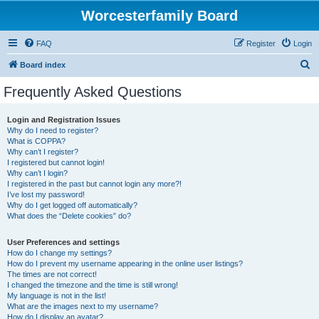
Worcesterfamily Board
FAQ
Register
Login
S
Board index
e
Frequently Asked Questions
a
r
Login and Registration Issues
Why do I need to register?
c
What is COPPA?
h
Why can’t I register?
I registered but cannot login!
Why can’t I login?
I registered in the past but cannot login any more?!
I’ve lost my password!
Why do I get logged off automatically?
What does the “Delete cookies” do?
User Preferences and settings
How do I change my settings?
How do I prevent my username appearing in the online user listings?
The times are not correct!
I changed the timezone and the time is still wrong!
My language is not in the list!
What are the images next to my username?
How do I display an avatar?