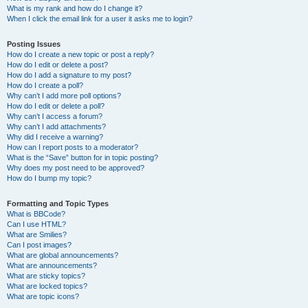
What is my rank and how do I change it?
When I click the email link for a user it asks me to login?
Posting Issues
How do I create a new topic or post a reply?
How do I edit or delete a post?
How do I add a signature to my post?
How do I create a poll?
Why can’t I add more poll options?
How do I edit or delete a poll?
Why can’t I access a forum?
Why can’t I add attachments?
Why did I receive a warning?
How can I report posts to a moderator?
What is the “Save” button for in topic posting?
Why does my post need to be approved?
How do I bump my topic?
Formatting and Topic Types
What is BBCode?
Can I use HTML?
What are Smilies?
Can I post images?
What are global announcements?
What are announcements?
What are sticky topics?
What are locked topics?
What are topic icons?