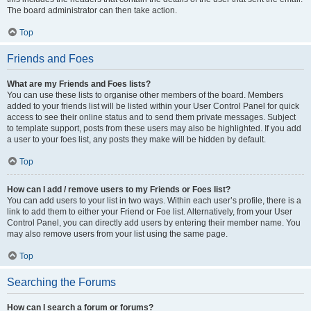
The board administrator can then take action.
Top
Friends and Foes
What are my Friends and Foes lists?
You can use these lists to organise other members of the board. Members
added to your friends list will be listed within your User Control Panel for quick
access to see their online status and to send them private messages. Subject
to template support, posts from these users may also be highlighted. If you add
a user to your foes list, any posts they make will be hidden by default.
Top
How can I add / remove users to my Friends or Foes list?
You can add users to your list in two ways. Within each user’s profile, there is a
link to add them to either your Friend or Foe list. Alternatively, from your User
Control Panel, you can directly add users by entering their member name. You
may also remove users from your list using the same page.
Top
Searching the Forums
How can I search a forum or forums?