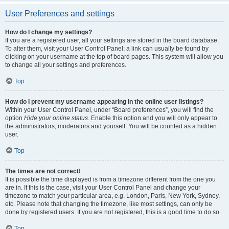
User Preferences and settings
How do I change my settings?
If you are a registered user, all your settings are stored in the board database.
To alter them, visit your User Control Panel; a link can usually be found by
clicking on your username at the top of board pages. This system will allow you
to change all your settings and preferences.
Top
How do I prevent my username appearing in the online user listings?
Within your User Control Panel, under “Board preferences”, you will find the
option
Hide your online status
. Enable this option and you will only appear to
the administrators, moderators and yourself. You will be counted as a hidden
user.
Top
The times are not correct!
It is possible the time displayed is from a timezone different from the one you
are in. If this is the case, visit your User Control Panel and change your
timezone to match your particular area, e.g. London, Paris, New York, Sydney,
etc. Please note that changing the timezone, like most settings, can only be
done by registered users. If you are not registered, this is a good time to do so.
Top