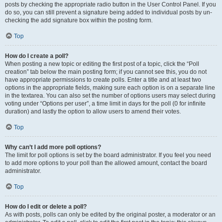
posts by checking the appropriate radio button in the User Control Panel. If you
do so, you can still prevent a signature being added to individual posts by un-
checking the add signature box within the posting form.
Top
How do I create a poll?
When posting a new topic or editing the first post of a topic, click the “Poll
creation” tab below the main posting form; if you cannot see this, you do not
have appropriate permissions to create polls. Enter a title and at least two
options in the appropriate fields, making sure each option is on a separate line
in the textarea. You can also set the number of options users may select during
voting under “Options per user”, a time limit in days for the poll (0 for infinite
duration) and lastly the option to allow users to amend their votes.
Top
Why can’t I add more poll options?
The limit for poll options is set by the board administrator. If you feel you need
to add more options to your poll than the allowed amount, contact the board
administrator.
Top
How do I edit or delete a poll?
As with posts, polls can only be edited by the original poster, a moderator or an