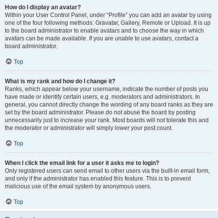
How do I display an avatar?
Within your User Control Panel, under “Profile” you can add an avatar by using
one of the four following methods: Gravatar, Gallery, Remote or Upload. It is up
to the board administrator to enable avatars and to choose the way in which
avatars can be made available. If you are unable to use avatars, contact a
board administrator.
Top
What is my rank and how do I change it?
Ranks, which appear below your username, indicate the number of posts you
have made or identify certain users, e.g. moderators and administrators. In
general, you cannot directly change the wording of any board ranks as they are
set by the board administrator. Please do not abuse the board by posting
unnecessarily just to increase your rank. Most boards will not tolerate this and
the moderator or administrator will simply lower your post count.
Top
When I click the email link for a user it asks me to login?
Only registered users can send email to other users via the built-in email form,
and only if the administrator has enabled this feature. This is to prevent
malicious use of the email system by anonymous users.
Top