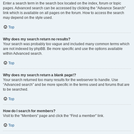
Enter a search term in the search box located on the index, forum or topic
pages. Advanced search can be accessed by clicking the “Advance Search”
link which is available on all pages on the forum. How to access the search
may depend on the style used.
Top
Why does my search return no results?
Your search was probably too vague and included many common terms which
are not indexed by phpBB. Be more specific and use the options available
within Advanced search.
Top
Why does my search return a blank page!?
Your search returned too many results for the webserver to handle. Use
“Advanced search” and be more specific in the terms used and forums that are
to be searched.
Top
How do I search for members?
Visit to the “Members” page and click the “Find a member” link.
Top