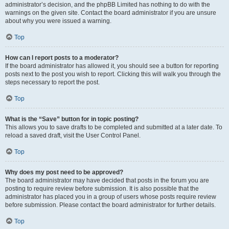
administrator’s decision, and the phpBB Limited has nothing to do with the
warnings on the given site. Contact the board administrator if you are unsure
about why you were issued a warning.
Top
How can I report posts to a moderator?
If the board administrator has allowed it, you should see a button for reporting
posts next to the post you wish to report. Clicking this will walk you through the
steps necessary to report the post.
Top
What is the “Save” button for in topic posting?
This allows you to save drafts to be completed and submitted at a later date. To
reload a saved draft, visit the User Control Panel.
Top
Why does my post need to be approved?
The board administrator may have decided that posts in the forum you are
posting to require review before submission. It is also possible that the
administrator has placed you in a group of users whose posts require review
before submission. Please contact the board administrator for further details.
Top