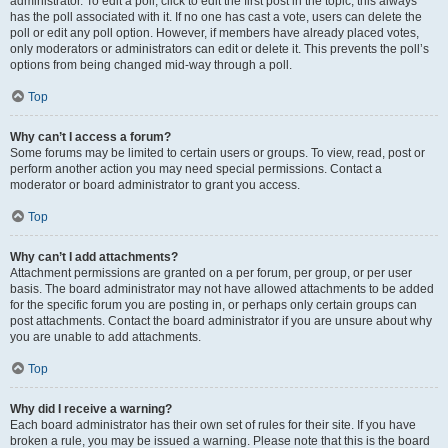
administrator. To edit a poll, click to edit the first post in the topic; this always
has the poll associated with it. If no one has cast a vote, users can delete the
poll or edit any poll option. However, if members have already placed votes,
only moderators or administrators can edit or delete it. This prevents the poll’s
options from being changed mid-way through a poll.
Top
Why can’t I access a forum?
Some forums may be limited to certain users or groups. To view, read, post or
perform another action you may need special permissions. Contact a
moderator or board administrator to grant you access.
Top
Why can’t I add attachments?
Attachment permissions are granted on a per forum, per group, or per user
basis. The board administrator may not have allowed attachments to be added
for the specific forum you are posting in, or perhaps only certain groups can
post attachments. Contact the board administrator if you are unsure about why
you are unable to add attachments.
Top
Why did I receive a warning?
Each board administrator has their own set of rules for their site. If you have
broken a rule, you may be issued a warning. Please note that this is the board