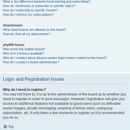
What is the difference between bookmarking and subscribing?
How do I bookmark or subscribe to specific topics?
How do I subscribe to specific forums?
How do I remove my subscriptions?
Attachments
What attachments are allowed on this board?
How do I find all my attachments?
phpBB Issues
Who wrote this bulletin board?
Why isn’t X feature available?
Who do I contact about abusive and/or legal matters related to this board?
How do I contact a board administrator?
Login and Registration Issues
Why do I need to register?
You may not have to, it is up to the administrator of the board as to whether you
need to register in order to post messages. However; registration will give you
access to additional features not available to guest users such as definable
avatar images, private messaging, emailing of fellow users, usergroup
subscription, etc. It only takes a few moments to register so it is recommended
you do so.
Top