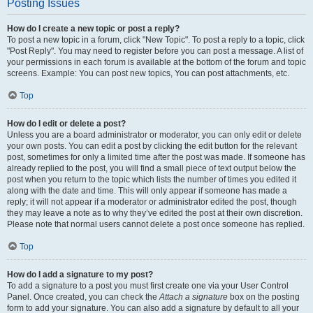
Posting Issues
How do I create a new topic or post a reply?
To post a new topic in a forum, click "New Topic". To post a reply to a topic, click
"Post Reply". You may need to register before you can post a message. A list of
your permissions in each forum is available at the bottom of the forum and topic
screens. Example: You can post new topics, You can post attachments, etc.
Top
How do I edit or delete a post?
Unless you are a board administrator or moderator, you can only edit or delete
your own posts. You can edit a post by clicking the edit button for the relevant
post, sometimes for only a limited time after the post was made. If someone has
already replied to the post, you will find a small piece of text output below the
post when you return to the topic which lists the number of times you edited it
along with the date and time. This will only appear if someone has made a
reply; it will not appear if a moderator or administrator edited the post, though
they may leave a note as to why they’ve edited the post at their own discretion.
Please note that normal users cannot delete a post once someone has replied.
Top
How do I add a signature to my post?
To add a signature to a post you must first create one via your User Control
Panel. Once created, you can check the
Attach a signature
box on the posting
form to add your signature. You can also add a signature by default to all your