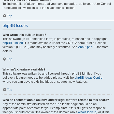
To find your list of attachments that you have uploaded, go to your User Control
Panel and follow the links to the attachments section.
Top
phpBB Issues
Who wrote this bulletin board?
This software (in its unmodified form) is produced, released and is copyright
phpBB Limited
. It is made available under the GNU General Public License,
version 2 (GPL-2.0) and may be freely distributed. See
About phpBB
for more
details.
Top
Why isn’t X feature available?
This software was written by and licensed through phpBB Limited. If you
believe a feature needs to be added please visit the
phpBB Ideas Centre
,
where you can upvote existing ideas or suggest new features.
Top
Who do I contact about abusive and/or legal matters related to this board?
Any of the administrators listed on the “The team” page should be an
appropriate point of contact for your complaints. If this still gets no response
then you should contact the owner of the domain (do a
whois lookup
) or, if this