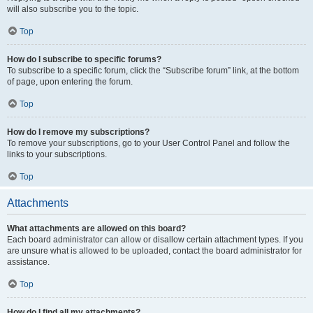
will also subscribe you to the topic.
Top
How do I subscribe to specific forums?
To subscribe to a specific forum, click the “Subscribe forum” link, at the bottom
of page, upon entering the forum.
Top
How do I remove my subscriptions?
To remove your subscriptions, go to your User Control Panel and follow the
links to your subscriptions.
Top
Attachments
What attachments are allowed on this board?
Each board administrator can allow or disallow certain attachment types. If you
are unsure what is allowed to be uploaded, contact the board administrator for
assistance.
Top
How do I find all my attachments?