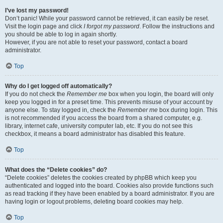
I’ve lost my password!
Don’t panic! While your password cannot be retrieved, it can easily be reset.
Visit the login page and click
I forgot my password
. Follow the instructions and
you should be able to log in again shortly.
However, if you are not able to reset your password, contact a board
administrator.
Top
Why do I get logged off automatically?
If you do not check the
Remember me
box when you login, the board will only
keep you logged in for a preset time. This prevents misuse of your account by
anyone else. To stay logged in, check the
Remember me
box during login. This
is not recommended if you access the board from a shared computer, e.g.
library, internet cafe, university computer lab, etc. If you do not see this
checkbox, it means a board administrator has disabled this feature.
Top
What does the “Delete cookies” do?
“Delete cookies” deletes the cookies created by phpBB which keep you
authenticated and logged into the board. Cookies also provide functions such
as read tracking if they have been enabled by a board administrator. If you are
having login or logout problems, deleting board cookies may help.
Top