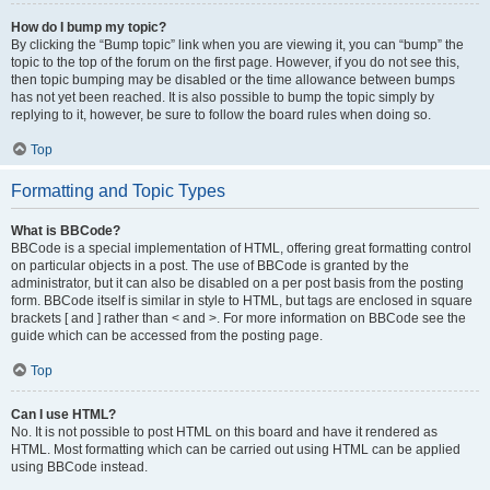
How do I bump my topic?
By clicking the “Bump topic” link when you are viewing it, you can “bump” the
topic to the top of the forum on the first page. However, if you do not see this,
then topic bumping may be disabled or the time allowance between bumps
has not yet been reached. It is also possible to bump the topic simply by
replying to it, however, be sure to follow the board rules when doing so.
Top
Formatting and Topic Types
What is BBCode?
BBCode is a special implementation of HTML, offering great formatting control
on particular objects in a post. The use of BBCode is granted by the
administrator, but it can also be disabled on a per post basis from the posting
form. BBCode itself is similar in style to HTML, but tags are enclosed in square
brackets [ and ] rather than < and >. For more information on BBCode see the
guide which can be accessed from the posting page.
Top
Can I use HTML?
No. It is not possible to post HTML on this board and have it rendered as
HTML. Most formatting which can be carried out using HTML can be applied
using BBCode instead.