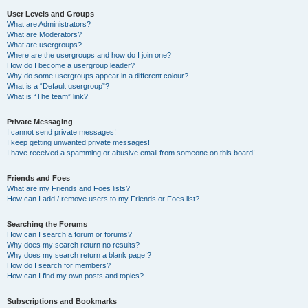
User Levels and Groups
What are Administrators?
What are Moderators?
What are usergroups?
Where are the usergroups and how do I join one?
How do I become a usergroup leader?
Why do some usergroups appear in a different colour?
What is a “Default usergroup”?
What is “The team” link?
Private Messaging
I cannot send private messages!
I keep getting unwanted private messages!
I have received a spamming or abusive email from someone on this board!
Friends and Foes
What are my Friends and Foes lists?
How can I add / remove users to my Friends or Foes list?
Searching the Forums
How can I search a forum or forums?
Why does my search return no results?
Why does my search return a blank page!?
How do I search for members?
How can I find my own posts and topics?
Subscriptions and Bookmarks