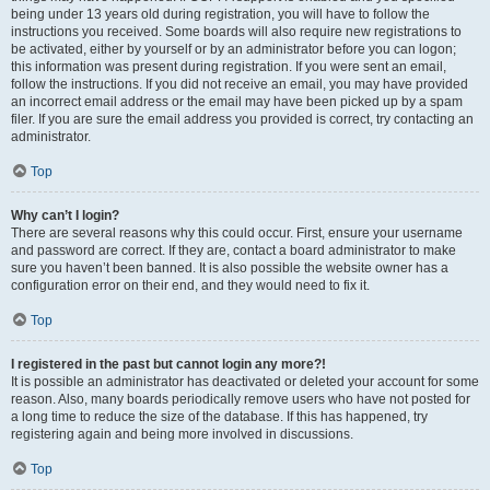
being under 13 years old during registration, you will have to follow the
instructions you received. Some boards will also require new registrations to
be activated, either by yourself or by an administrator before you can logon;
this information was present during registration. If you were sent an email,
follow the instructions. If you did not receive an email, you may have provided
an incorrect email address or the email may have been picked up by a spam
filer. If you are sure the email address you provided is correct, try contacting an
administrator.
Top
Why can’t I login?
There are several reasons why this could occur. First, ensure your username
and password are correct. If they are, contact a board administrator to make
sure you haven’t been banned. It is also possible the website owner has a
configuration error on their end, and they would need to fix it.
Top
I registered in the past but cannot login any more?!
It is possible an administrator has deactivated or deleted your account for some
reason. Also, many boards periodically remove users who have not posted for
a long time to reduce the size of the database. If this has happened, try
registering again and being more involved in discussions.
Top