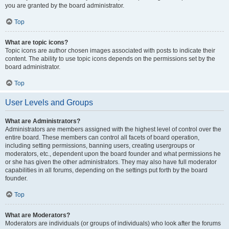
you are granted by the board administrator.
Top
What are topic icons?
Topic icons are author chosen images associated with posts to indicate their
content. The ability to use topic icons depends on the permissions set by the
board administrator.
Top
User Levels and Groups
What are Administrators?
Administrators are members assigned with the highest level of control over the
entire board. These members can control all facets of board operation,
including setting permissions, banning users, creating usergroups or
moderators, etc., dependent upon the board founder and what permissions he
or she has given the other administrators. They may also have full moderator
capabilities in all forums, depending on the settings put forth by the board
founder.
Top
What are Moderators?
Moderators are individuals (or groups of individuals) who look after the forums