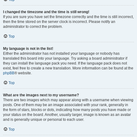
I changed the timezone and the time is still wrong!
If you are sure you have set the timezone correctly and the time is still incorrect,
then the time stored on the server clock is incorrect. Please notify an
administrator to correct the problem.
Top
My language is not in the list!
Either the administrator has not installed your language or nobody has
translated this board into your language. Try asking a board administrator if
they can install the language pack you need. If the language pack does not
exist, feel free to create a new translation. More information can be found at the
phpBB
® website.
Top
What are the images next to my username?
There are two images which may appear along with a username when viewing
posts. One of them may be an image associated with your rank, generally in
the form of stars, blocks or dots, indicating how many posts you have made or
your status on the board. Another, usually larger, image is known as an avatar
and is generally unique or personal to each user.
Top