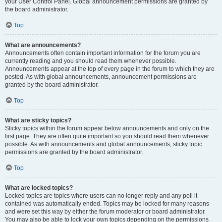
your User Control Panel. Global announcement permissions are granted by
the board administrator.
Top
What are announcements?
Announcements often contain important information for the forum you are
currently reading and you should read them whenever possible.
Announcements appear at the top of every page in the forum to which they are
posted. As with global announcements, announcement permissions are
granted by the board administrator.
Top
What are sticky topics?
Sticky topics within the forum appear below announcements and only on the
first page. They are often quite important so you should read them whenever
possible. As with announcements and global announcements, sticky topic
permissions are granted by the board administrator.
Top
What are locked topics?
Locked topics are topics where users can no longer reply and any poll it
contained was automatically ended. Topics may be locked for many reasons
and were set this way by either the forum moderator or board administrator.
You may also be able to lock your own topics depending on the permissions