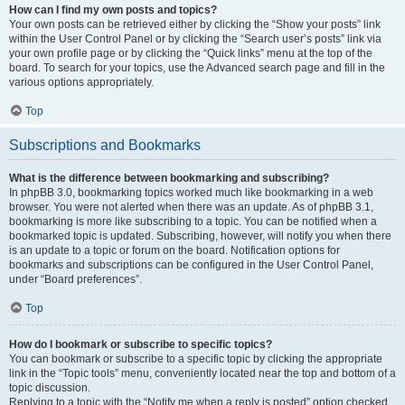
How can I find my own posts and topics?
Your own posts can be retrieved either by clicking the “Show your posts” link
within the User Control Panel or by clicking the “Search user’s posts” link via
your own profile page or by clicking the “Quick links” menu at the top of the
board. To search for your topics, use the Advanced search page and fill in the
various options appropriately.
Top
Subscriptions and Bookmarks
What is the difference between bookmarking and subscribing?
In phpBB 3.0, bookmarking topics worked much like bookmarking in a web
browser. You were not alerted when there was an update. As of phpBB 3.1,
bookmarking is more like subscribing to a topic. You can be notified when a
bookmarked topic is updated. Subscribing, however, will notify you when there
is an update to a topic or forum on the board. Notification options for
bookmarks and subscriptions can be configured in the User Control Panel,
under “Board preferences”.
Top
How do I bookmark or subscribe to specific topics?
You can bookmark or subscribe to a specific topic by clicking the appropriate
link in the “Topic tools” menu, conveniently located near the top and bottom of a
topic discussion.
Replying to a topic with the “Notify me when a reply is posted” option checked