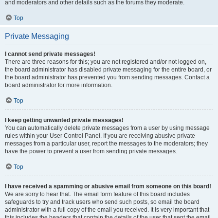
and moderators and other details such as the forums they moderate.
Top
Private Messaging
I cannot send private messages!
There are three reasons for this; you are not registered and/or not logged on,
the board administrator has disabled private messaging for the entire board, or
the board administrator has prevented you from sending messages. Contact a
board administrator for more information.
Top
I keep getting unwanted private messages!
You can automatically delete private messages from a user by using message
rules within your User Control Panel. If you are receiving abusive private
messages from a particular user, report the messages to the moderators; they
have the power to prevent a user from sending private messages.
Top
I have received a spamming or abusive email from someone on this board!
We are sorry to hear that. The email form feature of this board includes
safeguards to try and track users who send such posts, so email the board
administrator with a full copy of the email you received. It is very important that
this includes the headers that contain the details of the user that sent the email.