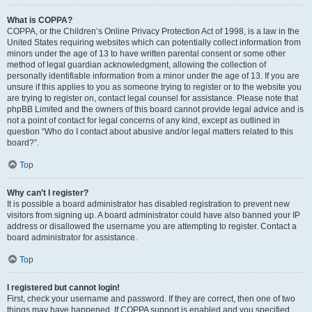
What is COPPA?
COPPA, or the Children’s Online Privacy Protection Act of 1998, is a law in the
United States requiring websites which can potentially collect information from
minors under the age of 13 to have written parental consent or some other
method of legal guardian acknowledgment, allowing the collection of
personally identifiable information from a minor under the age of 13. If you are
unsure if this applies to you as someone trying to register or to the website you
are trying to register on, contact legal counsel for assistance. Please note that
phpBB Limited and the owners of this board cannot provide legal advice and is
not a point of contact for legal concerns of any kind, except as outlined in
question “Who do I contact about abusive and/or legal matters related to this
board?”.
Top
Why can’t I register?
It is possible a board administrator has disabled registration to prevent new
visitors from signing up. A board administrator could have also banned your IP
address or disallowed the username you are attempting to register. Contact a
board administrator for assistance.
Top
I registered but cannot login!
First, check your username and password. If they are correct, then one of two
things may have happened. If COPPA support is enabled and you specified