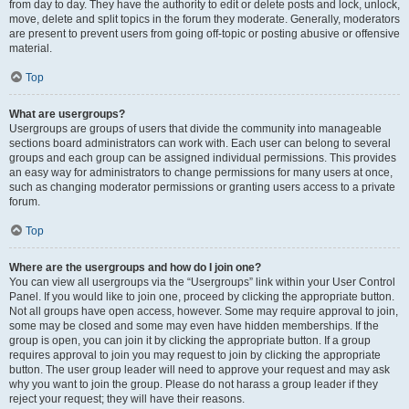
from day to day. They have the authority to edit or delete posts and lock, unlock,
move, delete and split topics in the forum they moderate. Generally, moderators
are present to prevent users from going off-topic or posting abusive or offensive
material.
Top
What are usergroups?
Usergroups are groups of users that divide the community into manageable
sections board administrators can work with. Each user can belong to several
groups and each group can be assigned individual permissions. This provides
an easy way for administrators to change permissions for many users at once,
such as changing moderator permissions or granting users access to a private
forum.
Top
Where are the usergroups and how do I join one?
You can view all usergroups via the “Usergroups” link within your User Control
Panel. If you would like to join one, proceed by clicking the appropriate button.
Not all groups have open access, however. Some may require approval to join,
some may be closed and some may even have hidden memberships. If the
group is open, you can join it by clicking the appropriate button. If a group
requires approval to join you may request to join by clicking the appropriate
button. The user group leader will need to approve your request and may ask
why you want to join the group. Please do not harass a group leader if they
reject your request; they will have their reasons.