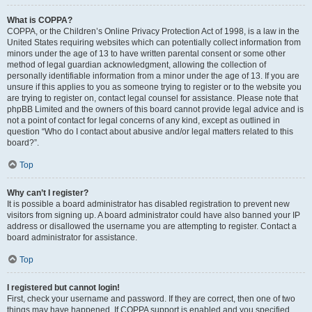
What is COPPA?
COPPA, or the Children’s Online Privacy Protection Act of 1998, is a law in the
United States requiring websites which can potentially collect information from
minors under the age of 13 to have written parental consent or some other
method of legal guardian acknowledgment, allowing the collection of
personally identifiable information from a minor under the age of 13. If you are
unsure if this applies to you as someone trying to register or to the website you
are trying to register on, contact legal counsel for assistance. Please note that
phpBB Limited and the owners of this board cannot provide legal advice and is
not a point of contact for legal concerns of any kind, except as outlined in
question “Who do I contact about abusive and/or legal matters related to this
board?”.
Top
Why can’t I register?
It is possible a board administrator has disabled registration to prevent new
visitors from signing up. A board administrator could have also banned your IP
address or disallowed the username you are attempting to register. Contact a
board administrator for assistance.
Top
I registered but cannot login!
First, check your username and password. If they are correct, then one of two
things may have happened. If COPPA support is enabled and you specified