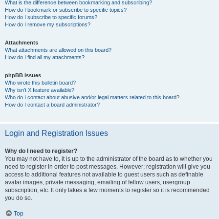
What is the difference between bookmarking and subscribing?
How do I bookmark or subscribe to specific topics?
How do I subscribe to specific forums?
How do I remove my subscriptions?
Attachments
What attachments are allowed on this board?
How do I find all my attachments?
phpBB Issues
Who wrote this bulletin board?
Why isn’t X feature available?
Who do I contact about abusive and/or legal matters related to this board?
How do I contact a board administrator?
Login and Registration Issues
Why do I need to register?
You may not have to, it is up to the administrator of the board as to whether you
need to register in order to post messages. However; registration will give you
access to additional features not available to guest users such as definable
avatar images, private messaging, emailing of fellow users, usergroup
subscription, etc. It only takes a few moments to register so it is recommended
you do so.
Top