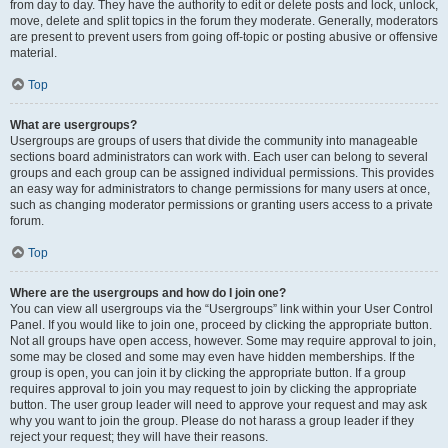
from day to day. They have the authority to edit or delete posts and lock, unlock,
move, delete and split topics in the forum they moderate. Generally, moderators
are present to prevent users from going off-topic or posting abusive or offensive
material.
Top
What are usergroups?
Usergroups are groups of users that divide the community into manageable
sections board administrators can work with. Each user can belong to several
groups and each group can be assigned individual permissions. This provides
an easy way for administrators to change permissions for many users at once,
such as changing moderator permissions or granting users access to a private
forum.
Top
Where are the usergroups and how do I join one?
You can view all usergroups via the “Usergroups” link within your User Control
Panel. If you would like to join one, proceed by clicking the appropriate button.
Not all groups have open access, however. Some may require approval to join,
some may be closed and some may even have hidden memberships. If the
group is open, you can join it by clicking the appropriate button. If a group
requires approval to join you may request to join by clicking the appropriate
button. The user group leader will need to approve your request and may ask
why you want to join the group. Please do not harass a group leader if they
reject your request; they will have their reasons.