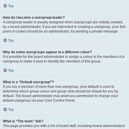
Top
How do I become a usergroup leader?
A usergroup leader is usually assigned when usergroups are initially created
by a board administrator. If you are interested in creating a usergroup, your first
point of contact should be an administrator; try sending a private message.
Top
Why do some usergroups appear in a different colour?
It is possible for the board administrator to assign a colour to the members of a
usergroup to make it easy to identify the members of this group.
Top
What is a “Default usergroup”?
If you are a member of more than one usergroup, your default is used to
determine which group colour and group rank should be shown for you by
default. The board administrator may grant you permission to change your
default usergroup via your User Control Panel.
Top
What is “The team” link?
This page provides you with a list of board staff, including board administrators