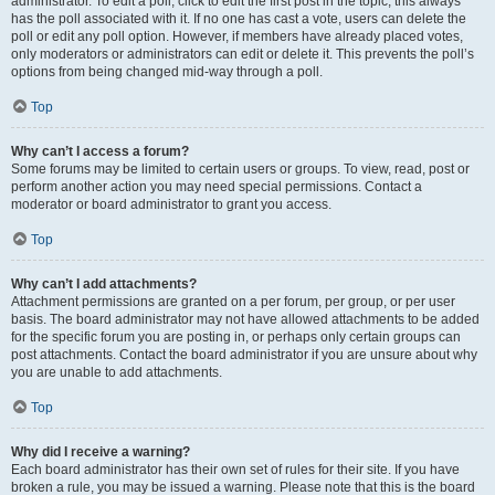
administrator. To edit a poll, click to edit the first post in the topic; this always
has the poll associated with it. If no one has cast a vote, users can delete the
poll or edit any poll option. However, if members have already placed votes,
only moderators or administrators can edit or delete it. This prevents the poll’s
options from being changed mid-way through a poll.
Top
Why can’t I access a forum?
Some forums may be limited to certain users or groups. To view, read, post or
perform another action you may need special permissions. Contact a
moderator or board administrator to grant you access.
Top
Why can’t I add attachments?
Attachment permissions are granted on a per forum, per group, or per user
basis. The board administrator may not have allowed attachments to be added
for the specific forum you are posting in, or perhaps only certain groups can
post attachments. Contact the board administrator if you are unsure about why
you are unable to add attachments.
Top
Why did I receive a warning?
Each board administrator has their own set of rules for their site. If you have
broken a rule, you may be issued a warning. Please note that this is the board