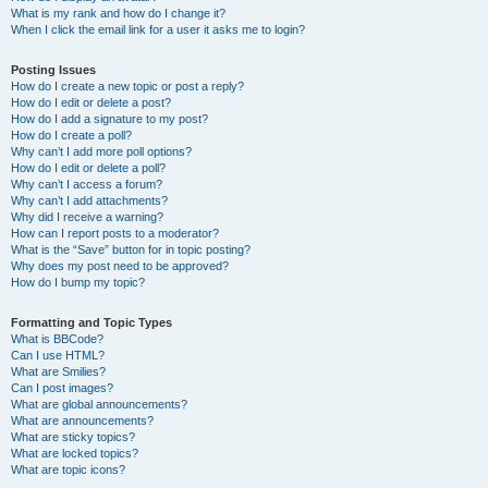
What is my rank and how do I change it?
When I click the email link for a user it asks me to login?
Posting Issues
How do I create a new topic or post a reply?
How do I edit or delete a post?
How do I add a signature to my post?
How do I create a poll?
Why can’t I add more poll options?
How do I edit or delete a poll?
Why can’t I access a forum?
Why can’t I add attachments?
Why did I receive a warning?
How can I report posts to a moderator?
What is the “Save” button for in topic posting?
Why does my post need to be approved?
How do I bump my topic?
Formatting and Topic Types
What is BBCode?
Can I use HTML?
What are Smilies?
Can I post images?
What are global announcements?
What are announcements?
What are sticky topics?
What are locked topics?
What are topic icons?