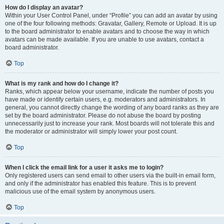
How do I display an avatar?
Within your User Control Panel, under “Profile” you can add an avatar by using
one of the four following methods: Gravatar, Gallery, Remote or Upload. It is up
to the board administrator to enable avatars and to choose the way in which
avatars can be made available. If you are unable to use avatars, contact a
board administrator.
Top
What is my rank and how do I change it?
Ranks, which appear below your username, indicate the number of posts you
have made or identify certain users, e.g. moderators and administrators. In
general, you cannot directly change the wording of any board ranks as they are
set by the board administrator. Please do not abuse the board by posting
unnecessarily just to increase your rank. Most boards will not tolerate this and
the moderator or administrator will simply lower your post count.
Top
When I click the email link for a user it asks me to login?
Only registered users can send email to other users via the built-in email form,
and only if the administrator has enabled this feature. This is to prevent
malicious use of the email system by anonymous users.
Top