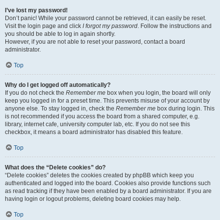
I’ve lost my password!
Don’t panic! While your password cannot be retrieved, it can easily be reset.
Visit the login page and click
I forgot my password
. Follow the instructions and
you should be able to log in again shortly.
However, if you are not able to reset your password, contact a board
administrator.
Top
Why do I get logged off automatically?
If you do not check the
Remember me
box when you login, the board will only
keep you logged in for a preset time. This prevents misuse of your account by
anyone else. To stay logged in, check the
Remember me
box during login. This
is not recommended if you access the board from a shared computer, e.g.
library, internet cafe, university computer lab, etc. If you do not see this
checkbox, it means a board administrator has disabled this feature.
Top
What does the “Delete cookies” do?
“Delete cookies” deletes the cookies created by phpBB which keep you
authenticated and logged into the board. Cookies also provide functions such
as read tracking if they have been enabled by a board administrator. If you are
having login or logout problems, deleting board cookies may help.
Top