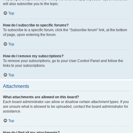
will also subscribe you to the topic.
Top
How do I subscribe to specific forums?
To subscribe to a specific forum, click the “Subscribe forum” link, at the bottom
of page, upon entering the forum.
Top
How do I remove my subscriptions?
To remove your subscriptions, go to your User Control Panel and follow the
links to your subscriptions.
Top
Attachments
What attachments are allowed on this board?
Each board administrator can allow or disallow certain attachment types. If you
are unsure what is allowed to be uploaded, contact the board administrator for
assistance.
Top
How do I find all my attachments?