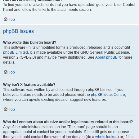
To find your list of attachments that you have uploaded, go to your User Control
Panel and follow the links to the attachments section.
Top
phpBB Issues
Who wrote this bulletin board?
This software (in its unmodified form) is produced, released and is copyright
phpBB Limited
. It is made available under the GNU General Public License,
version 2 (GPL-2.0) and may be freely distributed. See
About phpBB
for more
details.
Top
Why isn’t X feature available?
This software was written by and licensed through phpBB Limited. If you
believe a feature needs to be added please visit the
phpBB Ideas Centre
,
where you can upvote existing ideas or suggest new features.
Top
Who do I contact about abusive and/or legal matters related to this board?
Any of the administrators listed on the “The team” page should be an
appropriate point of contact for your complaints. If this still gets no response
then you should contact the owner of the domain (do a
whois lookup
) or, if this