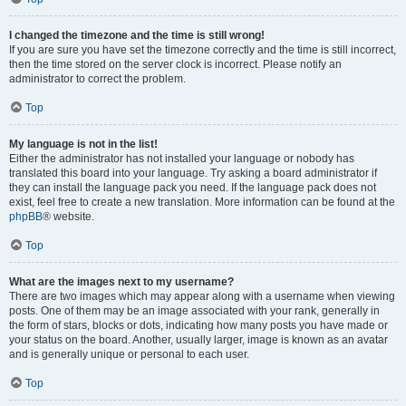
I changed the timezone and the time is still wrong!
If you are sure you have set the timezone correctly and the time is still incorrect,
then the time stored on the server clock is incorrect. Please notify an
administrator to correct the problem.
Top
My language is not in the list!
Either the administrator has not installed your language or nobody has
translated this board into your language. Try asking a board administrator if
they can install the language pack you need. If the language pack does not
exist, feel free to create a new translation. More information can be found at the
phpBB
® website.
Top
What are the images next to my username?
There are two images which may appear along with a username when viewing
posts. One of them may be an image associated with your rank, generally in
the form of stars, blocks or dots, indicating how many posts you have made or
your status on the board. Another, usually larger, image is known as an avatar
and is generally unique or personal to each user.
Top