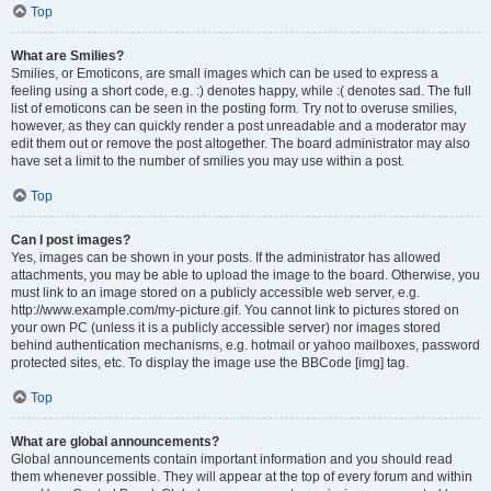
Top
What are Smilies?
Smilies, or Emoticons, are small images which can be used to express a
feeling using a short code, e.g. :) denotes happy, while :( denotes sad. The full
list of emoticons can be seen in the posting form. Try not to overuse smilies,
however, as they can quickly render a post unreadable and a moderator may
edit them out or remove the post altogether. The board administrator may also
have set a limit to the number of smilies you may use within a post.
Top
Can I post images?
Yes, images can be shown in your posts. If the administrator has allowed
attachments, you may be able to upload the image to the board. Otherwise, you
must link to an image stored on a publicly accessible web server, e.g.
http://www.example.com/my-picture.gif. You cannot link to pictures stored on
your own PC (unless it is a publicly accessible server) nor images stored
behind authentication mechanisms, e.g. hotmail or yahoo mailboxes, password
protected sites, etc. To display the image use the BBCode [img] tag.
Top
What are global announcements?
Global announcements contain important information and you should read
them whenever possible. They will appear at the top of every forum and within