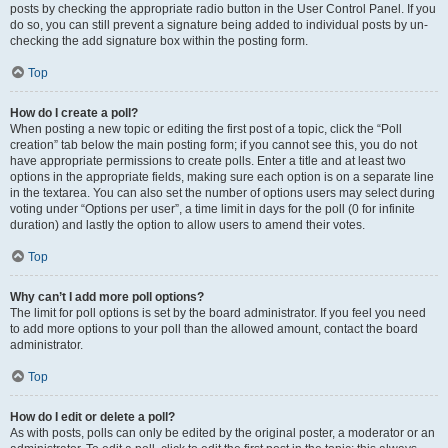
posts by checking the appropriate radio button in the User Control Panel. If you
do so, you can still prevent a signature being added to individual posts by un-
checking the add signature box within the posting form.
Top
How do I create a poll?
When posting a new topic or editing the first post of a topic, click the “Poll
creation” tab below the main posting form; if you cannot see this, you do not
have appropriate permissions to create polls. Enter a title and at least two
options in the appropriate fields, making sure each option is on a separate line
in the textarea. You can also set the number of options users may select during
voting under “Options per user”, a time limit in days for the poll (0 for infinite
duration) and lastly the option to allow users to amend their votes.
Top
Why can’t I add more poll options?
The limit for poll options is set by the board administrator. If you feel you need
to add more options to your poll than the allowed amount, contact the board
administrator.
Top
How do I edit or delete a poll?
As with posts, polls can only be edited by the original poster, a moderator or an