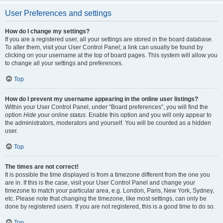
User Preferences and settings
How do I change my settings?
If you are a registered user, all your settings are stored in the board database.
To alter them, visit your User Control Panel; a link can usually be found by
clicking on your username at the top of board pages. This system will allow you
to change all your settings and preferences.
Top
How do I prevent my username appearing in the online user listings?
Within your User Control Panel, under “Board preferences”, you will find the
option
Hide your online status
. Enable this option and you will only appear to
the administrators, moderators and yourself. You will be counted as a hidden
user.
Top
The times are not correct!
It is possible the time displayed is from a timezone different from the one you
are in. If this is the case, visit your User Control Panel and change your
timezone to match your particular area, e.g. London, Paris, New York, Sydney,
etc. Please note that changing the timezone, like most settings, can only be
done by registered users. If you are not registered, this is a good time to do so.
Top