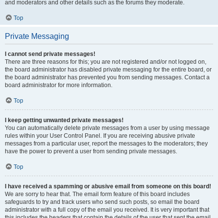
and moderators and other details such as the forums they moderate.
Top
Private Messaging
I cannot send private messages!
There are three reasons for this; you are not registered and/or not logged on,
the board administrator has disabled private messaging for the entire board, or
the board administrator has prevented you from sending messages. Contact a
board administrator for more information.
Top
I keep getting unwanted private messages!
You can automatically delete private messages from a user by using message
rules within your User Control Panel. If you are receiving abusive private
messages from a particular user, report the messages to the moderators; they
have the power to prevent a user from sending private messages.
Top
I have received a spamming or abusive email from someone on this board!
We are sorry to hear that. The email form feature of this board includes
safeguards to try and track users who send such posts, so email the board
administrator with a full copy of the email you received. It is very important that
this includes the headers that contain the details of the user that sent the email.