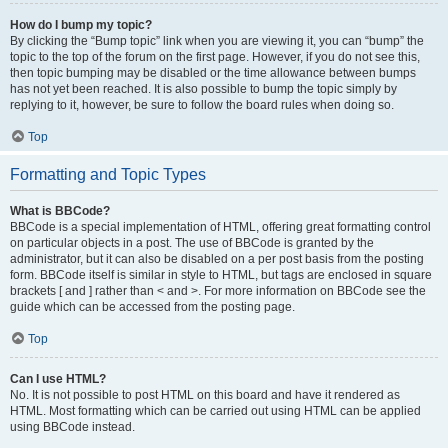
How do I bump my topic?
By clicking the “Bump topic” link when you are viewing it, you can “bump” the
topic to the top of the forum on the first page. However, if you do not see this,
then topic bumping may be disabled or the time allowance between bumps
has not yet been reached. It is also possible to bump the topic simply by
replying to it, however, be sure to follow the board rules when doing so.
Top
Formatting and Topic Types
What is BBCode?
BBCode is a special implementation of HTML, offering great formatting control
on particular objects in a post. The use of BBCode is granted by the
administrator, but it can also be disabled on a per post basis from the posting
form. BBCode itself is similar in style to HTML, but tags are enclosed in square
brackets [ and ] rather than < and >. For more information on BBCode see the
guide which can be accessed from the posting page.
Top
Can I use HTML?
No. It is not possible to post HTML on this board and have it rendered as
HTML. Most formatting which can be carried out using HTML can be applied
using BBCode instead.