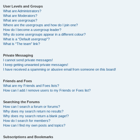
User Levels and Groups
What are Administrators?
What are Moderators?
What are usergroups?
Where are the usergroups and how do I join one?
How do I become a usergroup leader?
Why do some usergroups appear in a different colour?
What is a “Default usergroup”?
What is “The team” link?
Private Messaging
I cannot send private messages!
I keep getting unwanted private messages!
I have received a spamming or abusive email from someone on this board!
Friends and Foes
What are my Friends and Foes lists?
How can I add / remove users to my Friends or Foes list?
Searching the Forums
How can I search a forum or forums?
Why does my search return no results?
Why does my search return a blank page!?
How do I search for members?
How can I find my own posts and topics?
Subscriptions and Bookmarks