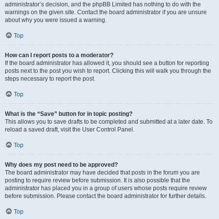
administrator’s decision, and the phpBB Limited has nothing to do with the
warnings on the given site. Contact the board administrator if you are unsure
about why you were issued a warning.
Top
How can I report posts to a moderator?
If the board administrator has allowed it, you should see a button for reporting
posts next to the post you wish to report. Clicking this will walk you through the
steps necessary to report the post.
Top
What is the “Save” button for in topic posting?
This allows you to save drafts to be completed and submitted at a later date. To
reload a saved draft, visit the User Control Panel.
Top
Why does my post need to be approved?
The board administrator may have decided that posts in the forum you are
posting to require review before submission. It is also possible that the
administrator has placed you in a group of users whose posts require review
before submission. Please contact the board administrator for further details.
Top