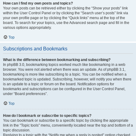
How can I find my own posts and topics?
Your own posts can be retrieved either by clicking the “Show your posts” link
within the User Control Panel or by clicking the “Search user’s posts” link via
your own profile page or by clicking the “Quick links” menu at the top of the
board. To search for your topics, use the Advanced search page and fill in the
various options appropriately.
Top
Subscriptions and Bookmarks
What is the difference between bookmarking and subscribing?
In phpBB 3.0, bookmarking topics worked much like bookmarking in a web
browser. You were not alerted when there was an update. As of phpBB 3.1,
bookmarking is more like subscribing to a topic. You can be notified when a
bookmarked topic is updated. Subscribing, however, will notify you when there
is an update to a topic or forum on the board. Notification options for
bookmarks and subscriptions can be configured in the User Control Panel,
under “Board preferences”.
Top
How do I bookmark or subscribe to specific topics?
You can bookmark or subscribe to a specific topic by clicking the appropriate
link in the “Topic tools” menu, conveniently located near the top and bottom of a
topic discussion.
Replying to a topic with the “Notify me when a reply is posted” option checked