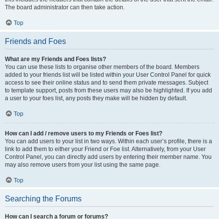
The board administrator can then take action.
Top
Friends and Foes
What are my Friends and Foes lists?
You can use these lists to organise other members of the board. Members
added to your friends list will be listed within your User Control Panel for quick
access to see their online status and to send them private messages. Subject
to template support, posts from these users may also be highlighted. If you add
a user to your foes list, any posts they make will be hidden by default.
Top
How can I add / remove users to my Friends or Foes list?
You can add users to your list in two ways. Within each user’s profile, there is a
link to add them to either your Friend or Foe list. Alternatively, from your User
Control Panel, you can directly add users by entering their member name. You
may also remove users from your list using the same page.
Top
Searching the Forums
How can I search a forum or forums?