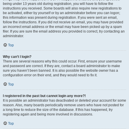
being under 13 years old during registration, you will have to follow the
instructions you received. Some boards will also require new registrations to
be activated, either by yourself or by an administrator before you can logon;
this information was present during registration. If you were sent an email,
follow the instructions. If you did not receive an email, you may have provided
an incorrect email address or the email may have been picked up by a spam
filer. If you are sure the email address you provided is correct, try contacting an
administrator.
Top
Why can’t I login?
There are several reasons why this could occur. First, ensure your username
and password are correct. If they are, contact a board administrator to make
sure you haven’t been banned. It is also possible the website owner has a
configuration error on their end, and they would need to fix it.
Top
I registered in the past but cannot login any more?!
It is possible an administrator has deactivated or deleted your account for some
reason. Also, many boards periodically remove users who have not posted for
a long time to reduce the size of the database. If this has happened, try
registering again and being more involved in discussions.
Top