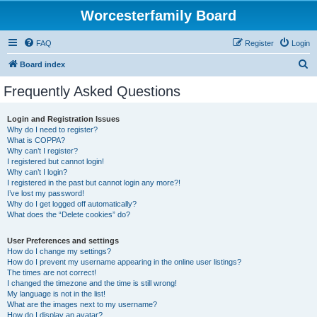
Worcesterfamily Board
FAQ
Register
Login
S
Board index
e
Frequently Asked Questions
a
r
Login and Registration Issues
Why do I need to register?
c
What is COPPA?
h
Why can’t I register?
I registered but cannot login!
Why can’t I login?
I registered in the past but cannot login any more?!
I’ve lost my password!
Why do I get logged off automatically?
What does the “Delete cookies” do?
User Preferences and settings
How do I change my settings?
How do I prevent my username appearing in the online user listings?
The times are not correct!
I changed the timezone and the time is still wrong!
My language is not in the list!
What are the images next to my username?
How do I display an avatar?