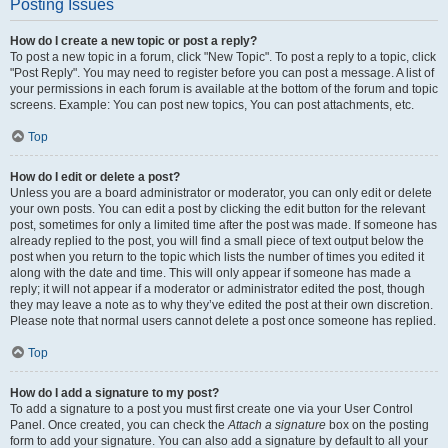
Posting Issues
How do I create a new topic or post a reply?
To post a new topic in a forum, click "New Topic". To post a reply to a topic, click
"Post Reply". You may need to register before you can post a message. A list of
your permissions in each forum is available at the bottom of the forum and topic
screens. Example: You can post new topics, You can post attachments, etc.
Top
How do I edit or delete a post?
Unless you are a board administrator or moderator, you can only edit or delete
your own posts. You can edit a post by clicking the edit button for the relevant
post, sometimes for only a limited time after the post was made. If someone has
already replied to the post, you will find a small piece of text output below the
post when you return to the topic which lists the number of times you edited it
along with the date and time. This will only appear if someone has made a
reply; it will not appear if a moderator or administrator edited the post, though
they may leave a note as to why they’ve edited the post at their own discretion.
Please note that normal users cannot delete a post once someone has replied.
Top
How do I add a signature to my post?
To add a signature to a post you must first create one via your User Control
Panel. Once created, you can check the
Attach a signature
box on the posting
form to add your signature. You can also add a signature by default to all your