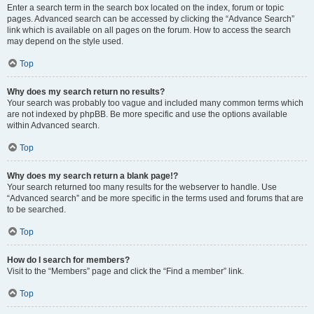
Enter a search term in the search box located on the index, forum or topic
pages. Advanced search can be accessed by clicking the “Advance Search”
link which is available on all pages on the forum. How to access the search
may depend on the style used.
Top
Why does my search return no results?
Your search was probably too vague and included many common terms which
are not indexed by phpBB. Be more specific and use the options available
within Advanced search.
Top
Why does my search return a blank page!?
Your search returned too many results for the webserver to handle. Use
“Advanced search” and be more specific in the terms used and forums that are
to be searched.
Top
How do I search for members?
Visit to the “Members” page and click the “Find a member” link.
Top