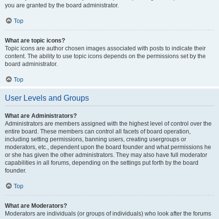
you are granted by the board administrator.
Top
What are topic icons?
Topic icons are author chosen images associated with posts to indicate their
content. The ability to use topic icons depends on the permissions set by the
board administrator.
Top
User Levels and Groups
What are Administrators?
Administrators are members assigned with the highest level of control over the
entire board. These members can control all facets of board operation,
including setting permissions, banning users, creating usergroups or
moderators, etc., dependent upon the board founder and what permissions he
or she has given the other administrators. They may also have full moderator
capabilities in all forums, depending on the settings put forth by the board
founder.
Top
What are Moderators?
Moderators are individuals (or groups of individuals) who look after the forums