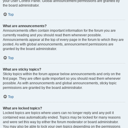
your User Control Panel. Global announcement permissions are granted by
the board administrator.
Top
What are announcements?
Announcements often contain important information for the forum you are
currently reading and you should read them whenever possible.
Announcements appear at the top of every page in the forum to which they are
posted. As with global announcements, announcement permissions are
granted by the board administrator.
Top
What are sticky topics?
Sticky topics within the forum appear below announcements and only on the
first page. They are often quite important so you should read them whenever
possible. As with announcements and global announcements, sticky topic
permissions are granted by the board administrator.
Top
What are locked topics?
Locked topics are topics where users can no longer reply and any poll it
contained was automatically ended. Topics may be locked for many reasons
and were set this way by either the forum moderator or board administrator.
You may also be able to lock your own topics depending on the permissions