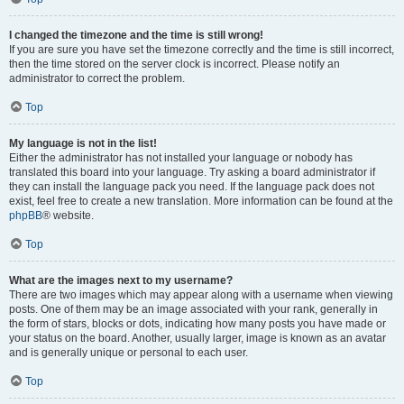
I changed the timezone and the time is still wrong!
If you are sure you have set the timezone correctly and the time is still incorrect,
then the time stored on the server clock is incorrect. Please notify an
administrator to correct the problem.
Top
My language is not in the list!
Either the administrator has not installed your language or nobody has
translated this board into your language. Try asking a board administrator if
they can install the language pack you need. If the language pack does not
exist, feel free to create a new translation. More information can be found at the
phpBB
® website.
Top
What are the images next to my username?
There are two images which may appear along with a username when viewing
posts. One of them may be an image associated with your rank, generally in
the form of stars, blocks or dots, indicating how many posts you have made or
your status on the board. Another, usually larger, image is known as an avatar
and is generally unique or personal to each user.
Top