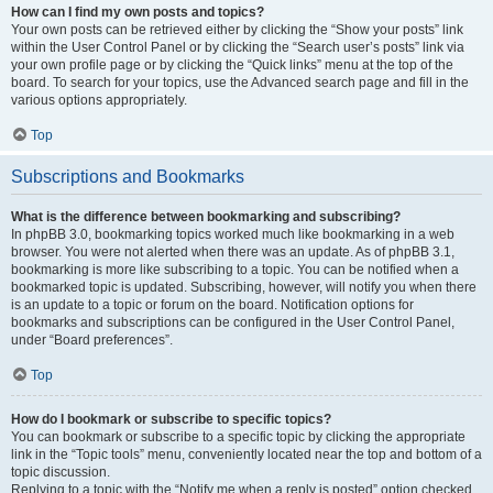
How can I find my own posts and topics?
Your own posts can be retrieved either by clicking the “Show your posts” link
within the User Control Panel or by clicking the “Search user’s posts” link via
your own profile page or by clicking the “Quick links” menu at the top of the
board. To search for your topics, use the Advanced search page and fill in the
various options appropriately.
Top
Subscriptions and Bookmarks
What is the difference between bookmarking and subscribing?
In phpBB 3.0, bookmarking topics worked much like bookmarking in a web
browser. You were not alerted when there was an update. As of phpBB 3.1,
bookmarking is more like subscribing to a topic. You can be notified when a
bookmarked topic is updated. Subscribing, however, will notify you when there
is an update to a topic or forum on the board. Notification options for
bookmarks and subscriptions can be configured in the User Control Panel,
under “Board preferences”.
Top
How do I bookmark or subscribe to specific topics?
You can bookmark or subscribe to a specific topic by clicking the appropriate
link in the “Topic tools” menu, conveniently located near the top and bottom of a
topic discussion.
Replying to a topic with the “Notify me when a reply is posted” option checked