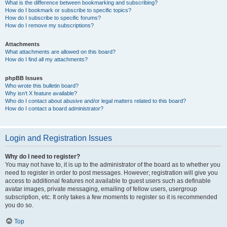
What is the difference between bookmarking and subscribing?
How do I bookmark or subscribe to specific topics?
How do I subscribe to specific forums?
How do I remove my subscriptions?
Attachments
What attachments are allowed on this board?
How do I find all my attachments?
phpBB Issues
Who wrote this bulletin board?
Why isn’t X feature available?
Who do I contact about abusive and/or legal matters related to this board?
How do I contact a board administrator?
Login and Registration Issues
Why do I need to register?
You may not have to, it is up to the administrator of the board as to whether you
need to register in order to post messages. However; registration will give you
access to additional features not available to guest users such as definable
avatar images, private messaging, emailing of fellow users, usergroup
subscription, etc. It only takes a few moments to register so it is recommended
you do so.
Top