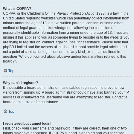
What is COPPA?
COPPA, or the Children’s Online Privacy Protection Act of 1998, is a law in the
United States requiring websites which can potentially collect information from
minors under the age of 13 to have written parental consent or some other
method of legal guardian acknowledgment, allowing the collection of
personally identifiable information from a minor under the age of 13. If you are
unsure if this applies to you as someone trying to register or to the website you
are trying to register on, contact legal counsel for assistance. Please note that
phpBB Limited and the owners of this board cannot provide legal advice and is
not a point of contact for legal concerns of any kind, except as outlined in
question “Who do I contact about abusive and/or legal matters related to this
board?”.
Top
Why can’t I register?
It is possible a board administrator has disabled registration to prevent new
visitors from signing up. A board administrator could have also banned your IP
address or disallowed the username you are attempting to register. Contact a
board administrator for assistance.
Top
I registered but cannot login!
First, check your username and password. If they are correct, then one of two
things may have happened. If COPPA support is enabled and you specified