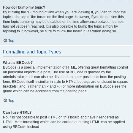
How do I bump my topic?
By clicking the “Bump topic” link when you are viewing it, you can “bump” the
topic to the top of the forum on the first page. However, if you do not see this,
then topic bumping may be disabled or the time allowance between bumps
has not yet been reached. It is also possible to bump the topic simply by
replying to it, however, be sure to follow the board rules when doing so.
Top
Formatting and Topic Types
What is BBCode?
BBCode is a special implementation of HTML, offering great formatting control
on particular objects in a post. The use of BBCode is granted by the
administrator, but it can also be disabled on a per post basis from the posting
form. BBCode itself is similar in style to HTML, but tags are enclosed in square
brackets [ and ] rather than < and >. For more information on BBCode see the
guide which can be accessed from the posting page.
Top
Can I use HTML?
No. It is not possible to post HTML on this board and have it rendered as
HTML. Most formatting which can be carried out using HTML can be applied
using BBCode instead.