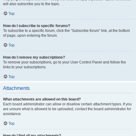
will also subscribe you to the topic.
Top
How do I subscribe to specific forums?
To subscribe to a specific forum, click the “Subscribe forum” link, at the bottom
of page, upon entering the forum.
Top
How do I remove my subscriptions?
To remove your subscriptions, go to your User Control Panel and follow the
links to your subscriptions.
Top
Attachments
What attachments are allowed on this board?
Each board administrator can allow or disallow certain attachment types. If you
are unsure what is allowed to be uploaded, contact the board administrator for
assistance.
Top
How do I find all my attachments?