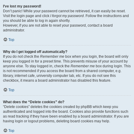
I’ve lost my password!
Don’t panic! While your password cannot be retrieved, it can easily be reset.
Visit the login page and click
I forgot my password
. Follow the instructions and
you should be able to log in again shortly.
However, if you are not able to reset your password, contact a board
administrator.
Top
Why do I get logged off automatically?
If you do not check the
Remember me
box when you login, the board will only
keep you logged in for a preset time. This prevents misuse of your account by
anyone else. To stay logged in, check the
Remember me
box during login. This
is not recommended if you access the board from a shared computer, e.g.
library, internet cafe, university computer lab, etc. If you do not see this
checkbox, it means a board administrator has disabled this feature.
Top
What does the “Delete cookies” do?
“Delete cookies” deletes the cookies created by phpBB which keep you
authenticated and logged into the board. Cookies also provide functions such
as read tracking if they have been enabled by a board administrator. If you are
having login or logout problems, deleting board cookies may help.
Top