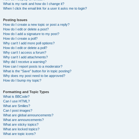
What is my rank and how do I change it?
When I click the email link for a user it asks me to login?
Posting Issues
How do I create a new topic or post a reply?
How do I edit or delete a post?
How do I add a signature to my post?
How do I create a poll?
Why can’t I add more poll options?
How do I edit or delete a poll?
Why can’t I access a forum?
Why can’t I add attachments?
Why did I receive a warning?
How can I report posts to a moderator?
What is the “Save” button for in topic posting?
Why does my post need to be approved?
How do I bump my topic?
Formatting and Topic Types
What is BBCode?
Can I use HTML?
What are Smilies?
Can I post images?
What are global announcements?
What are announcements?
What are sticky topics?
What are locked topics?
What are topic icons?