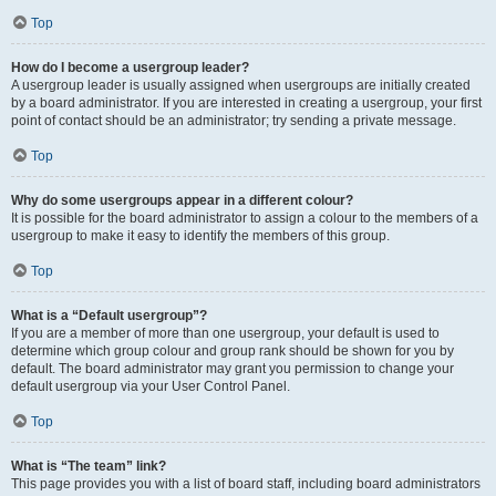
Top
How do I become a usergroup leader?
A usergroup leader is usually assigned when usergroups are initially created
by a board administrator. If you are interested in creating a usergroup, your first
point of contact should be an administrator; try sending a private message.
Top
Why do some usergroups appear in a different colour?
It is possible for the board administrator to assign a colour to the members of a
usergroup to make it easy to identify the members of this group.
Top
What is a “Default usergroup”?
If you are a member of more than one usergroup, your default is used to
determine which group colour and group rank should be shown for you by
default. The board administrator may grant you permission to change your
default usergroup via your User Control Panel.
Top
What is “The team” link?
This page provides you with a list of board staff, including board administrators