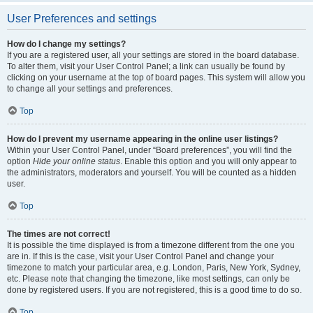
User Preferences and settings
How do I change my settings?
If you are a registered user, all your settings are stored in the board database.
To alter them, visit your User Control Panel; a link can usually be found by
clicking on your username at the top of board pages. This system will allow you
to change all your settings and preferences.
Top
How do I prevent my username appearing in the online user listings?
Within your User Control Panel, under “Board preferences”, you will find the
option
Hide your online status
. Enable this option and you will only appear to
the administrators, moderators and yourself. You will be counted as a hidden
user.
Top
The times are not correct!
It is possible the time displayed is from a timezone different from the one you
are in. If this is the case, visit your User Control Panel and change your
timezone to match your particular area, e.g. London, Paris, New York, Sydney,
etc. Please note that changing the timezone, like most settings, can only be
done by registered users. If you are not registered, this is a good time to do so.
Top