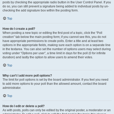
posts by checking the appropriate radio button in the User Control Panel. If you
do so, you can still prevent a signature being added to individual posts by un-
checking the add signature box within the posting form.
Top
How do I create a poll?
When posting a new topic or editing the first post of a topic, click the “Poll
creation” tab below the main posting form; if you cannot see this, you do not
have appropriate permissions to create polls. Enter a title and at least two
options in the appropriate fields, making sure each option is on a separate line
in the textarea. You can also set the number of options users may select during
voting under “Options per user”, a time limit in days for the poll (0 for infinite
duration) and lastly the option to allow users to amend their votes.
Top
Why can’t I add more poll options?
The limit for poll options is set by the board administrator. If you feel you need
to add more options to your poll than the allowed amount, contact the board
administrator.
Top
How do I edit or delete a poll?
As with posts, polls can only be edited by the original poster, a moderator or an