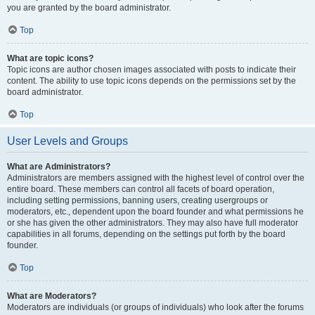
you are granted by the board administrator.
Top
What are topic icons?
Topic icons are author chosen images associated with posts to indicate their
content. The ability to use topic icons depends on the permissions set by the
board administrator.
Top
User Levels and Groups
What are Administrators?
Administrators are members assigned with the highest level of control over the
entire board. These members can control all facets of board operation,
including setting permissions, banning users, creating usergroups or
moderators, etc., dependent upon the board founder and what permissions he
or she has given the other administrators. They may also have full moderator
capabilities in all forums, depending on the settings put forth by the board
founder.
Top
What are Moderators?
Moderators are individuals (or groups of individuals) who look after the forums