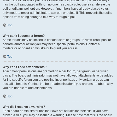
administrator. To edit a poll, click to edit the first post in the topic; this always
has the poll associated with it. If no one has cast a vote, users can delete the
poll or edit any poll option. However, if members have already placed votes,
only moderators or administrators can edit or delete it. This prevents the poll’s
options from being changed mid-way through a poll.
Top
Why can’t I access a forum?
Some forums may be limited to certain users or groups. To view, read, post or
perform another action you may need special permissions. Contact a
moderator or board administrator to grant you access.
Top
Why can’t I add attachments?
Attachment permissions are granted on a per forum, per group, or per user
basis. The board administrator may not have allowed attachments to be added
for the specific forum you are posting in, or perhaps only certain groups can
post attachments. Contact the board administrator if you are unsure about why
you are unable to add attachments.
Top
Why did I receive a warning?
Each board administrator has their own set of rules for their site. If you have
broken a rule, you may be issued a warning. Please note that this is the board