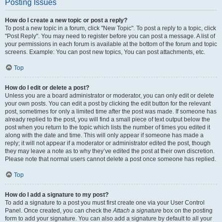
Posting Issues
How do I create a new topic or post a reply?
To post a new topic in a forum, click "New Topic". To post a reply to a topic, click
"Post Reply". You may need to register before you can post a message. A list of
your permissions in each forum is available at the bottom of the forum and topic
screens. Example: You can post new topics, You can post attachments, etc.
Top
How do I edit or delete a post?
Unless you are a board administrator or moderator, you can only edit or delete
your own posts. You can edit a post by clicking the edit button for the relevant
post, sometimes for only a limited time after the post was made. If someone has
already replied to the post, you will find a small piece of text output below the
post when you return to the topic which lists the number of times you edited it
along with the date and time. This will only appear if someone has made a
reply; it will not appear if a moderator or administrator edited the post, though
they may leave a note as to why they’ve edited the post at their own discretion.
Please note that normal users cannot delete a post once someone has replied.
Top
How do I add a signature to my post?
To add a signature to a post you must first create one via your User Control
Panel. Once created, you can check the
Attach a signature
box on the posting
form to add your signature. You can also add a signature by default to all your