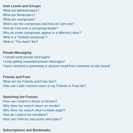
User Levels and Groups
What are Administrators?
What are Moderators?
What are usergroups?
Where are the usergroups and how do I join one?
How do I become a usergroup leader?
Why do some usergroups appear in a different colour?
What is a “Default usergroup”?
What is “The team” link?
Private Messaging
I cannot send private messages!
I keep getting unwanted private messages!
I have received a spamming or abusive email from someone on this board!
Friends and Foes
What are my Friends and Foes lists?
How can I add / remove users to my Friends or Foes list?
Searching the Forums
How can I search a forum or forums?
Why does my search return no results?
Why does my search return a blank page!?
How do I search for members?
How can I find my own posts and topics?
Subscriptions and Bookmarks