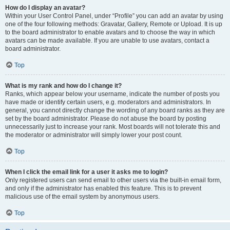
How do I display an avatar?
Within your User Control Panel, under “Profile” you can add an avatar by using
one of the four following methods: Gravatar, Gallery, Remote or Upload. It is up
to the board administrator to enable avatars and to choose the way in which
avatars can be made available. If you are unable to use avatars, contact a
board administrator.
Top
What is my rank and how do I change it?
Ranks, which appear below your username, indicate the number of posts you
have made or identify certain users, e.g. moderators and administrators. In
general, you cannot directly change the wording of any board ranks as they are
set by the board administrator. Please do not abuse the board by posting
unnecessarily just to increase your rank. Most boards will not tolerate this and
the moderator or administrator will simply lower your post count.
Top
When I click the email link for a user it asks me to login?
Only registered users can send email to other users via the built-in email form,
and only if the administrator has enabled this feature. This is to prevent
malicious use of the email system by anonymous users.
Top