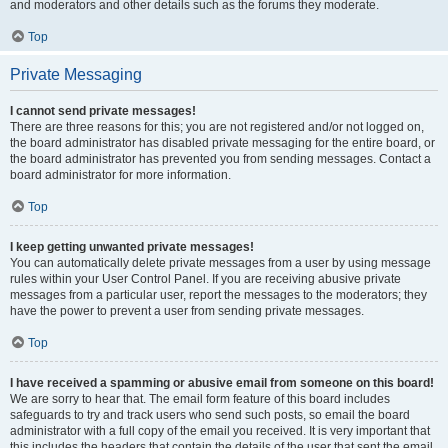
and moderators and other details such as the forums they moderate.
Top
Private Messaging
I cannot send private messages!
There are three reasons for this; you are not registered and/or not logged on,
the board administrator has disabled private messaging for the entire board, or
the board administrator has prevented you from sending messages. Contact a
board administrator for more information.
Top
I keep getting unwanted private messages!
You can automatically delete private messages from a user by using message
rules within your User Control Panel. If you are receiving abusive private
messages from a particular user, report the messages to the moderators; they
have the power to prevent a user from sending private messages.
Top
I have received a spamming or abusive email from someone on this board!
We are sorry to hear that. The email form feature of this board includes
safeguards to try and track users who send such posts, so email the board
administrator with a full copy of the email you received. It is very important that
this includes the headers that contain the details of the user that sent the email.