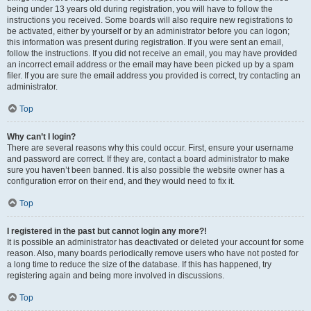
being under 13 years old during registration, you will have to follow the
instructions you received. Some boards will also require new registrations to
be activated, either by yourself or by an administrator before you can logon;
this information was present during registration. If you were sent an email,
follow the instructions. If you did not receive an email, you may have provided
an incorrect email address or the email may have been picked up by a spam
filer. If you are sure the email address you provided is correct, try contacting an
administrator.
Top
Why can’t I login?
There are several reasons why this could occur. First, ensure your username
and password are correct. If they are, contact a board administrator to make
sure you haven’t been banned. It is also possible the website owner has a
configuration error on their end, and they would need to fix it.
Top
I registered in the past but cannot login any more?!
It is possible an administrator has deactivated or deleted your account for some
reason. Also, many boards periodically remove users who have not posted for
a long time to reduce the size of the database. If this has happened, try
registering again and being more involved in discussions.
Top