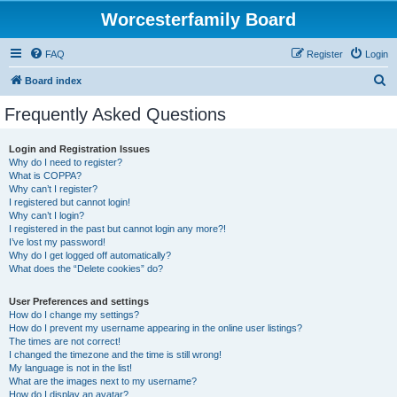
Worcesterfamily Board
FAQ
Register
Login
S
Board index
e
Frequently Asked Questions
a
r
Login and Registration Issues
Why do I need to register?
c
What is COPPA?
h
Why can’t I register?
I registered but cannot login!
Why can’t I login?
I registered in the past but cannot login any more?!
I’ve lost my password!
Why do I get logged off automatically?
What does the “Delete cookies” do?
User Preferences and settings
How do I change my settings?
How do I prevent my username appearing in the online user listings?
The times are not correct!
I changed the timezone and the time is still wrong!
My language is not in the list!
What are the images next to my username?
How do I display an avatar?