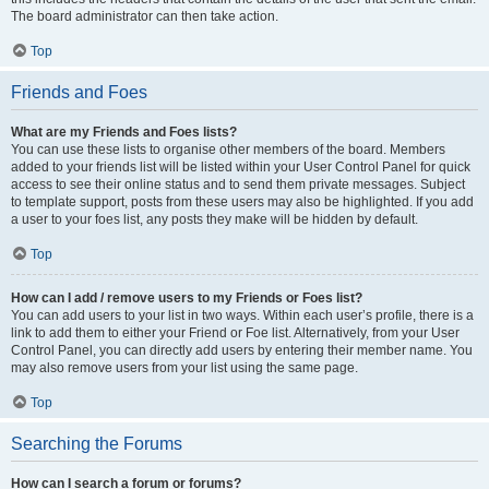
The board administrator can then take action.
Top
Friends and Foes
What are my Friends and Foes lists?
You can use these lists to organise other members of the board. Members
added to your friends list will be listed within your User Control Panel for quick
access to see their online status and to send them private messages. Subject
to template support, posts from these users may also be highlighted. If you add
a user to your foes list, any posts they make will be hidden by default.
Top
How can I add / remove users to my Friends or Foes list?
You can add users to your list in two ways. Within each user’s profile, there is a
link to add them to either your Friend or Foe list. Alternatively, from your User
Control Panel, you can directly add users by entering their member name. You
may also remove users from your list using the same page.
Top
Searching the Forums
How can I search a forum or forums?