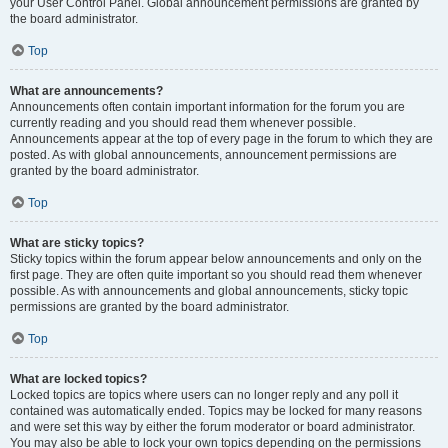
your User Control Panel. Global announcement permissions are granted by
the board administrator.
Top
What are announcements?
Announcements often contain important information for the forum you are
currently reading and you should read them whenever possible.
Announcements appear at the top of every page in the forum to which they are
posted. As with global announcements, announcement permissions are
granted by the board administrator.
Top
What are sticky topics?
Sticky topics within the forum appear below announcements and only on the
first page. They are often quite important so you should read them whenever
possible. As with announcements and global announcements, sticky topic
permissions are granted by the board administrator.
Top
What are locked topics?
Locked topics are topics where users can no longer reply and any poll it
contained was automatically ended. Topics may be locked for many reasons
and were set this way by either the forum moderator or board administrator.
You may also be able to lock your own topics depending on the permissions