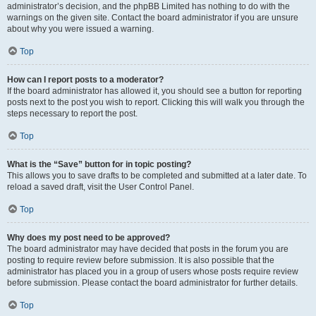
administrator’s decision, and the phpBB Limited has nothing to do with the
warnings on the given site. Contact the board administrator if you are unsure
about why you were issued a warning.
Top
How can I report posts to a moderator?
If the board administrator has allowed it, you should see a button for reporting
posts next to the post you wish to report. Clicking this will walk you through the
steps necessary to report the post.
Top
What is the “Save” button for in topic posting?
This allows you to save drafts to be completed and submitted at a later date. To
reload a saved draft, visit the User Control Panel.
Top
Why does my post need to be approved?
The board administrator may have decided that posts in the forum you are
posting to require review before submission. It is also possible that the
administrator has placed you in a group of users whose posts require review
before submission. Please contact the board administrator for further details.
Top