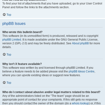
To find your list of attachments that you have uploaded, go to your User Control
Panel and follow the links to the attachments section.
Top
phpBB Issues
Who wrote this bulletin board?
This software (in its unmodified form) is produced, released and is copyright
phpBB Limited
. It is made available under the GNU General Public License,
version 2 (GPL-2.0) and may be freely distributed. See
About phpBB
for more
details.
Top
Why isn’t X feature available?
This software was written by and licensed through phpBB Limited. If you
believe a feature needs to be added please visit the
phpBB Ideas Centre
,
where you can upvote existing ideas or suggest new features.
Top
Who do I contact about abusive and/or legal matters related to this board?
Any of the administrators listed on the “The team” page should be an
appropriate point of contact for your complaints. If this still gets no response
then you should contact the owner of the domain (do a
whois lookup
) or, if this