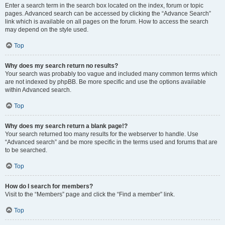
Enter a search term in the search box located on the index, forum or topic
pages. Advanced search can be accessed by clicking the “Advance Search”
link which is available on all pages on the forum. How to access the search
may depend on the style used.
Top
Why does my search return no results?
Your search was probably too vague and included many common terms which
are not indexed by phpBB. Be more specific and use the options available
within Advanced search.
Top
Why does my search return a blank page!?
Your search returned too many results for the webserver to handle. Use
“Advanced search” and be more specific in the terms used and forums that are
to be searched.
Top
How do I search for members?
Visit to the “Members” page and click the “Find a member” link.
Top