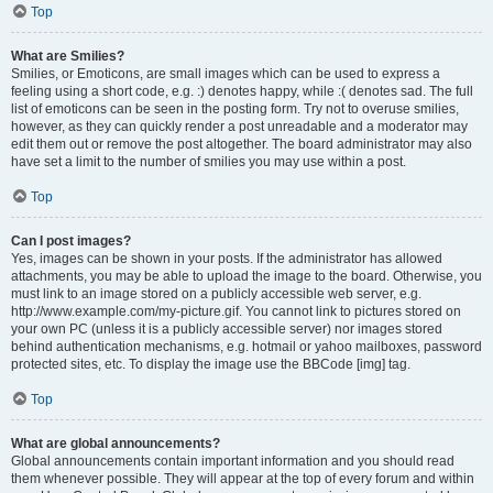
Top
What are Smilies?
Smilies, or Emoticons, are small images which can be used to express a
feeling using a short code, e.g. :) denotes happy, while :( denotes sad. The full
list of emoticons can be seen in the posting form. Try not to overuse smilies,
however, as they can quickly render a post unreadable and a moderator may
edit them out or remove the post altogether. The board administrator may also
have set a limit to the number of smilies you may use within a post.
Top
Can I post images?
Yes, images can be shown in your posts. If the administrator has allowed
attachments, you may be able to upload the image to the board. Otherwise, you
must link to an image stored on a publicly accessible web server, e.g.
http://www.example.com/my-picture.gif. You cannot link to pictures stored on
your own PC (unless it is a publicly accessible server) nor images stored
behind authentication mechanisms, e.g. hotmail or yahoo mailboxes, password
protected sites, etc. To display the image use the BBCode [img] tag.
Top
What are global announcements?
Global announcements contain important information and you should read
them whenever possible. They will appear at the top of every forum and within