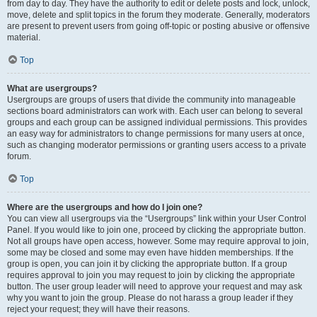
from day to day. They have the authority to edit or delete posts and lock, unlock,
move, delete and split topics in the forum they moderate. Generally, moderators
are present to prevent users from going off-topic or posting abusive or offensive
material.
Top
What are usergroups?
Usergroups are groups of users that divide the community into manageable
sections board administrators can work with. Each user can belong to several
groups and each group can be assigned individual permissions. This provides
an easy way for administrators to change permissions for many users at once,
such as changing moderator permissions or granting users access to a private
forum.
Top
Where are the usergroups and how do I join one?
You can view all usergroups via the “Usergroups” link within your User Control
Panel. If you would like to join one, proceed by clicking the appropriate button.
Not all groups have open access, however. Some may require approval to join,
some may be closed and some may even have hidden memberships. If the
group is open, you can join it by clicking the appropriate button. If a group
requires approval to join you may request to join by clicking the appropriate
button. The user group leader will need to approve your request and may ask
why you want to join the group. Please do not harass a group leader if they
reject your request; they will have their reasons.