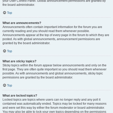
your User Control Panel. Global announcement permissions are granted by
the board administrator.
Top
What are announcements?
Announcements often contain important information for the forum you are
currently reading and you should read them whenever possible.
Announcements appear at the top of every page in the forum to which they are
posted. As with global announcements, announcement permissions are
granted by the board administrator.
Top
What are sticky topics?
Sticky topics within the forum appear below announcements and only on the
first page. They are often quite important so you should read them whenever
possible. As with announcements and global announcements, sticky topic
permissions are granted by the board administrator.
Top
What are locked topics?
Locked topics are topics where users can no longer reply and any poll it
contained was automatically ended. Topics may be locked for many reasons
and were set this way by either the forum moderator or board administrator.
You may also be able to lock your own topics depending on the permissions