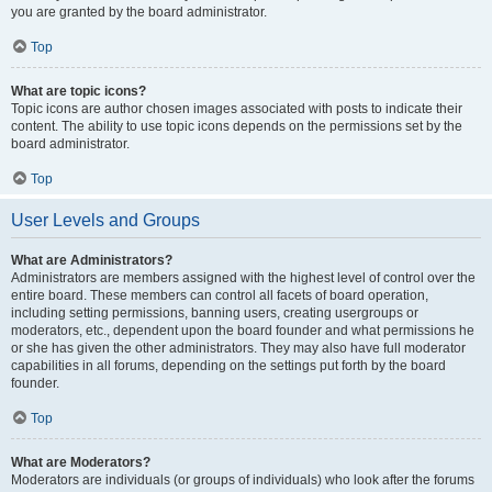
you are granted by the board administrator.
Top
What are topic icons?
Topic icons are author chosen images associated with posts to indicate their
content. The ability to use topic icons depends on the permissions set by the
board administrator.
Top
User Levels and Groups
What are Administrators?
Administrators are members assigned with the highest level of control over the
entire board. These members can control all facets of board operation,
including setting permissions, banning users, creating usergroups or
moderators, etc., dependent upon the board founder and what permissions he
or she has given the other administrators. They may also have full moderator
capabilities in all forums, depending on the settings put forth by the board
founder.
Top
What are Moderators?
Moderators are individuals (or groups of individuals) who look after the forums