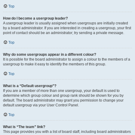
Top
How do I become a usergroup leader?
A usergroup leader is usually assigned when usergroups are initially created
by a board administrator. If you are interested in creating a usergroup, your first
point of contact should be an administrator; try sending a private message.
Top
Why do some usergroups appear in a different colour?
It is possible for the board administrator to assign a colour to the members of a
usergroup to make it easy to identify the members of this group.
Top
What is a “Default usergroup”?
If you are a member of more than one usergroup, your default is used to
determine which group colour and group rank should be shown for you by
default. The board administrator may grant you permission to change your
default usergroup via your User Control Panel.
Top
What is “The team” link?
This page provides you with a list of board staff, including board administrators