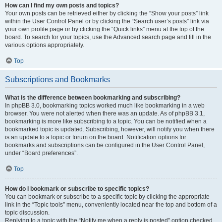
How can I find my own posts and topics?
Your own posts can be retrieved either by clicking the “Show your posts” link
within the User Control Panel or by clicking the “Search user’s posts” link via
your own profile page or by clicking the “Quick links” menu at the top of the
board. To search for your topics, use the Advanced search page and fill in the
various options appropriately.
Top
Subscriptions and Bookmarks
What is the difference between bookmarking and subscribing?
In phpBB 3.0, bookmarking topics worked much like bookmarking in a web
browser. You were not alerted when there was an update. As of phpBB 3.1,
bookmarking is more like subscribing to a topic. You can be notified when a
bookmarked topic is updated. Subscribing, however, will notify you when there
is an update to a topic or forum on the board. Notification options for
bookmarks and subscriptions can be configured in the User Control Panel,
under “Board preferences”.
Top
How do I bookmark or subscribe to specific topics?
You can bookmark or subscribe to a specific topic by clicking the appropriate
link in the “Topic tools” menu, conveniently located near the top and bottom of a
topic discussion.
Replying to a topic with the “Notify me when a reply is posted” option checked