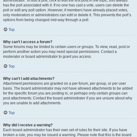
administrator. To edit a poll, click to edit the first post in the topic; this always
has the poll associated with it. If no one has cast a vote, users can delete the
poll or edit any poll option. However, if members have already placed votes,
only moderators or administrators can edit or delete it. This prevents the poll’s
options from being changed mid-way through a poll.
Top
Why can’t I access a forum?
Some forums may be limited to certain users or groups. To view, read, post or
perform another action you may need special permissions. Contact a
moderator or board administrator to grant you access.
Top
Why can’t I add attachments?
Attachment permissions are granted on a per forum, per group, or per user
basis. The board administrator may not have allowed attachments to be added
for the specific forum you are posting in, or perhaps only certain groups can
post attachments. Contact the board administrator if you are unsure about why
you are unable to add attachments.
Top
Why did I receive a warning?
Each board administrator has their own set of rules for their site. If you have
broken a rule, you may be issued a warning. Please note that this is the board