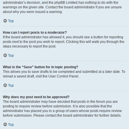
administrator’s decision, and the phpBB Limited has nothing to do with the
warnings on the given site. Contact the board administrator if you are unsure
about why you were issued a warning.
Top
How can I report posts to a moderator?
If the board administrator has allowed it, you should see a button for reporting
posts next to the post you wish to report. Clicking this will walk you through the
steps necessary to report the post.
Top
What is the “Save” button for in topic posting?
This allows you to save drafts to be completed and submitted at a later date. To
reload a saved draft, visit the User Control Panel.
Top
Why does my post need to be approved?
The board administrator may have decided that posts in the forum you are
posting to require review before submission. It is also possible that the
administrator has placed you in a group of users whose posts require review
before submission. Please contact the board administrator for further details.
Top