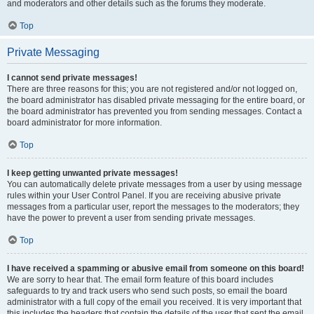
and moderators and other details such as the forums they moderate.
Top
Private Messaging
I cannot send private messages!
There are three reasons for this; you are not registered and/or not logged on,
the board administrator has disabled private messaging for the entire board, or
the board administrator has prevented you from sending messages. Contact a
board administrator for more information.
Top
I keep getting unwanted private messages!
You can automatically delete private messages from a user by using message
rules within your User Control Panel. If you are receiving abusive private
messages from a particular user, report the messages to the moderators; they
have the power to prevent a user from sending private messages.
Top
I have received a spamming or abusive email from someone on this board!
We are sorry to hear that. The email form feature of this board includes
safeguards to try and track users who send such posts, so email the board
administrator with a full copy of the email you received. It is very important that
this includes the headers that contain the details of the user that sent the email.