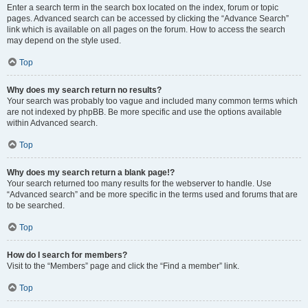
Enter a search term in the search box located on the index, forum or topic
pages. Advanced search can be accessed by clicking the “Advance Search”
link which is available on all pages on the forum. How to access the search
may depend on the style used.
Top
Why does my search return no results?
Your search was probably too vague and included many common terms which
are not indexed by phpBB. Be more specific and use the options available
within Advanced search.
Top
Why does my search return a blank page!?
Your search returned too many results for the webserver to handle. Use
“Advanced search” and be more specific in the terms used and forums that are
to be searched.
Top
How do I search for members?
Visit to the “Members” page and click the “Find a member” link.
Top