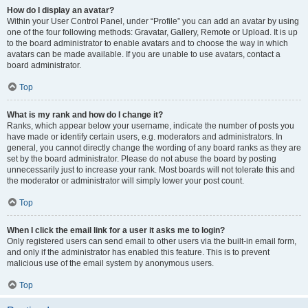
How do I display an avatar?
Within your User Control Panel, under “Profile” you can add an avatar by using
one of the four following methods: Gravatar, Gallery, Remote or Upload. It is up
to the board administrator to enable avatars and to choose the way in which
avatars can be made available. If you are unable to use avatars, contact a
board administrator.
Top
What is my rank and how do I change it?
Ranks, which appear below your username, indicate the number of posts you
have made or identify certain users, e.g. moderators and administrators. In
general, you cannot directly change the wording of any board ranks as they are
set by the board administrator. Please do not abuse the board by posting
unnecessarily just to increase your rank. Most boards will not tolerate this and
the moderator or administrator will simply lower your post count.
Top
When I click the email link for a user it asks me to login?
Only registered users can send email to other users via the built-in email form,
and only if the administrator has enabled this feature. This is to prevent
malicious use of the email system by anonymous users.
Top