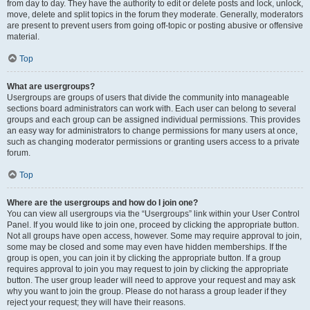
from day to day. They have the authority to edit or delete posts and lock, unlock,
move, delete and split topics in the forum they moderate. Generally, moderators
are present to prevent users from going off-topic or posting abusive or offensive
material.
Top
What are usergroups?
Usergroups are groups of users that divide the community into manageable
sections board administrators can work with. Each user can belong to several
groups and each group can be assigned individual permissions. This provides
an easy way for administrators to change permissions for many users at once,
such as changing moderator permissions or granting users access to a private
forum.
Top
Where are the usergroups and how do I join one?
You can view all usergroups via the “Usergroups” link within your User Control
Panel. If you would like to join one, proceed by clicking the appropriate button.
Not all groups have open access, however. Some may require approval to join,
some may be closed and some may even have hidden memberships. If the
group is open, you can join it by clicking the appropriate button. If a group
requires approval to join you may request to join by clicking the appropriate
button. The user group leader will need to approve your request and may ask
why you want to join the group. Please do not harass a group leader if they
reject your request; they will have their reasons.