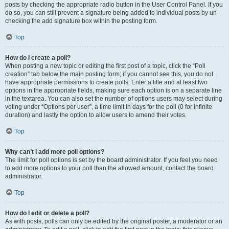
posts by checking the appropriate radio button in the User Control Panel. If you
do so, you can still prevent a signature being added to individual posts by un-
checking the add signature box within the posting form.
Top
How do I create a poll?
When posting a new topic or editing the first post of a topic, click the “Poll
creation” tab below the main posting form; if you cannot see this, you do not
have appropriate permissions to create polls. Enter a title and at least two
options in the appropriate fields, making sure each option is on a separate line
in the textarea. You can also set the number of options users may select during
voting under “Options per user”, a time limit in days for the poll (0 for infinite
duration) and lastly the option to allow users to amend their votes.
Top
Why can’t I add more poll options?
The limit for poll options is set by the board administrator. If you feel you need
to add more options to your poll than the allowed amount, contact the board
administrator.
Top
How do I edit or delete a poll?
As with posts, polls can only be edited by the original poster, a moderator or an