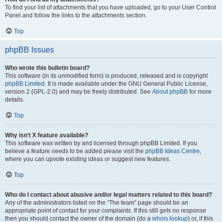
To find your list of attachments that you have uploaded, go to your User Control
Panel and follow the links to the attachments section.
Top
phpBB Issues
Who wrote this bulletin board?
This software (in its unmodified form) is produced, released and is copyright
phpBB Limited
. It is made available under the GNU General Public License,
version 2 (GPL-2.0) and may be freely distributed. See
About phpBB
for more
details.
Top
Why isn’t X feature available?
This software was written by and licensed through phpBB Limited. If you
believe a feature needs to be added please visit the
phpBB Ideas Centre
,
where you can upvote existing ideas or suggest new features.
Top
Who do I contact about abusive and/or legal matters related to this board?
Any of the administrators listed on the “The team” page should be an
appropriate point of contact for your complaints. If this still gets no response
then you should contact the owner of the domain (do a
whois lookup
) or, if this