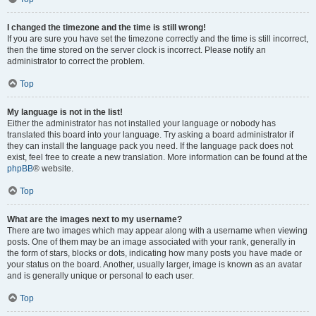
I changed the timezone and the time is still wrong!
If you are sure you have set the timezone correctly and the time is still incorrect,
then the time stored on the server clock is incorrect. Please notify an
administrator to correct the problem.
Top
My language is not in the list!
Either the administrator has not installed your language or nobody has
translated this board into your language. Try asking a board administrator if
they can install the language pack you need. If the language pack does not
exist, feel free to create a new translation. More information can be found at the
phpBB
® website.
Top
What are the images next to my username?
There are two images which may appear along with a username when viewing
posts. One of them may be an image associated with your rank, generally in
the form of stars, blocks or dots, indicating how many posts you have made or
your status on the board. Another, usually larger, image is known as an avatar
and is generally unique or personal to each user.
Top