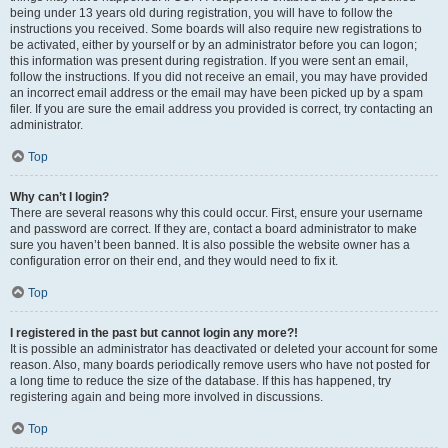
being under 13 years old during registration, you will have to follow the
instructions you received. Some boards will also require new registrations to
be activated, either by yourself or by an administrator before you can logon;
this information was present during registration. If you were sent an email,
follow the instructions. If you did not receive an email, you may have provided
an incorrect email address or the email may have been picked up by a spam
filer. If you are sure the email address you provided is correct, try contacting an
administrator.
Top
Why can’t I login?
There are several reasons why this could occur. First, ensure your username
and password are correct. If they are, contact a board administrator to make
sure you haven’t been banned. It is also possible the website owner has a
configuration error on their end, and they would need to fix it.
Top
I registered in the past but cannot login any more?!
It is possible an administrator has deactivated or deleted your account for some
reason. Also, many boards periodically remove users who have not posted for
a long time to reduce the size of the database. If this has happened, try
registering again and being more involved in discussions.
Top