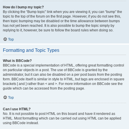
How do I bump my topic?
By clicking the “Bump topic” link when you are viewing it, you can “bump” the
topic to the top of the forum on the first page. However, if you do not see this,
then topic bumping may be disabled or the time allowance between bumps
has not yet been reached. It is also possible to bump the topic simply by
replying to it, however, be sure to follow the board rules when doing so.
Top
Formatting and Topic Types
What is BBCode?
BBCode is a special implementation of HTML, offering great formatting control
on particular objects in a post. The use of BBCode is granted by the
administrator, but it can also be disabled on a per post basis from the posting
form. BBCode itself is similar in style to HTML, but tags are enclosed in square
brackets [ and ] rather than < and >. For more information on BBCode see the
guide which can be accessed from the posting page.
Top
Can I use HTML?
No. It is not possible to post HTML on this board and have it rendered as
HTML. Most formatting which can be carried out using HTML can be applied
using BBCode instead.