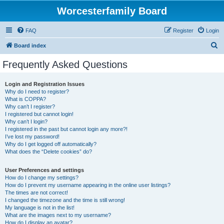
Worcesterfamily Board
FAQ
Register
Login
S
Board index
e
Frequently Asked Questions
a
r
Login and Registration Issues
Why do I need to register?
c
What is COPPA?
h
Why can’t I register?
I registered but cannot login!
Why can’t I login?
I registered in the past but cannot login any more?!
I’ve lost my password!
Why do I get logged off automatically?
What does the “Delete cookies” do?
User Preferences and settings
How do I change my settings?
How do I prevent my username appearing in the online user listings?
The times are not correct!
I changed the timezone and the time is still wrong!
My language is not in the list!
What are the images next to my username?
How do I display an avatar?