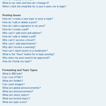
What is my rank and how do I change it?
When I click the email link for a user it asks me to login?
Posting Issues
How do I create a new topic or post a reply?
How do I edit or delete a post?
How do I add a signature to my post?
How do I create a poll?
Why can’t I add more poll options?
How do I edit or delete a poll?
Why can’t I access a forum?
Why can’t I add attachments?
Why did I receive a warning?
How can I report posts to a moderator?
What is the “Save” button for in topic posting?
Why does my post need to be approved?
How do I bump my topic?
Formatting and Topic Types
What is BBCode?
Can I use HTML?
What are Smilies?
Can I post images?
What are global announcements?
What are announcements?
What are sticky topics?
What are locked topics?
What are topic icons?