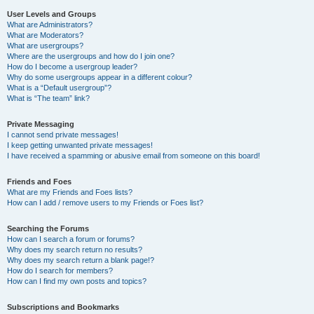
User Levels and Groups
What are Administrators?
What are Moderators?
What are usergroups?
Where are the usergroups and how do I join one?
How do I become a usergroup leader?
Why do some usergroups appear in a different colour?
What is a “Default usergroup”?
What is “The team” link?
Private Messaging
I cannot send private messages!
I keep getting unwanted private messages!
I have received a spamming or abusive email from someone on this board!
Friends and Foes
What are my Friends and Foes lists?
How can I add / remove users to my Friends or Foes list?
Searching the Forums
How can I search a forum or forums?
Why does my search return no results?
Why does my search return a blank page!?
How do I search for members?
How can I find my own posts and topics?
Subscriptions and Bookmarks