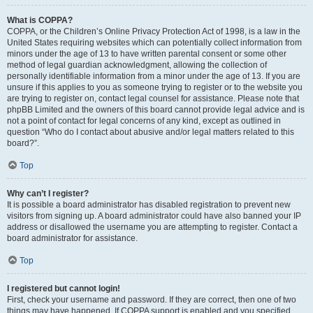
What is COPPA?
COPPA, or the Children’s Online Privacy Protection Act of 1998, is a law in the
United States requiring websites which can potentially collect information from
minors under the age of 13 to have written parental consent or some other
method of legal guardian acknowledgment, allowing the collection of
personally identifiable information from a minor under the age of 13. If you are
unsure if this applies to you as someone trying to register or to the website you
are trying to register on, contact legal counsel for assistance. Please note that
phpBB Limited and the owners of this board cannot provide legal advice and is
not a point of contact for legal concerns of any kind, except as outlined in
question “Who do I contact about abusive and/or legal matters related to this
board?”.
Top
Why can’t I register?
It is possible a board administrator has disabled registration to prevent new
visitors from signing up. A board administrator could have also banned your IP
address or disallowed the username you are attempting to register. Contact a
board administrator for assistance.
Top
I registered but cannot login!
First, check your username and password. If they are correct, then one of two
things may have happened. If COPPA support is enabled and you specified