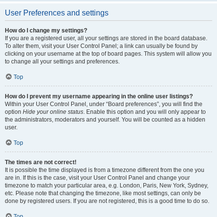
User Preferences and settings
How do I change my settings?
If you are a registered user, all your settings are stored in the board database.
To alter them, visit your User Control Panel; a link can usually be found by
clicking on your username at the top of board pages. This system will allow you
to change all your settings and preferences.
Top
How do I prevent my username appearing in the online user listings?
Within your User Control Panel, under “Board preferences”, you will find the
option
Hide your online status
. Enable this option and you will only appear to
the administrators, moderators and yourself. You will be counted as a hidden
user.
Top
The times are not correct!
It is possible the time displayed is from a timezone different from the one you
are in. If this is the case, visit your User Control Panel and change your
timezone to match your particular area, e.g. London, Paris, New York, Sydney,
etc. Please note that changing the timezone, like most settings, can only be
done by registered users. If you are not registered, this is a good time to do so.
Top