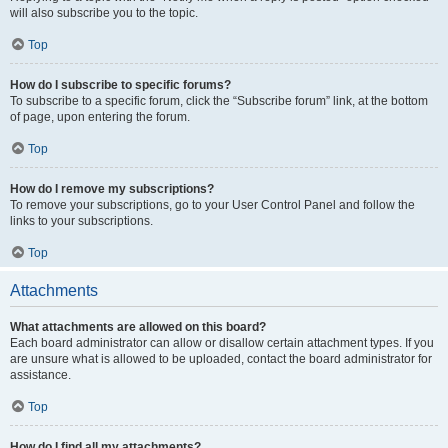
will also subscribe you to the topic.
Top
How do I subscribe to specific forums?
To subscribe to a specific forum, click the “Subscribe forum” link, at the bottom
of page, upon entering the forum.
Top
How do I remove my subscriptions?
To remove your subscriptions, go to your User Control Panel and follow the
links to your subscriptions.
Top
Attachments
What attachments are allowed on this board?
Each board administrator can allow or disallow certain attachment types. If you
are unsure what is allowed to be uploaded, contact the board administrator for
assistance.
Top
How do I find all my attachments?