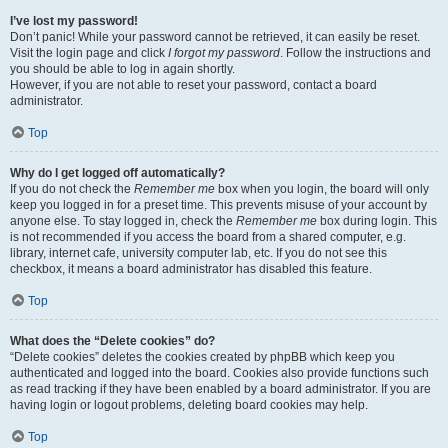
I’ve lost my password!
Don’t panic! While your password cannot be retrieved, it can easily be reset.
Visit the login page and click
I forgot my password
. Follow the instructions and
you should be able to log in again shortly.
However, if you are not able to reset your password, contact a board
administrator.
Top
Why do I get logged off automatically?
If you do not check the
Remember me
box when you login, the board will only
keep you logged in for a preset time. This prevents misuse of your account by
anyone else. To stay logged in, check the
Remember me
box during login. This
is not recommended if you access the board from a shared computer, e.g.
library, internet cafe, university computer lab, etc. If you do not see this
checkbox, it means a board administrator has disabled this feature.
Top
What does the “Delete cookies” do?
“Delete cookies” deletes the cookies created by phpBB which keep you
authenticated and logged into the board. Cookies also provide functions such
as read tracking if they have been enabled by a board administrator. If you are
having login or logout problems, deleting board cookies may help.
Top