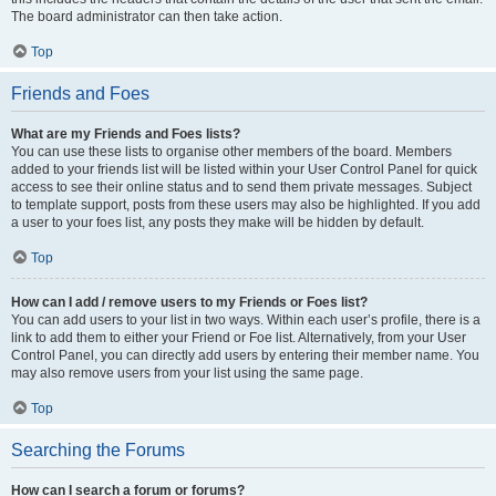
The board administrator can then take action.
Top
Friends and Foes
What are my Friends and Foes lists?
You can use these lists to organise other members of the board. Members
added to your friends list will be listed within your User Control Panel for quick
access to see their online status and to send them private messages. Subject
to template support, posts from these users may also be highlighted. If you add
a user to your foes list, any posts they make will be hidden by default.
Top
How can I add / remove users to my Friends or Foes list?
You can add users to your list in two ways. Within each user’s profile, there is a
link to add them to either your Friend or Foe list. Alternatively, from your User
Control Panel, you can directly add users by entering their member name. You
may also remove users from your list using the same page.
Top
Searching the Forums
How can I search a forum or forums?