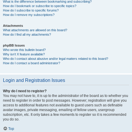
What is the difference between bookmarking and subscribing?
How do I bookmark or subscribe to specific topics?
How do I subscribe to specific forums?
How do I remove my subscriptions?
Attachments
What attachments are allowed on this board?
How do I find all my attachments?
phpBB Issues
Who wrote this bulletin board?
Why isn’t X feature available?
Who do I contact about abusive and/or legal matters related to this board?
How do I contact a board administrator?
Login and Registration Issues
Why do I need to register?
You may not have to, it is up to the administrator of the board as to whether you
need to register in order to post messages. However; registration will give you
access to additional features not available to guest users such as definable
avatar images, private messaging, emailing of fellow users, usergroup
subscription, etc. It only takes a few moments to register so it is recommended
you do so.
Top