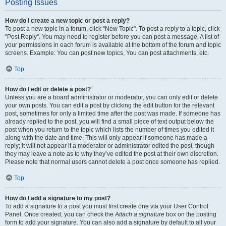
Posting Issues
How do I create a new topic or post a reply?
To post a new topic in a forum, click "New Topic". To post a reply to a topic, click
"Post Reply". You may need to register before you can post a message. A list of
your permissions in each forum is available at the bottom of the forum and topic
screens. Example: You can post new topics, You can post attachments, etc.
Top
How do I edit or delete a post?
Unless you are a board administrator or moderator, you can only edit or delete
your own posts. You can edit a post by clicking the edit button for the relevant
post, sometimes for only a limited time after the post was made. If someone has
already replied to the post, you will find a small piece of text output below the
post when you return to the topic which lists the number of times you edited it
along with the date and time. This will only appear if someone has made a
reply; it will not appear if a moderator or administrator edited the post, though
they may leave a note as to why they’ve edited the post at their own discretion.
Please note that normal users cannot delete a post once someone has replied.
Top
How do I add a signature to my post?
To add a signature to a post you must first create one via your User Control
Panel. Once created, you can check the
Attach a signature
box on the posting
form to add your signature. You can also add a signature by default to all your