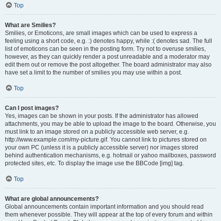
Top
What are Smilies?
Smilies, or Emoticons, are small images which can be used to express a
feeling using a short code, e.g. :) denotes happy, while :( denotes sad. The full
list of emoticons can be seen in the posting form. Try not to overuse smilies,
however, as they can quickly render a post unreadable and a moderator may
edit them out or remove the post altogether. The board administrator may also
have set a limit to the number of smilies you may use within a post.
Top
Can I post images?
Yes, images can be shown in your posts. If the administrator has allowed
attachments, you may be able to upload the image to the board. Otherwise, you
must link to an image stored on a publicly accessible web server, e.g.
http://www.example.com/my-picture.gif. You cannot link to pictures stored on
your own PC (unless it is a publicly accessible server) nor images stored
behind authentication mechanisms, e.g. hotmail or yahoo mailboxes, password
protected sites, etc. To display the image use the BBCode [img] tag.
Top
What are global announcements?
Global announcements contain important information and you should read
them whenever possible. They will appear at the top of every forum and within