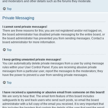
and moderators and other details such as the forums they moderate.
Top
Private Messaging
I cannot send private messages!
There are three reasons for this; you are not registered and/or not logged on,
the board administrator has disabled private messaging for the entire board, or
the board administrator has prevented you from sending messages. Contact a
board administrator for more information.
Top
I keep getting unwanted private messages!
You can automatically delete private messages from a user by using message
rules within your User Control Panel. If you are receiving abusive private
messages from a particular user, report the messages to the moderators; they
have the power to prevent a user from sending private messages.
Top
I have received a spamming or abusive email from someone on this board!
We are sorry to hear that. The email form feature of this board includes
safeguards to try and track users who send such posts, so email the board
administrator with a full copy of the email you received. It is very important that
this includes the headers that contain the details of the user that sent the email.