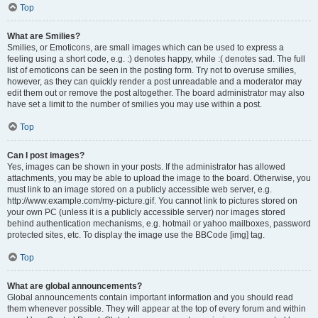
Top
What are Smilies?
Smilies, or Emoticons, are small images which can be used to express a
feeling using a short code, e.g. :) denotes happy, while :( denotes sad. The full
list of emoticons can be seen in the posting form. Try not to overuse smilies,
however, as they can quickly render a post unreadable and a moderator may
edit them out or remove the post altogether. The board administrator may also
have set a limit to the number of smilies you may use within a post.
Top
Can I post images?
Yes, images can be shown in your posts. If the administrator has allowed
attachments, you may be able to upload the image to the board. Otherwise, you
must link to an image stored on a publicly accessible web server, e.g.
http://www.example.com/my-picture.gif. You cannot link to pictures stored on
your own PC (unless it is a publicly accessible server) nor images stored
behind authentication mechanisms, e.g. hotmail or yahoo mailboxes, password
protected sites, etc. To display the image use the BBCode [img] tag.
Top
What are global announcements?
Global announcements contain important information and you should read
them whenever possible. They will appear at the top of every forum and within