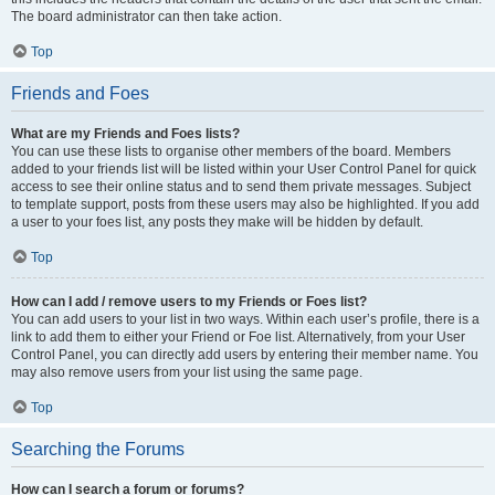
The board administrator can then take action.
Top
Friends and Foes
What are my Friends and Foes lists?
You can use these lists to organise other members of the board. Members
added to your friends list will be listed within your User Control Panel for quick
access to see their online status and to send them private messages. Subject
to template support, posts from these users may also be highlighted. If you add
a user to your foes list, any posts they make will be hidden by default.
Top
How can I add / remove users to my Friends or Foes list?
You can add users to your list in two ways. Within each user’s profile, there is a
link to add them to either your Friend or Foe list. Alternatively, from your User
Control Panel, you can directly add users by entering their member name. You
may also remove users from your list using the same page.
Top
Searching the Forums
How can I search a forum or forums?