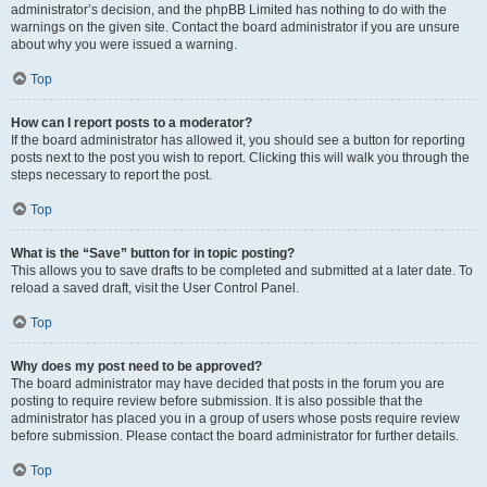
administrator’s decision, and the phpBB Limited has nothing to do with the
warnings on the given site. Contact the board administrator if you are unsure
about why you were issued a warning.
Top
How can I report posts to a moderator?
If the board administrator has allowed it, you should see a button for reporting
posts next to the post you wish to report. Clicking this will walk you through the
steps necessary to report the post.
Top
What is the “Save” button for in topic posting?
This allows you to save drafts to be completed and submitted at a later date. To
reload a saved draft, visit the User Control Panel.
Top
Why does my post need to be approved?
The board administrator may have decided that posts in the forum you are
posting to require review before submission. It is also possible that the
administrator has placed you in a group of users whose posts require review
before submission. Please contact the board administrator for further details.
Top