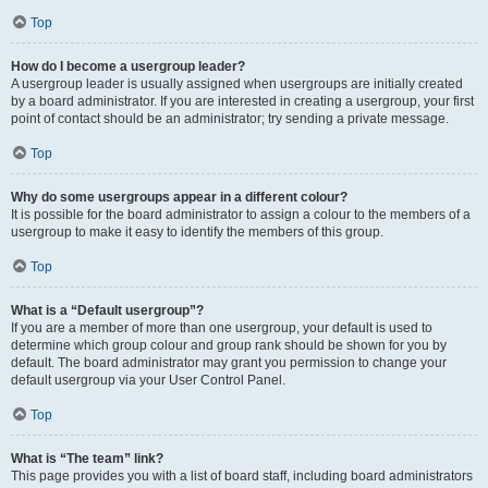
Top
How do I become a usergroup leader?
A usergroup leader is usually assigned when usergroups are initially created
by a board administrator. If you are interested in creating a usergroup, your first
point of contact should be an administrator; try sending a private message.
Top
Why do some usergroups appear in a different colour?
It is possible for the board administrator to assign a colour to the members of a
usergroup to make it easy to identify the members of this group.
Top
What is a “Default usergroup”?
If you are a member of more than one usergroup, your default is used to
determine which group colour and group rank should be shown for you by
default. The board administrator may grant you permission to change your
default usergroup via your User Control Panel.
Top
What is “The team” link?
This page provides you with a list of board staff, including board administrators