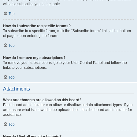
will also subscribe you to the topic.
Top
How do I subscribe to specific forums?
To subscribe to a specific forum, click the “Subscribe forum” link, at the bottom
of page, upon entering the forum.
Top
How do I remove my subscriptions?
To remove your subscriptions, go to your User Control Panel and follow the
links to your subscriptions.
Top
Attachments
What attachments are allowed on this board?
Each board administrator can allow or disallow certain attachment types. If you
are unsure what is allowed to be uploaded, contact the board administrator for
assistance.
Top
How do I find all my attachments?