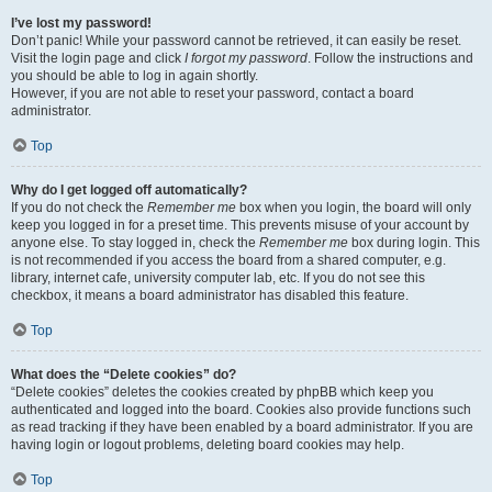
I’ve lost my password!
Don’t panic! While your password cannot be retrieved, it can easily be reset.
Visit the login page and click
I forgot my password
. Follow the instructions and
you should be able to log in again shortly.
However, if you are not able to reset your password, contact a board
administrator.
Top
Why do I get logged off automatically?
If you do not check the
Remember me
box when you login, the board will only
keep you logged in for a preset time. This prevents misuse of your account by
anyone else. To stay logged in, check the
Remember me
box during login. This
is not recommended if you access the board from a shared computer, e.g.
library, internet cafe, university computer lab, etc. If you do not see this
checkbox, it means a board administrator has disabled this feature.
Top
What does the “Delete cookies” do?
“Delete cookies” deletes the cookies created by phpBB which keep you
authenticated and logged into the board. Cookies also provide functions such
as read tracking if they have been enabled by a board administrator. If you are
having login or logout problems, deleting board cookies may help.
Top