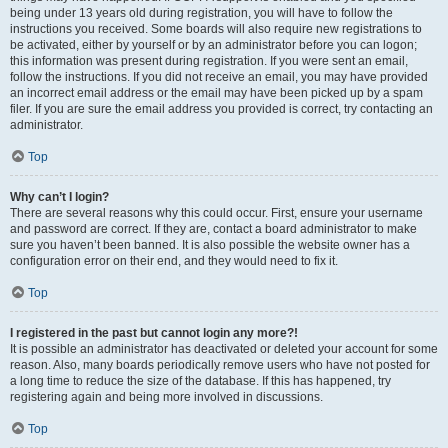
being under 13 years old during registration, you will have to follow the
instructions you received. Some boards will also require new registrations to
be activated, either by yourself or by an administrator before you can logon;
this information was present during registration. If you were sent an email,
follow the instructions. If you did not receive an email, you may have provided
an incorrect email address or the email may have been picked up by a spam
filer. If you are sure the email address you provided is correct, try contacting an
administrator.
Top
Why can’t I login?
There are several reasons why this could occur. First, ensure your username
and password are correct. If they are, contact a board administrator to make
sure you haven’t been banned. It is also possible the website owner has a
configuration error on their end, and they would need to fix it.
Top
I registered in the past but cannot login any more?!
It is possible an administrator has deactivated or deleted your account for some
reason. Also, many boards periodically remove users who have not posted for
a long time to reduce the size of the database. If this has happened, try
registering again and being more involved in discussions.
Top