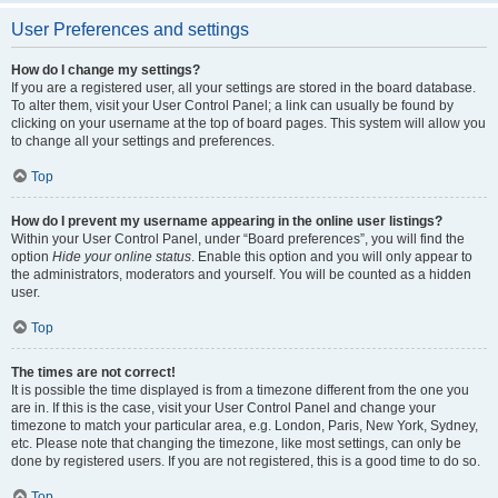
User Preferences and settings
How do I change my settings?
If you are a registered user, all your settings are stored in the board database.
To alter them, visit your User Control Panel; a link can usually be found by
clicking on your username at the top of board pages. This system will allow you
to change all your settings and preferences.
Top
How do I prevent my username appearing in the online user listings?
Within your User Control Panel, under “Board preferences”, you will find the
option
Hide your online status
. Enable this option and you will only appear to
the administrators, moderators and yourself. You will be counted as a hidden
user.
Top
The times are not correct!
It is possible the time displayed is from a timezone different from the one you
are in. If this is the case, visit your User Control Panel and change your
timezone to match your particular area, e.g. London, Paris, New York, Sydney,
etc. Please note that changing the timezone, like most settings, can only be
done by registered users. If you are not registered, this is a good time to do so.
Top