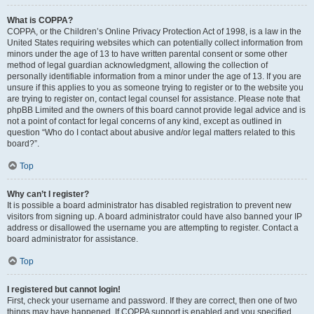
What is COPPA?
COPPA, or the Children’s Online Privacy Protection Act of 1998, is a law in the
United States requiring websites which can potentially collect information from
minors under the age of 13 to have written parental consent or some other
method of legal guardian acknowledgment, allowing the collection of
personally identifiable information from a minor under the age of 13. If you are
unsure if this applies to you as someone trying to register or to the website you
are trying to register on, contact legal counsel for assistance. Please note that
phpBB Limited and the owners of this board cannot provide legal advice and is
not a point of contact for legal concerns of any kind, except as outlined in
question “Who do I contact about abusive and/or legal matters related to this
board?”.
Top
Why can’t I register?
It is possible a board administrator has disabled registration to prevent new
visitors from signing up. A board administrator could have also banned your IP
address or disallowed the username you are attempting to register. Contact a
board administrator for assistance.
Top
I registered but cannot login!
First, check your username and password. If they are correct, then one of two
things may have happened. If COPPA support is enabled and you specified