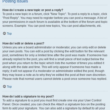
Posting Issues
How do I create a new topic or post a reply?
To post a new topic in a forum, click "New Topic". To post a reply to a topic, click
"Post Reply". You may need to register before you can post a message. A list of
your permissions in each forum is available at the bottom of the forum and topic
screens. Example: You can post new topics, You can post attachments, etc.
Top
How do I edit or delete a post?
Unless you are a board administrator or moderator, you can only edit or delete
your own posts. You can edit a post by clicking the edit button for the relevant
post, sometimes for only a limited time after the post was made. If someone has
already replied to the post, you will find a small piece of text output below the
post when you return to the topic which lists the number of times you edited it
along with the date and time. This will only appear if someone has made a
reply; it will not appear if a moderator or administrator edited the post, though
they may leave a note as to why they’ve edited the post at their own discretion.
Please note that normal users cannot delete a post once someone has replied.
Top
How do I add a signature to my post?
To add a signature to a post you must first create one via your User Control
Panel. Once created, you can check the
Attach a signature
box on the posting
form to add your signature. You can also add a signature by default to all your