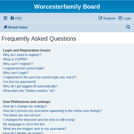
Worcesterfamily Board
FAQ
Register
Login
S
Board index
e
Frequently Asked Questions
a
r
Login and Registration Issues
Why do I need to register?
c
What is COPPA?
h
Why can’t I register?
I registered but cannot login!
Why can’t I login?
I registered in the past but cannot login any more?!
I’ve lost my password!
Why do I get logged off automatically?
What does the “Delete cookies” do?
User Preferences and settings
How do I change my settings?
How do I prevent my username appearing in the online user listings?
The times are not correct!
I changed the timezone and the time is still wrong!
My language is not in the list!
What are the images next to my username?
How do I display an avatar?