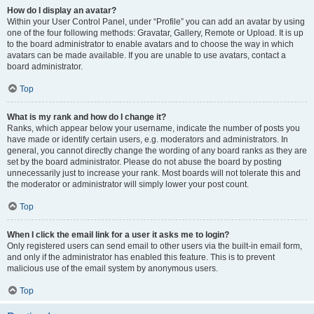
How do I display an avatar?
Within your User Control Panel, under “Profile” you can add an avatar by using
one of the four following methods: Gravatar, Gallery, Remote or Upload. It is up
to the board administrator to enable avatars and to choose the way in which
avatars can be made available. If you are unable to use avatars, contact a
board administrator.
Top
What is my rank and how do I change it?
Ranks, which appear below your username, indicate the number of posts you
have made or identify certain users, e.g. moderators and administrators. In
general, you cannot directly change the wording of any board ranks as they are
set by the board administrator. Please do not abuse the board by posting
unnecessarily just to increase your rank. Most boards will not tolerate this and
the moderator or administrator will simply lower your post count.
Top
When I click the email link for a user it asks me to login?
Only registered users can send email to other users via the built-in email form,
and only if the administrator has enabled this feature. This is to prevent
malicious use of the email system by anonymous users.
Top