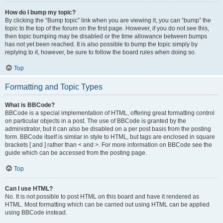
How do I bump my topic?
By clicking the “Bump topic” link when you are viewing it, you can “bump” the
topic to the top of the forum on the first page. However, if you do not see this,
then topic bumping may be disabled or the time allowance between bumps
has not yet been reached. It is also possible to bump the topic simply by
replying to it, however, be sure to follow the board rules when doing so.
Top
Formatting and Topic Types
What is BBCode?
BBCode is a special implementation of HTML, offering great formatting control
on particular objects in a post. The use of BBCode is granted by the
administrator, but it can also be disabled on a per post basis from the posting
form. BBCode itself is similar in style to HTML, but tags are enclosed in square
brackets [ and ] rather than < and >. For more information on BBCode see the
guide which can be accessed from the posting page.
Top
Can I use HTML?
No. It is not possible to post HTML on this board and have it rendered as
HTML. Most formatting which can be carried out using HTML can be applied
using BBCode instead.