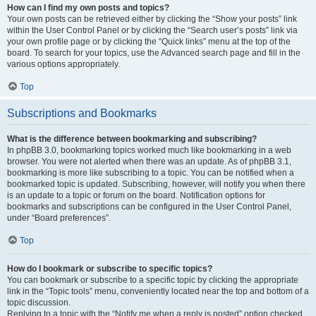
How can I find my own posts and topics?
Your own posts can be retrieved either by clicking the “Show your posts” link
within the User Control Panel or by clicking the “Search user’s posts” link via
your own profile page or by clicking the “Quick links” menu at the top of the
board. To search for your topics, use the Advanced search page and fill in the
various options appropriately.
Top
Subscriptions and Bookmarks
What is the difference between bookmarking and subscribing?
In phpBB 3.0, bookmarking topics worked much like bookmarking in a web
browser. You were not alerted when there was an update. As of phpBB 3.1,
bookmarking is more like subscribing to a topic. You can be notified when a
bookmarked topic is updated. Subscribing, however, will notify you when there
is an update to a topic or forum on the board. Notification options for
bookmarks and subscriptions can be configured in the User Control Panel,
under “Board preferences”.
Top
How do I bookmark or subscribe to specific topics?
You can bookmark or subscribe to a specific topic by clicking the appropriate
link in the “Topic tools” menu, conveniently located near the top and bottom of a
topic discussion.
Replying to a topic with the “Notify me when a reply is posted” option checked