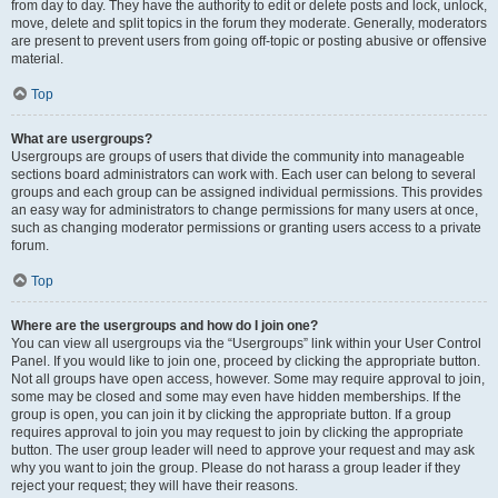
from day to day. They have the authority to edit or delete posts and lock, unlock,
move, delete and split topics in the forum they moderate. Generally, moderators
are present to prevent users from going off-topic or posting abusive or offensive
material.
Top
What are usergroups?
Usergroups are groups of users that divide the community into manageable
sections board administrators can work with. Each user can belong to several
groups and each group can be assigned individual permissions. This provides
an easy way for administrators to change permissions for many users at once,
such as changing moderator permissions or granting users access to a private
forum.
Top
Where are the usergroups and how do I join one?
You can view all usergroups via the “Usergroups” link within your User Control
Panel. If you would like to join one, proceed by clicking the appropriate button.
Not all groups have open access, however. Some may require approval to join,
some may be closed and some may even have hidden memberships. If the
group is open, you can join it by clicking the appropriate button. If a group
requires approval to join you may request to join by clicking the appropriate
button. The user group leader will need to approve your request and may ask
why you want to join the group. Please do not harass a group leader if they
reject your request; they will have their reasons.