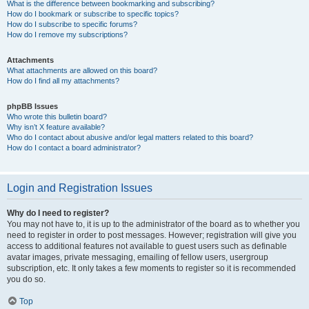
What is the difference between bookmarking and subscribing?
How do I bookmark or subscribe to specific topics?
How do I subscribe to specific forums?
How do I remove my subscriptions?
Attachments
What attachments are allowed on this board?
How do I find all my attachments?
phpBB Issues
Who wrote this bulletin board?
Why isn’t X feature available?
Who do I contact about abusive and/or legal matters related to this board?
How do I contact a board administrator?
Login and Registration Issues
Why do I need to register?
You may not have to, it is up to the administrator of the board as to whether you
need to register in order to post messages. However; registration will give you
access to additional features not available to guest users such as definable
avatar images, private messaging, emailing of fellow users, usergroup
subscription, etc. It only takes a few moments to register so it is recommended
you do so.
Top