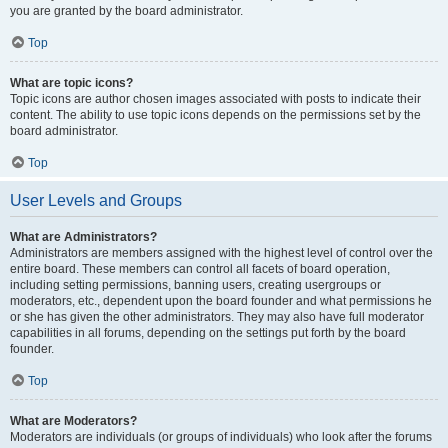
you are granted by the board administrator.
Top
What are topic icons?
Topic icons are author chosen images associated with posts to indicate their
content. The ability to use topic icons depends on the permissions set by the
board administrator.
Top
User Levels and Groups
What are Administrators?
Administrators are members assigned with the highest level of control over the
entire board. These members can control all facets of board operation,
including setting permissions, banning users, creating usergroups or
moderators, etc., dependent upon the board founder and what permissions he
or she has given the other administrators. They may also have full moderator
capabilities in all forums, depending on the settings put forth by the board
founder.
Top
What are Moderators?
Moderators are individuals (or groups of individuals) who look after the forums