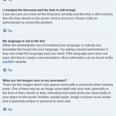
I changed the timezone and the time is still wrong!
If you are sure you have set the timezone correctly and the time is still incorrect,
then the time stored on the server clock is incorrect. Please notify an
administrator to correct the problem.
Top
My language is not in the list!
Either the administrator has not installed your language or nobody has
translated this board into your language. Try asking a board administrator if
they can install the language pack you need. If the language pack does not
exist, feel free to create a new translation. More information can be found at the
phpBB
® website.
Top
What are the images next to my username?
There are two images which may appear along with a username when viewing
posts. One of them may be an image associated with your rank, generally in
the form of stars, blocks or dots, indicating how many posts you have made or
your status on the board. Another, usually larger, image is known as an avatar
and is generally unique or personal to each user.
Top