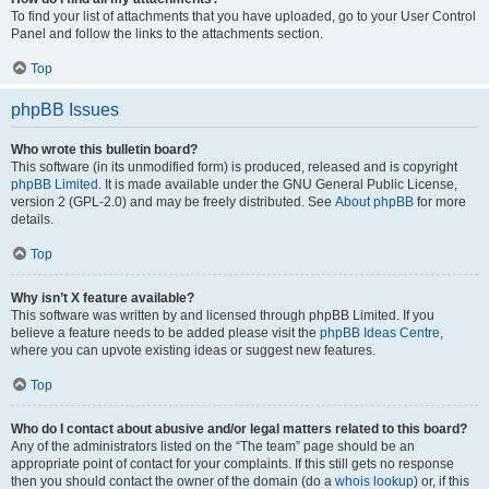
To find your list of attachments that you have uploaded, go to your User Control
Panel and follow the links to the attachments section.
Top
phpBB Issues
Who wrote this bulletin board?
This software (in its unmodified form) is produced, released and is copyright
phpBB Limited
. It is made available under the GNU General Public License,
version 2 (GPL-2.0) and may be freely distributed. See
About phpBB
for more
details.
Top
Why isn’t X feature available?
This software was written by and licensed through phpBB Limited. If you
believe a feature needs to be added please visit the
phpBB Ideas Centre
,
where you can upvote existing ideas or suggest new features.
Top
Who do I contact about abusive and/or legal matters related to this board?
Any of the administrators listed on the “The team” page should be an
appropriate point of contact for your complaints. If this still gets no response
then you should contact the owner of the domain (do a
whois lookup
) or, if this