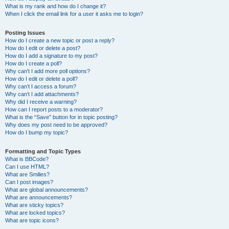
What is my rank and how do I change it?
When I click the email link for a user it asks me to login?
Posting Issues
How do I create a new topic or post a reply?
How do I edit or delete a post?
How do I add a signature to my post?
How do I create a poll?
Why can’t I add more poll options?
How do I edit or delete a poll?
Why can’t I access a forum?
Why can’t I add attachments?
Why did I receive a warning?
How can I report posts to a moderator?
What is the “Save” button for in topic posting?
Why does my post need to be approved?
How do I bump my topic?
Formatting and Topic Types
What is BBCode?
Can I use HTML?
What are Smilies?
Can I post images?
What are global announcements?
What are announcements?
What are sticky topics?
What are locked topics?
What are topic icons?