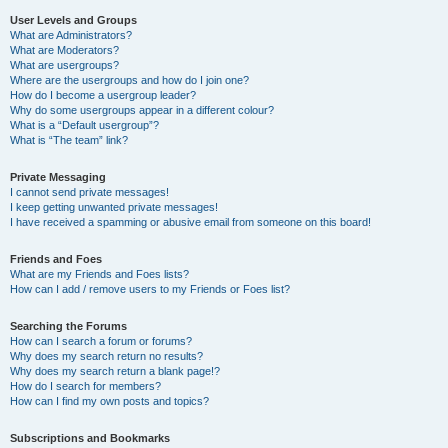
User Levels and Groups
What are Administrators?
What are Moderators?
What are usergroups?
Where are the usergroups and how do I join one?
How do I become a usergroup leader?
Why do some usergroups appear in a different colour?
What is a “Default usergroup”?
What is “The team” link?
Private Messaging
I cannot send private messages!
I keep getting unwanted private messages!
I have received a spamming or abusive email from someone on this board!
Friends and Foes
What are my Friends and Foes lists?
How can I add / remove users to my Friends or Foes list?
Searching the Forums
How can I search a forum or forums?
Why does my search return no results?
Why does my search return a blank page!?
How do I search for members?
How can I find my own posts and topics?
Subscriptions and Bookmarks