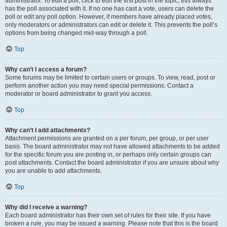
administrator. To edit a poll, click to edit the first post in the topic; this always
has the poll associated with it. If no one has cast a vote, users can delete the
poll or edit any poll option. However, if members have already placed votes,
only moderators or administrators can edit or delete it. This prevents the poll’s
options from being changed mid-way through a poll.
Top
Why can’t I access a forum?
Some forums may be limited to certain users or groups. To view, read, post or
perform another action you may need special permissions. Contact a
moderator or board administrator to grant you access.
Top
Why can’t I add attachments?
Attachment permissions are granted on a per forum, per group, or per user
basis. The board administrator may not have allowed attachments to be added
for the specific forum you are posting in, or perhaps only certain groups can
post attachments. Contact the board administrator if you are unsure about why
you are unable to add attachments.
Top
Why did I receive a warning?
Each board administrator has their own set of rules for their site. If you have
broken a rule, you may be issued a warning. Please note that this is the board