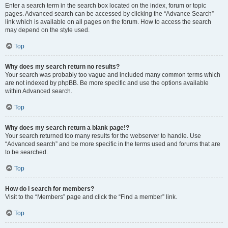
Enter a search term in the search box located on the index, forum or topic
pages. Advanced search can be accessed by clicking the “Advance Search”
link which is available on all pages on the forum. How to access the search
may depend on the style used.
Top
Why does my search return no results?
Your search was probably too vague and included many common terms which
are not indexed by phpBB. Be more specific and use the options available
within Advanced search.
Top
Why does my search return a blank page!?
Your search returned too many results for the webserver to handle. Use
“Advanced search” and be more specific in the terms used and forums that are
to be searched.
Top
How do I search for members?
Visit to the “Members” page and click the “Find a member” link.
Top