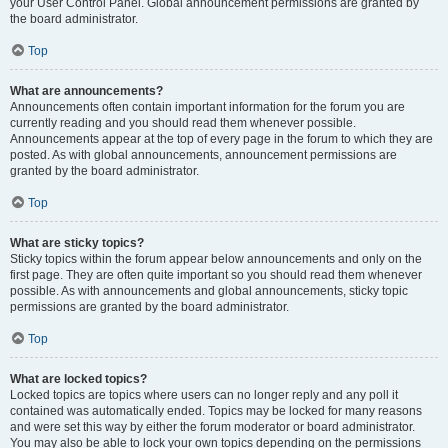
your User Control Panel. Global announcement permissions are granted by
the board administrator.
Top
What are announcements?
Announcements often contain important information for the forum you are
currently reading and you should read them whenever possible.
Announcements appear at the top of every page in the forum to which they are
posted. As with global announcements, announcement permissions are
granted by the board administrator.
Top
What are sticky topics?
Sticky topics within the forum appear below announcements and only on the
first page. They are often quite important so you should read them whenever
possible. As with announcements and global announcements, sticky topic
permissions are granted by the board administrator.
Top
What are locked topics?
Locked topics are topics where users can no longer reply and any poll it
contained was automatically ended. Topics may be locked for many reasons
and were set this way by either the forum moderator or board administrator.
You may also be able to lock your own topics depending on the permissions