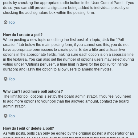
posts by checking the appropriate radio button in the User Control Panel. If you
do so, you can still prevent a signature being added to individual posts by un-
checking the add signature box within the posting form.
Top
How do I create a poll?
When posting a new topic or editing the first post of a topic, click the “Poll
creation” tab below the main posting form; if you cannot see this, you do not
have appropriate permissions to create polls. Enter a title and at least two
options in the appropriate fields, making sure each option is on a separate line
in the textarea. You can also set the number of options users may select during
voting under “Options per user”, a time limit in days for the poll (0 for infinite
duration) and lastly the option to allow users to amend their votes.
Top
Why can’t I add more poll options?
The limit for poll options is set by the board administrator. If you feel you need
to add more options to your poll than the allowed amount, contact the board
administrator.
Top
How do I edit or delete a poll?
As with posts, polls can only be edited by the original poster, a moderator or an