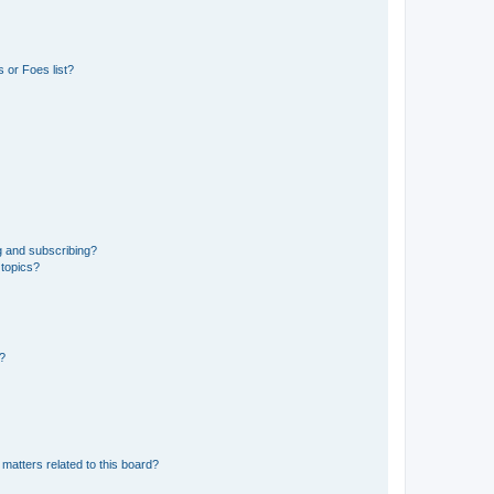
 or Foes list?
g and subscribing?
 topics?
d?
matters related to this board?