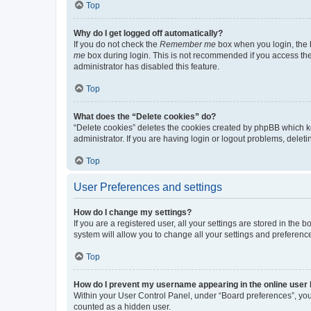
Top
Why do I get logged off automatically?
If you do not check the
Remember me
box when you login, the b
me
box during login. This is not recommended if you access the b
administrator has disabled this feature.
Top
What does the “Delete cookies” do?
“Delete cookies” deletes the cookies created by phpBB which k
administrator. If you are having login or logout problems, dele
Top
User Preferences and settings
How do I change my settings?
If you are a registered user, all your settings are stored in the
system will allow you to change all your settings and preferenc
Top
How do I prevent my username appearing in the online user l
Within your User Control Panel, under “Board preferences”, you 
counted as a hidden user.