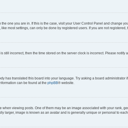
om the one you are in. If this is the case, visit your User Control Panel and change y
ike most settings, can only be done by registered users. If you are not registered, t
s still incorrect, then the time stored on the server clock is incorrect. Please notify 
ody has translated this board into your language. Try asking a board administrator i
 information can be found at the
phpBB
® website.
hen viewing posts. One of them may be an image associated with your rank, genera
ly larger, image is known as an avatar and is generally unique or personal to each