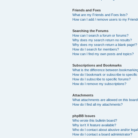
Friends and Foes
What are my Friends and Foes lists?
How can I add / remove users to my Friends
Searching the Forums
How can I search a forum or forums?
Why does my search return no results?
Why does my search return a blank page!?
How do I search for members?
How can I find my own posts and topics?
Subscriptions and Bookmarks
What is the difference between bookmarkin
How do I bookmark or subscribe to specific
How do I subscribe to specific forums?
How do I remove my subscriptions?
Attachments
What attachments are allowed on this boar
How do I find all my attachments?
phpBB Issues
Who wrote this bulletin board?
Why isn’t X feature available?
Who do I contact about abusive and/or legal 
How do I contact a board administrator?