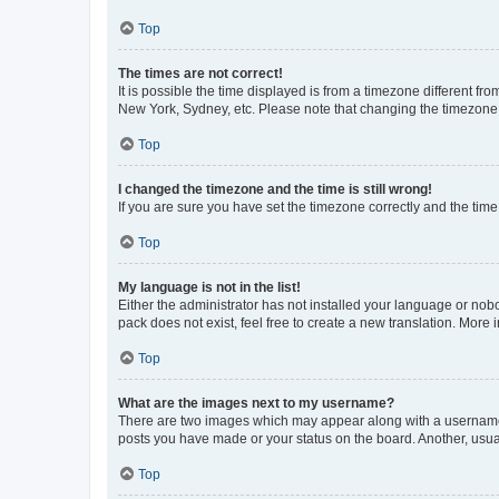
Top
The times are not correct!
It is possible the time displayed is from a timezone different fr
New York, Sydney, etc. Please note that changing the timezone, l
Top
I changed the timezone and the time is still wrong!
If you are sure you have set the timezone correctly and the time i
Top
My language is not in the list!
Either the administrator has not installed your language or nob
pack does not exist, feel free to create a new translation. More
Top
What are the images next to my username?
There are two images which may appear along with a username w
posts you have made or your status on the board. Another, usual
Top