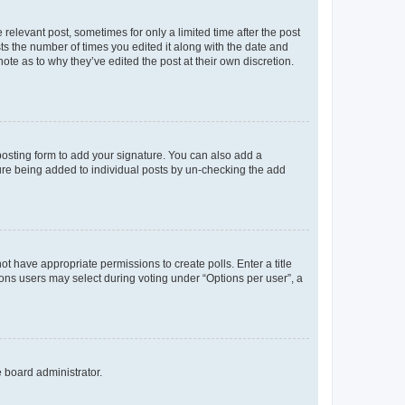
 relevant post, sometimes for only a limited time after the post
sts the number of times you edited it along with the date and
ote as to why they’ve edited the post at their own discretion.
osting form to add your signature. You can also add a
ature being added to individual posts by un-checking the add
not have appropriate permissions to create polls. Enter a title
tions users may select during voting under “Options per user”, a
e board administrator.