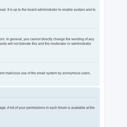
ad. It is up to the board administrator to enable avatars and to
rs. In general, you cannot directly change the wording of any
rds will not tolerate this and the moderator or administrator
prevent malicious use of the email system by anonymous users.
ge. A list of your permissions in each forum is available at the