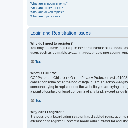
What are announcements?
What are sticky topics?
What are locked topics?
What are topic icons?
Login and Registration Issues
Why do I need to register?
You may not have to, it is up to the administrator of the board a
users such as definable avatar images, private messaging, email
Top
What is COPPA?
COPPA, or the Children’s Online Privacy Protection Act of 1998, 
consent or some other method of legal guardian acknowledgment, 
someone trying to register or to the website you are trying to r
a point of contact for legal concerns of any kind, except as outl
Top
Why can’t I register?
It is possible a board administrator has disabled registration 
attempting to register. Contact a board administrator for assista