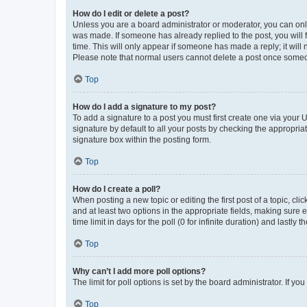
How do I edit or delete a post?
Unless you are a board administrator or moderator, you can only e
was made. If someone has already replied to the post, you will f
time. This will only appear if someone has made a reply; it will 
Please note that normal users cannot delete a post once someo
Top
How do I add a signature to my post?
To add a signature to a post you must first create one via your
signature by default to all your posts by checking the appropria
signature box within the posting form.
Top
How do I create a poll?
When posting a new topic or editing the first post of a topic, cli
and at least two options in the appropriate fields, making sure 
time limit in days for the poll (0 for infinite duration) and lastly
Top
Why can’t I add more poll options?
The limit for poll options is set by the board administrator. If 
Top