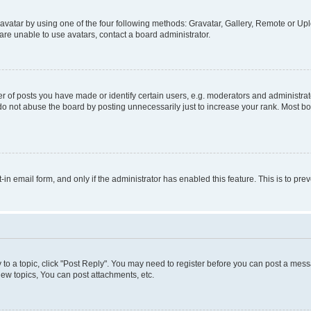
vatar by using one of the four following methods: Gravatar, Gallery, Remote or Uplo
re unable to use avatars, contact a board administrator.
f posts you have made or identify certain users, e.g. moderators and administrato
do not abuse the board by posting unnecessarily just to increase your rank. Most boa
t-in email form, and only if the administrator has enabled this feature. This is to 
y to a topic, click "Post Reply". You may need to register before you can post a messa
ew topics, You can post attachments, etc.