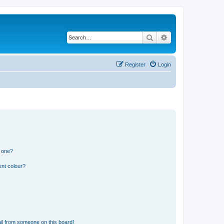
Search
Advanced search
Register
Login
n one?
ent colour?
il from someone on this board!