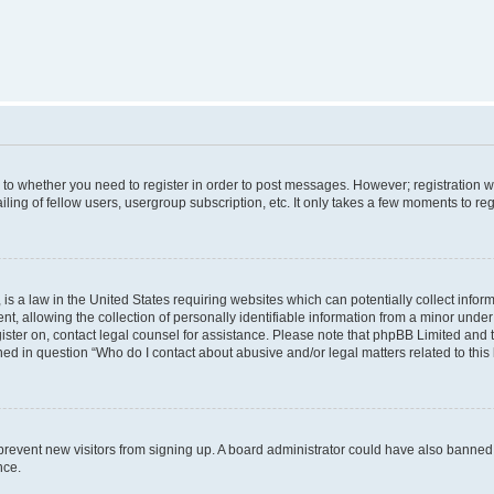
s to whether you need to register in order to post messages. However; registration wi
ing of fellow users, usergroup subscription, etc. It only takes a few moments to re
is a law in the United States requiring websites which can potentially collect infor
allowing the collection of personally identifiable information from a minor under th
egister on, contact legal counsel for assistance. Please note that phpBB Limited and
ined in question “Who do I contact about abusive and/or legal matters related to this
to prevent new visitors from signing up. A board administrator could have also bann
nce.