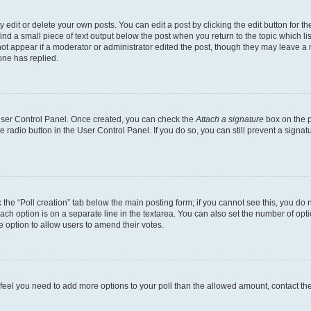
dit or delete your own posts. You can edit a post by clicking the edit button for the
ind a small piece of text output below the post when you return to the topic which li
not appear if a moderator or administrator edited the post, though they may leave a n
ne has replied.
 User Control Panel. Once created, you can check the
Attach a signature
box on the p
te radio button in the User Control Panel. If you do so, you can still prevent a sign
ck the “Poll creation” tab below the main posting form; if you cannot see this, you do 
each option is on a separate line in the textarea. You can also set the number of op
 the option to allow users to amend their votes.
you feel you need to add more options to your poll than the allowed amount, contact th