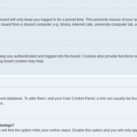
oard will only keep you logged in for a preset time. This prevents misuse of your 
oard from a shared computer, e.g. library, internet cafe, university computer lab, e
eep you authenticated and logged into the board. Cookies also provide functions s
ting board cookies may help.
 board database. To alter them, visit your User Control Panel; a link can usually be 
es.
istings?
will find the option
Hide your online status
. Enable this option and you will only a