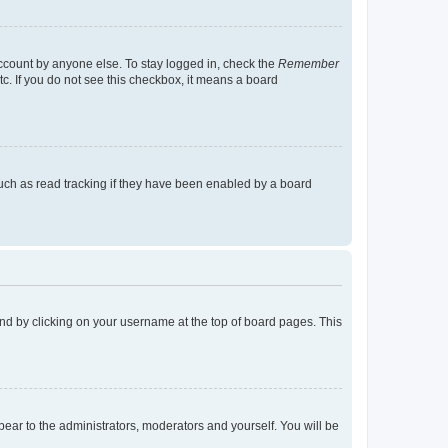
account by anyone else. To stay logged in, check the
Remember
tc. If you do not see this checkbox, it means a board
uch as read tracking if they have been enabled by a board
found by clicking on your username at the top of board pages. This
ppear to the administrators, moderators and yourself. You will be