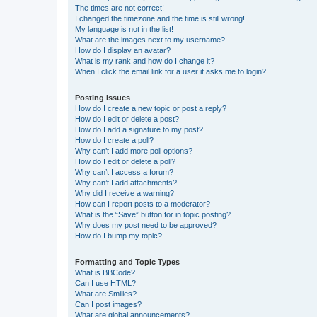
The times are not correct!
I changed the timezone and the time is still wrong!
My language is not in the list!
What are the images next to my username?
How do I display an avatar?
What is my rank and how do I change it?
When I click the email link for a user it asks me to login?
Posting Issues
How do I create a new topic or post a reply?
How do I edit or delete a post?
How do I add a signature to my post?
How do I create a poll?
Why can’t I add more poll options?
How do I edit or delete a poll?
Why can’t I access a forum?
Why can’t I add attachments?
Why did I receive a warning?
How can I report posts to a moderator?
What is the “Save” button for in topic posting?
Why does my post need to be approved?
How do I bump my topic?
Formatting and Topic Types
What is BBCode?
Can I use HTML?
What are Smilies?
Can I post images?
What are global announcements?