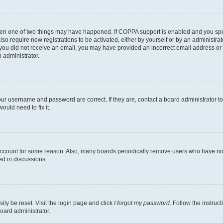
then one of two things may have happened. If COPPA support is enabled and you speci
lso require new registrations to be activated, either by yourself or by an administra
. If you did not receive an email, you may have provided an incorrect email address o
n administrator.
our username and password are correct. If they are, contact a board administrator t
ould need to fix it.
 account for some reason. Also, many boards periodically remove users who have not p
ed in discussions.
ily be reset. Visit the login page and click
I forgot my password
. Follow the instruc
oard administrator.