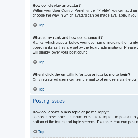
How do I display an avatar?
Within your User Control Panel, under “Profile” you can add an a
choose the way in which avatars can be made available. If you a
Top
What is my rank and how do I change it?
Ranks, which appear below your username, indicate the number o
board ranks as they are set by the board administrator. Please 
will simply lower your post count.
Top
When I click the email link for a user it asks me to login?
Only registered users can send email to other users via the buil
Top
Posting Issues
How do I create a new topic or post a reply?
To post a new topic in a forum, click "New Topic". To post a repl
bottom of the forum and topic screens. Example: You can post n
Top