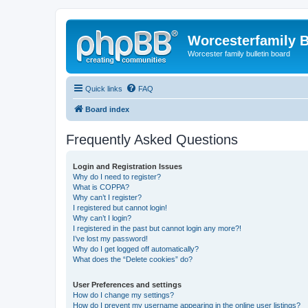
Worcesterfamily 
Worcester family bulletin board
Quick links
FAQ
Board index
Frequently Asked Questions
Login and Registration Issues
Why do I need to register?
What is COPPA?
Why can’t I register?
I registered but cannot login!
Why can’t I login?
I registered in the past but cannot login any more?!
I’ve lost my password!
Why do I get logged off automatically?
What does the “Delete cookies” do?
User Preferences and settings
How do I change my settings?
How do I prevent my username appearing in the online user listings?