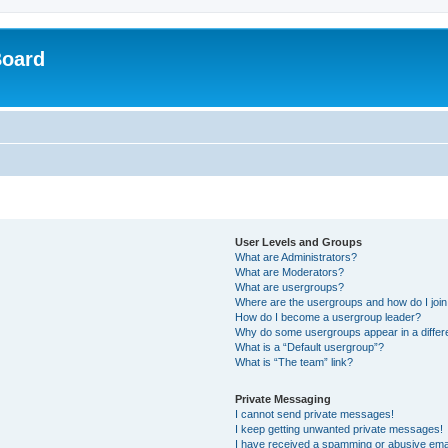
Board
User Levels and Groups
What are Administrators?
What are Moderators?
What are usergroups?
Where are the usergroups and how do I joi
How do I become a usergroup leader?
Why do some usergroups appear in a differ
What is a “Default usergroup”?
What is “The team” link?
Private Messaging
I cannot send private messages!
I keep getting unwanted private messages!
I have received a spamming or abusive ema