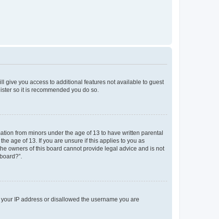
ll give you access to additional features not available to guest
gister so it is recommended you do so.
mation from minors under the age of 13 to have written parental
e age of 13. If you are unsure if this applies to you as
 the owners of this board cannot provide legal advice and is not
 board?”.
ed your IP address or disallowed the username you are