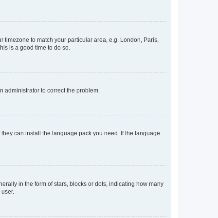
our timezone to match your particular area, e.g. London, Paris,
his is a good time to do so.
an administrator to correct the problem.
f they can install the language pack you need. If the language
lly in the form of stars, blocks or dots, indicating how many
 user.