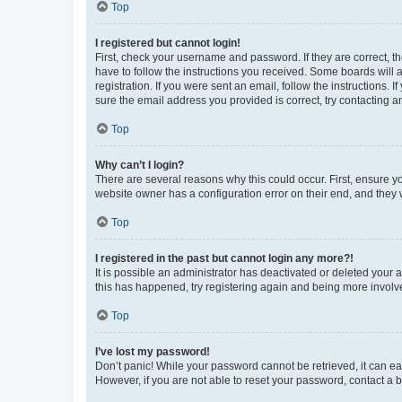
Top
I registered but cannot login!
First, check your username and password. If they are correct, 
have to follow the instructions you received. Some boards will a
registration. If you were sent an email, follow the instructions
sure the email address you provided is correct, try contacting a
Top
Why can’t I login?
There are several reasons why this could occur. First, ensure y
website owner has a configuration error on their end, and they w
Top
I registered in the past but cannot login any more?!
It is possible an administrator has deactivated or deleted your
this has happened, try registering again and being more involv
Top
I’ve lost my password!
Don’t panic! While your password cannot be retrieved, it can eas
However, if you are not able to reset your password, contact a b