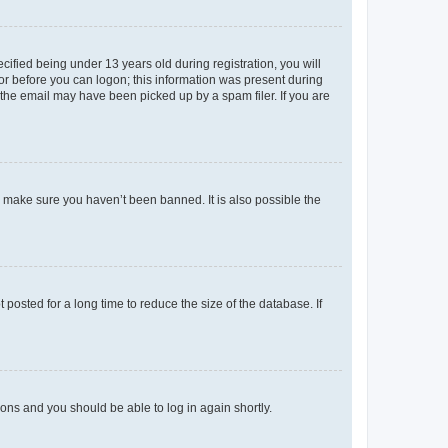
fied being under 13 years old during registration, you will
tor before you can logon; this information was present during
r the email may have been picked up by a spam filer. If you are
o make sure you haven’t been banned. It is also possible the
osted for a long time to reduce the size of the database. If
tions and you should be able to log in again shortly.