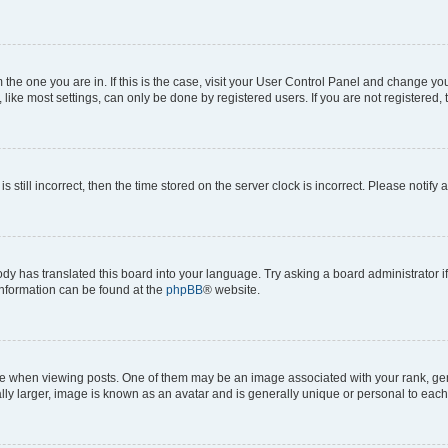
om the one you are in. If this is the case, visit your User Control Panel and change y
ike most settings, can only be done by registered users. If you are not registered, t
s still incorrect, then the time stored on the server clock is incorrect. Please notify 
ody has translated this board into your language. Try asking a board administrator i
 information can be found at the
phpBB
® website.
hen viewing posts. One of them may be an image associated with your rank, genera
ly larger, image is known as an avatar and is generally unique or personal to each