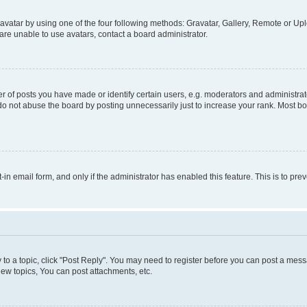
vatar by using one of the four following methods: Gravatar, Gallery, Remote or Uplo
re unable to use avatars, contact a board administrator.
f posts you have made or identify certain users, e.g. moderators and administrato
do not abuse the board by posting unnecessarily just to increase your rank. Most boa
t-in email form, and only if the administrator has enabled this feature. This is to 
y to a topic, click "Post Reply". You may need to register before you can post a messa
ew topics, You can post attachments, etc.