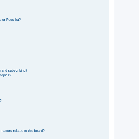
 or Foes list?
g and subscribing?
 topics?
d?
matters related to this board?