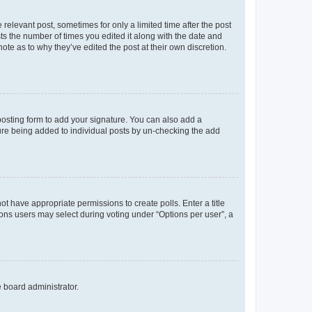
 relevant post, sometimes for only a limited time after the post
sts the number of times you edited it along with the date and
ote as to why they’ve edited the post at their own discretion.
osting form to add your signature. You can also add a
ature being added to individual posts by un-checking the add
not have appropriate permissions to create polls. Enter a title
tions users may select during voting under “Options per user”, a
e board administrator.