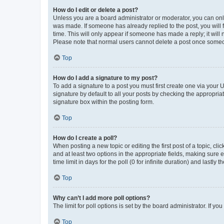
How do I edit or delete a post?
Unless you are a board administrator or moderator, you can only e
was made. If someone has already replied to the post, you will f
time. This will only appear if someone has made a reply; it will 
Please note that normal users cannot delete a post once someo
Top
How do I add a signature to my post?
To add a signature to a post you must first create one via your
signature by default to all your posts by checking the appropria
signature box within the posting form.
Top
How do I create a poll?
When posting a new topic or editing the first post of a topic, cli
and at least two options in the appropriate fields, making sure 
time limit in days for the poll (0 for infinite duration) and lastly
Top
Why can’t I add more poll options?
The limit for poll options is set by the board administrator. If 
Top