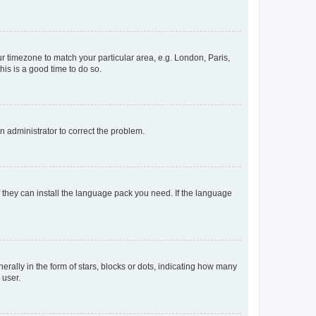
our timezone to match your particular area, e.g. London, Paris,
his is a good time to do so.
an administrator to correct the problem.
f they can install the language pack you need. If the language
lly in the form of stars, blocks or dots, indicating how many
 user.