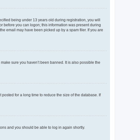
fied being under 13 years old during registration, you will
tor before you can logon; this information was present during
r the email may have been picked up by a spam filer. If you are
o make sure you haven’t been banned. It is also possible the
osted for a long time to reduce the size of the database. If
tions and you should be able to log in again shortly.