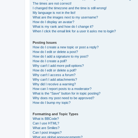
The times are not correct!
I changed the timezone and the time is still wrong!
My language is not in the list!
What are the images next to my username?
How do I display an avatar?
What is my rank and how do I change it?
When I click the email link for a user it asks me to login?
Posting Issues
How do I create a new topic or post a reply?
How do I edit or delete a post?
How do I add a signature to my post?
How do I create a poll?
Why can’t I add more poll options?
How do I edit or delete a poll?
Why can’t I access a forum?
Why can’t I add attachments?
Why did I receive a warning?
How can I report posts to a moderator?
What is the “Save” button for in topic posting?
Why does my post need to be approved?
How do I bump my topic?
Formatting and Topic Types
What is BBCode?
Can I use HTML?
What are Smilies?
Can I post images?
What are global announcements?