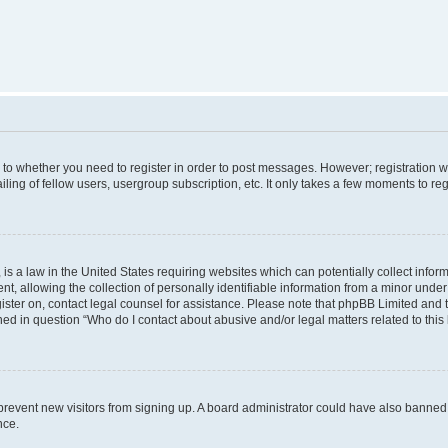
s to whether you need to register in order to post messages. However; registration wi
ing of fellow users, usergroup subscription, etc. It only takes a few moments to re
is a law in the United States requiring websites which can potentially collect infor
allowing the collection of personally identifiable information from a minor under th
egister on, contact legal counsel for assistance. Please note that phpBB Limited and
ined in question “Who do I contact about abusive and/or legal matters related to this
to prevent new visitors from signing up. A board administrator could have also bann
nce.