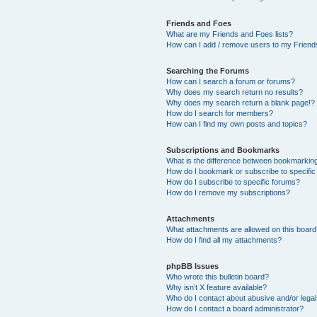
Friends and Foes
What are my Friends and Foes lists?
How can I add / remove users to my Friends
Searching the Forums
How can I search a forum or forums?
Why does my search return no results?
Why does my search return a blank page!?
How do I search for members?
How can I find my own posts and topics?
Subscriptions and Bookmarks
What is the difference between bookmarkin
How do I bookmark or subscribe to specific
How do I subscribe to specific forums?
How do I remove my subscriptions?
Attachments
What attachments are allowed on this boar
How do I find all my attachments?
phpBB Issues
Who wrote this bulletin board?
Why isn’t X feature available?
Who do I contact about abusive and/or legal 
How do I contact a board administrator?