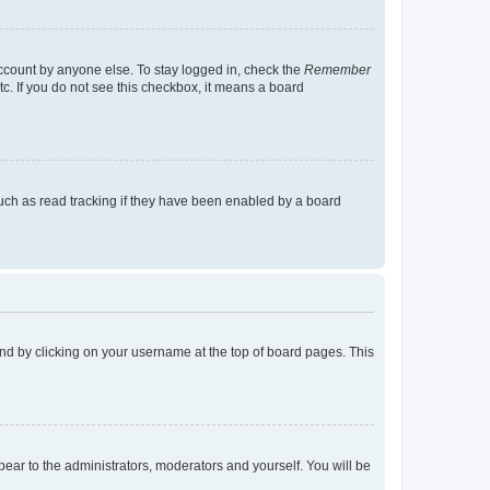
account by anyone else. To stay logged in, check the
Remember
tc. If you do not see this checkbox, it means a board
uch as read tracking if they have been enabled by a board
found by clicking on your username at the top of board pages. This
ppear to the administrators, moderators and yourself. You will be