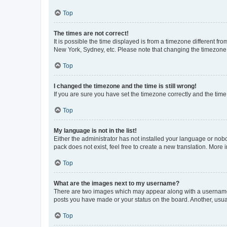
Top
The times are not correct!
It is possible the time displayed is from a timezone different fr
New York, Sydney, etc. Please note that changing the timezone, l
Top
I changed the timezone and the time is still wrong!
If you are sure you have set the timezone correctly and the time i
Top
My language is not in the list!
Either the administrator has not installed your language or nob
pack does not exist, feel free to create a new translation. More
Top
What are the images next to my username?
There are two images which may appear along with a username w
posts you have made or your status on the board. Another, usual
Top