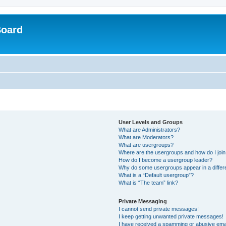
Board
User Levels and Groups
What are Administrators?
What are Moderators?
What are usergroups?
Where are the usergroups and how do I joi
How do I become a usergroup leader?
Why do some usergroups appear in a differ
What is a “Default usergroup”?
What is “The team” link?
Private Messaging
I cannot send private messages!
I keep getting unwanted private messages!
I have received a spamming or abusive ema