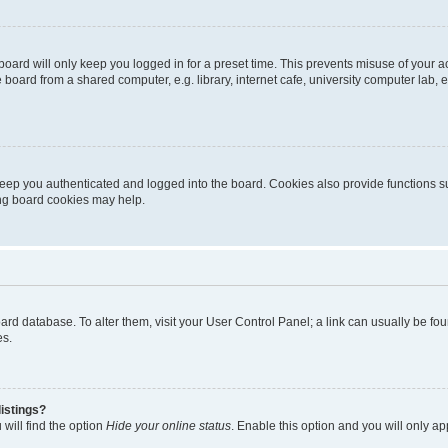
oard will only keep you logged in for a preset time. This prevents misuse of your 
oard from a shared computer, e.g. library, internet cafe, university computer lab, e
eep you authenticated and logged into the board. Cookies also provide functions s
ting board cookies may help.
 board database. To alter them, visit your User Control Panel; a link can usually be 
es.
istings?
will find the option
Hide your online status
. Enable this option and you will only a