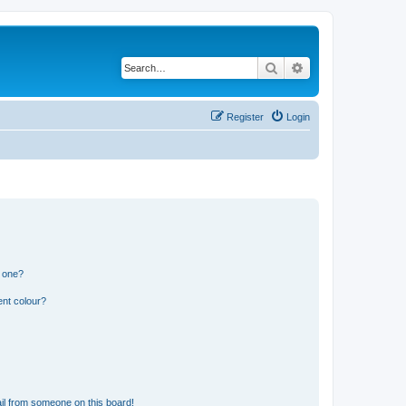
Search
Advanced search
Register
Login
n one?
ent colour?
il from someone on this board!