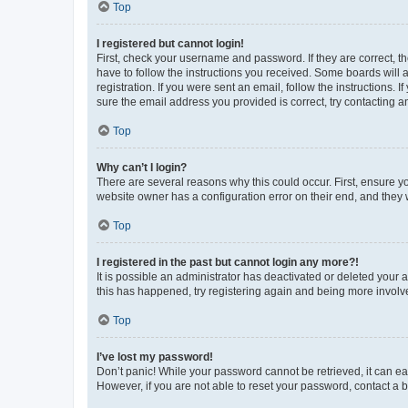
Top
I registered but cannot login!
First, check your username and password. If they are correct, 
have to follow the instructions you received. Some boards will a
registration. If you were sent an email, follow the instructions
sure the email address you provided is correct, try contacting a
Top
Why can’t I login?
There are several reasons why this could occur. First, ensure y
website owner has a configuration error on their end, and they w
Top
I registered in the past but cannot login any more?!
It is possible an administrator has deactivated or deleted your
this has happened, try registering again and being more involv
Top
I’ve lost my password!
Don’t panic! While your password cannot be retrieved, it can eas
However, if you are not able to reset your password, contact a b