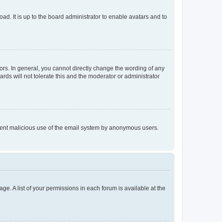
ad. It is up to the board administrator to enable avatars and to
rs. In general, you cannot directly change the wording of any
rds will not tolerate this and the moderator or administrator
prevent malicious use of the email system by anonymous users.
ge. A list of your permissions in each forum is available at the