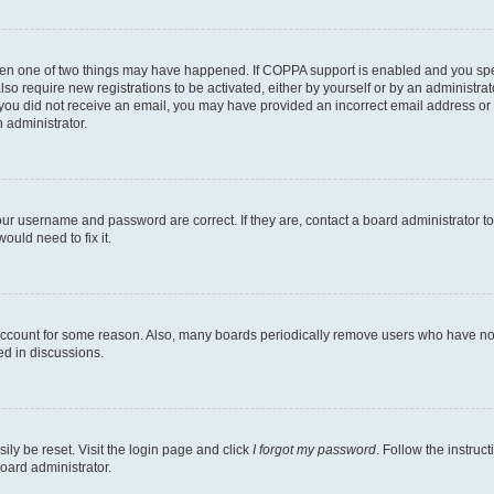
then one of two things may have happened. If COPPA support is enabled and you speci
lso require new registrations to be activated, either by yourself or by an administra
. If you did not receive an email, you may have provided an incorrect email address o
n administrator.
our username and password are correct. If they are, contact a board administrator t
ould need to fix it.
 account for some reason. Also, many boards periodically remove users who have not p
ed in discussions.
ily be reset. Visit the login page and click
I forgot my password
. Follow the instruc
oard administrator.