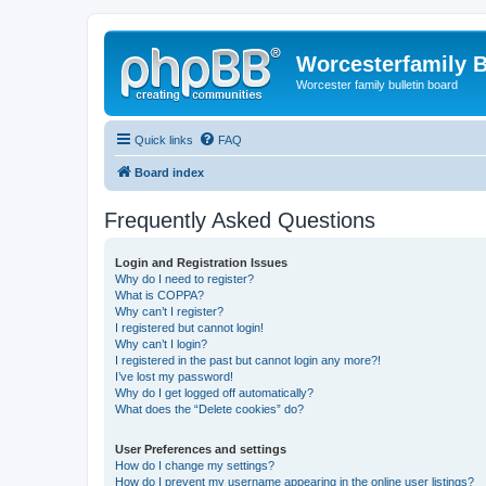
Worcesterfamily 
Worcester family bulletin board
Quick links
FAQ
Board index
Frequently Asked Questions
Login and Registration Issues
Why do I need to register?
What is COPPA?
Why can’t I register?
I registered but cannot login!
Why can’t I login?
I registered in the past but cannot login any more?!
I’ve lost my password!
Why do I get logged off automatically?
What does the “Delete cookies” do?
User Preferences and settings
How do I change my settings?
How do I prevent my username appearing in the online user listings?