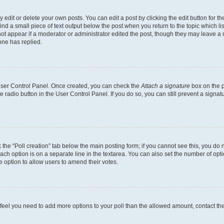
dit or delete your own posts. You can edit a post by clicking the edit button for the
ind a small piece of text output below the post when you return to the topic which li
not appear if a moderator or administrator edited the post, though they may leave a n
ne has replied.
 User Control Panel. Once created, you can check the
Attach a signature
box on the p
te radio button in the User Control Panel. If you do so, you can still prevent a sign
ck the “Poll creation” tab below the main posting form; if you cannot see this, you do 
each option is on a separate line in the textarea. You can also set the number of op
 the option to allow users to amend their votes.
you feel you need to add more options to your poll than the allowed amount, contact th