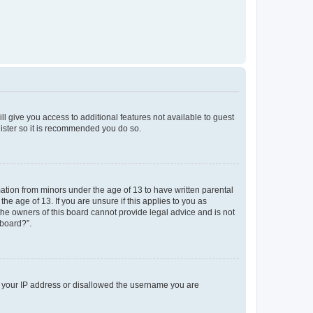
ll give you access to additional features not available to guest
gister so it is recommended you do so.
mation from minors under the age of 13 to have written parental
e age of 13. If you are unsure if this applies to you as
 the owners of this board cannot provide legal advice and is not
 board?”.
ed your IP address or disallowed the username you are