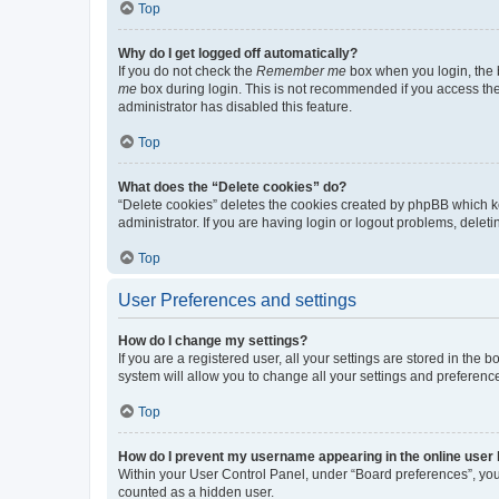
Top
Why do I get logged off automatically?
If you do not check the
Remember me
box when you login, the b
me
box during login. This is not recommended if you access the b
administrator has disabled this feature.
Top
What does the “Delete cookies” do?
“Delete cookies” deletes the cookies created by phpBB which k
administrator. If you are having login or logout problems, dele
Top
User Preferences and settings
How do I change my settings?
If you are a registered user, all your settings are stored in the
system will allow you to change all your settings and preferenc
Top
How do I prevent my username appearing in the online user l
Within your User Control Panel, under “Board preferences”, you 
counted as a hidden user.