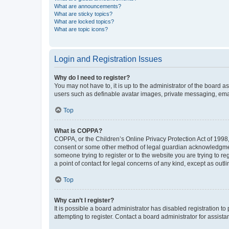
What are announcements?
What are sticky topics?
What are locked topics?
What are topic icons?
Login and Registration Issues
Why do I need to register?
You may not have to, it is up to the administrator of the board a
users such as definable avatar images, private messaging, email
Top
What is COPPA?
COPPA, or the Children’s Online Privacy Protection Act of 1998, 
consent or some other method of legal guardian acknowledgment, 
someone trying to register or to the website you are trying to r
a point of contact for legal concerns of any kind, except as outl
Top
Why can’t I register?
It is possible a board administrator has disabled registration 
attempting to register. Contact a board administrator for assista