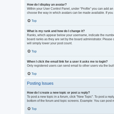
How do I display an avatar?
Within your User Control Panel, under “Profile” you can add an a
choose the way in which avatars can be made available. If you a
Top
What is my rank and how do I change it?
Ranks, which appear below your username, indicate the number o
board ranks as they are set by the board administrator. Please 
will simply lower your post count.
Top
When I click the email link for a user it asks me to login?
Only registered users can send email to other users via the buil
Top
Posting Issues
How do I create a new topic or post a reply?
To post a new topic in a forum, click "New Topic". To post a repl
bottom of the forum and topic screens. Example: You can post n
Top