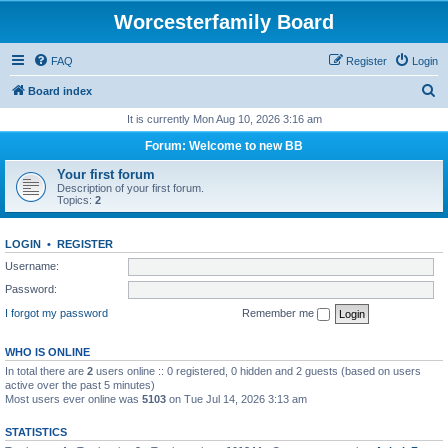
Worcesterfamily Board
FAQ
Register
Login
S
Board index
e
It is currently Mon Aug 10, 2026 3:16 am
a
Forum: Welcome to new BB
r
Your first forum
c
Description of your first forum.
Topics:
2
h
LOGIN
•
REGISTER
Username:
Password:
I forgot my password
Remember me
WHO IS ONLINE
In total there are
2
users online :: 0 registered, 0 hidden and 2 guests (based on users
active over the past 5 minutes)
Most users ever online was
5103
on Tue Jul 14, 2026 3:13 am
STATISTICS