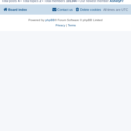
Total posts
4
• Total topics
2
• Total members
101344
• Our newest member
AshelyFr
Board index
Contact us
Delete cookies
All times are
UTC
Powered by
phpBB
® Forum Software © phpBB Limited
Privacy
|
Terms