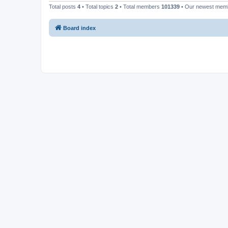
Total posts
4
• Total topics
2
• Total members
101339
• Our newest me
Board index