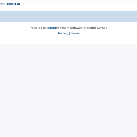
mber
OliverLal
Powered by
phpBB
® Forum Software © phpBB Limited
Privacy
|
Terms