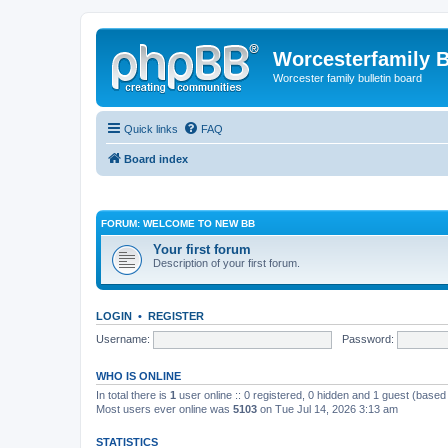
Worcesterfamily 
Worcester family bulletin board
Quick links
FAQ
Board index
FORUM: WELCOME TO NEW BB
Your first forum
Description of your first forum.
LOGIN
•
REGISTER
Username:
Password:
WHO IS ONLINE
In total there is
1
user online :: 0 registered, 0 hidden and 1 guest (based
Most users ever online was
5103
on Tue Jul 14, 2026 3:13 am
STATISTICS