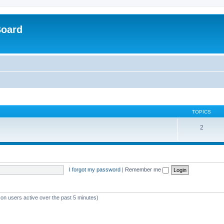
Board
TOPICS
2
I forgot my password
|
Remember me
 on users active over the past 5 minutes)