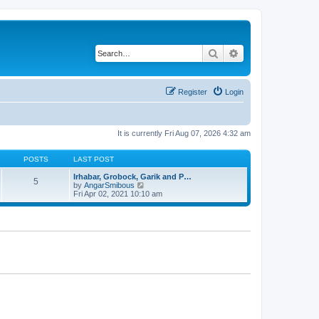
Search
Advanced search
Register
Login
It is currently Fri Aug 07, 2026 4:32 am
POSTS
LAST POST
Irhabar, Grobock, Garik and P…
5
V
by
AngarSmibous
i
Fri Apr 02, 2021 10:10 am
e
w
t
h
e
l
a
t
e
s
t
p
o
s