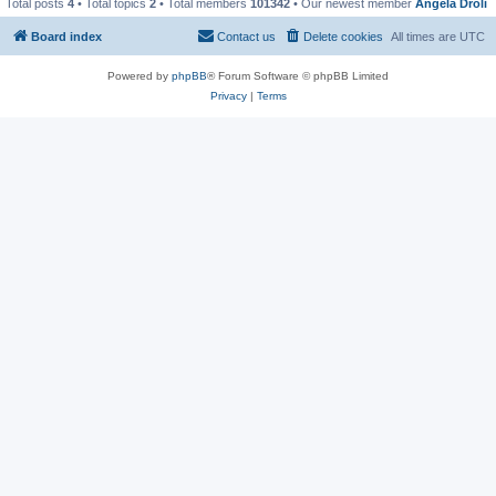
Total posts
4
• Total topics
2
• Total members
101342
• Our newest member
Angela Droli
Board index
Contact us
Delete cookies
All times are
UTC
Powered by
phpBB
® Forum Software © phpBB Limited
Privacy
|
Terms