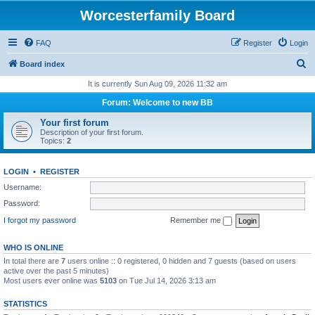
Worcesterfamily Board
FAQ
Register
Login
S
Board index
e
It is currently Sun Aug 09, 2026 11:32 am
a
Forum: Welcome to new BB
r
Your first forum
c
Description of your first forum.
Topics:
2
h
LOGIN
•
REGISTER
Username:
Password:
I forgot my password
Remember me
WHO IS ONLINE
In total there are
7
users online :: 0 registered, 0 hidden and 7 guests (based on users
active over the past 5 minutes)
Most users ever online was
5103
on Tue Jul 14, 2026 3:13 am
STATISTICS