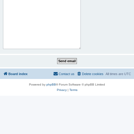
Board index
Contact us
Delete cookies
All times are
UTC
Powered by
phpBB
® Forum Software © phpBB Limited
Privacy
|
Terms