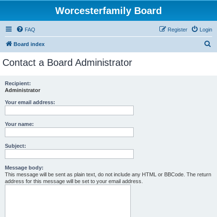
Worcesterfamily Board
FAQ
Register
Login
S
Board index
e
Contact a Board Administrator
a
r
Recipient:
Administrator
c
h
Your email address:
Your name:
Subject:
Message body:
This message will be sent as plain text, do not include any HTML or BBCode. The return
address for this message will be set to your email address.