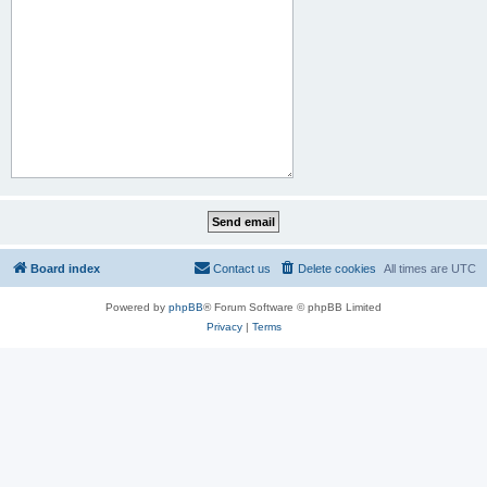
Board index
Contact us
Delete cookies
All times are
UTC
Powered by
phpBB
® Forum Software © phpBB Limited
Privacy
|
Terms