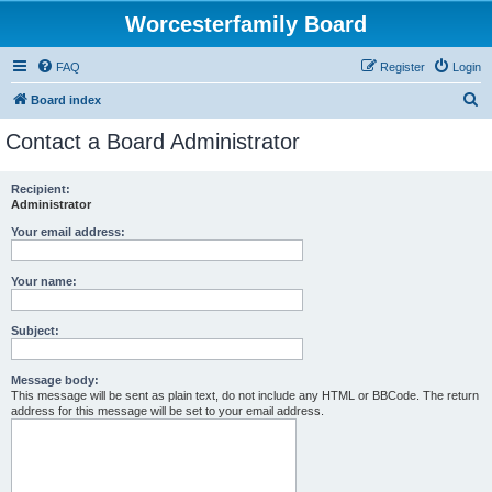
Worcesterfamily Board
FAQ
Register
Login
S
Board index
e
Contact a Board Administrator
a
r
Recipient:
Administrator
c
h
Your email address:
Your name:
Subject:
Message body:
This message will be sent as plain text, do not include any HTML or BBCode. The return
address for this message will be set to your email address.