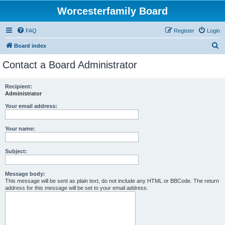
Worcesterfamily Board
FAQ
Register
Login
S
Board index
e
Contact a Board Administrator
a
r
Recipient:
Administrator
c
h
Your email address:
Your name:
Subject:
Message body:
This message will be sent as plain text, do not include any HTML or BBCode. The return
address for this message will be set to your email address.