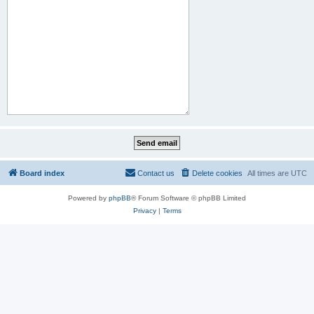
Board index
Contact us
Delete cookies
All times are
UTC
Powered by
phpBB
® Forum Software © phpBB Limited
Privacy
|
Terms