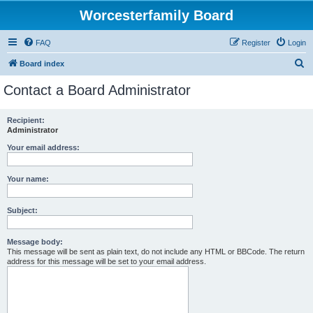
Worcesterfamily Board
FAQ
Register
Login
S
Board index
e
Contact a Board Administrator
a
r
Recipient:
Administrator
c
h
Your email address:
Your name:
Subject:
Message body:
This message will be sent as plain text, do not include any HTML or BBCode. The return
address for this message will be set to your email address.