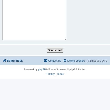
Board index
Contact us
Delete cookies
All times are
UTC
Powered by
phpBB
® Forum Software © phpBB Limited
Privacy
|
Terms