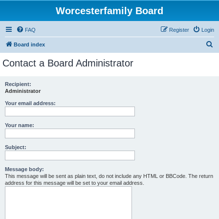
Worcesterfamily Board
FAQ
Register
Login
S
Board index
e
Contact a Board Administrator
a
r
Recipient:
Administrator
c
h
Your email address:
Your name:
Subject:
Message body:
This message will be sent as plain text, do not include any HTML or BBCode. The return
address for this message will be set to your email address.