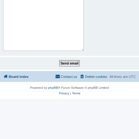
Board index
Contact us
Delete cookies
All times are
UTC
Powered by
phpBB
® Forum Software © phpBB Limited
Privacy
|
Terms