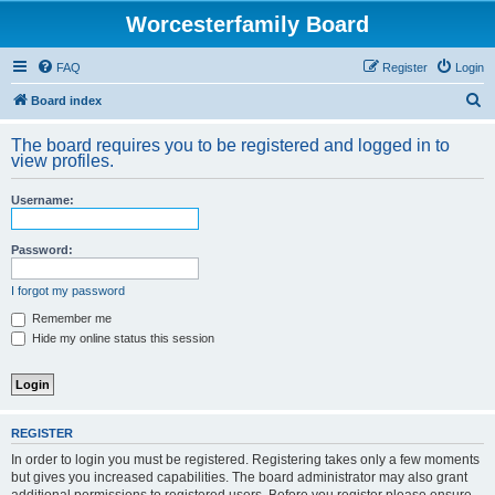
Worcesterfamily Board
FAQ
Register
Login
S
Board index
e
The board requires you to be registered and logged in to
a
view profiles.
r
Username:
c
h
Password:
I forgot my password
Remember me
Hide my online status this session
REGISTER
In order to login you must be registered. Registering takes only a few moments
but gives you increased capabilities. The board administrator may also grant
additional permissions to registered users. Before you register please ensure