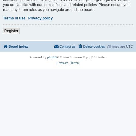
you are familiar with our terms of use and related policies. Please ensure you
read any forum rules as you navigate around the board.
Terms of use
|
Privacy policy
Register
Board index
Contact us
Delete cookies
All times are
UTC
Powered by
phpBB
® Forum Software © phpBB Limited
Privacy
|
Terms