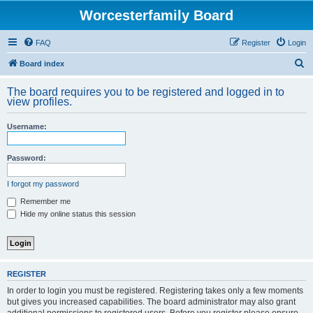
Worcesterfamily Board
FAQ
Register
Login
S
Board index
e
The board requires you to be registered and logged in to
a
view profiles.
r
Username:
c
h
Password:
I forgot my password
Remember me
Hide my online status this session
REGISTER
In order to login you must be registered. Registering takes only a few moments
but gives you increased capabilities. The board administrator may also grant
additional permissions to registered users. Before you register please ensure