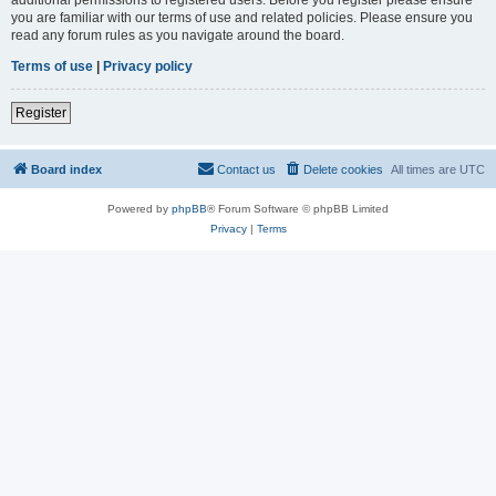
you are familiar with our terms of use and related policies. Please ensure you
read any forum rules as you navigate around the board.
Terms of use
|
Privacy policy
Register
Board index
Contact us
Delete cookies
All times are
UTC
Powered by
phpBB
® Forum Software © phpBB Limited
Privacy
|
Terms