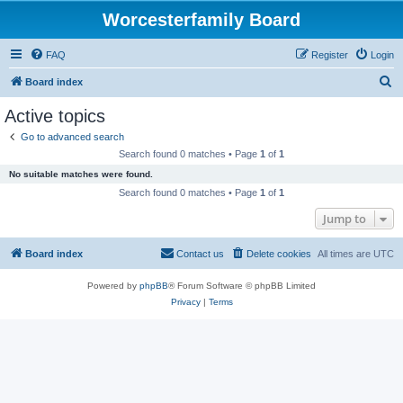
Worcesterfamily Board
FAQ
Register
Login
S
Board index
e
Active topics
a
Go to advanced search
r
Search found 0 matches • Page
1
of
1
c
No suitable matches were found.
h
Search found 0 matches • Page
1
of
1
Jump to
Board index
Contact us
Delete cookies
All times are
UTC
Powered by
phpBB
® Forum Software © phpBB Limited
Privacy
|
Terms