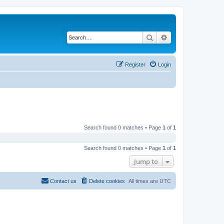
Search
Advanced search
Register
Login
Search found 0 matches • Page
1
of
1
Search found 0 matches • Page
1
of
1
Jump to
Contact us
Delete cookies
All times are
UTC