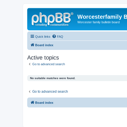
Worcesterfamily 
Worcester family bulletin board
Quick links
FAQ
Board index
Active topics
Go to advanced search
No suitable matches were found.
Go to advanced search
Board index