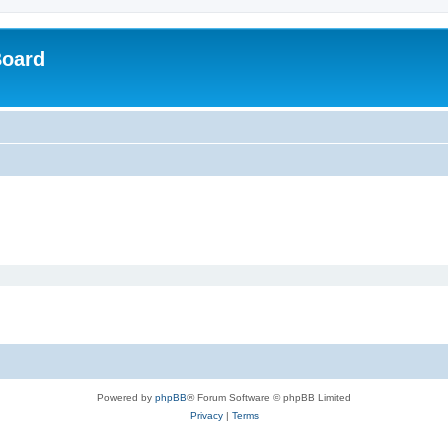
Board
Powered by
phpBB
® Forum Software © phpBB Limited
Privacy
|
Terms