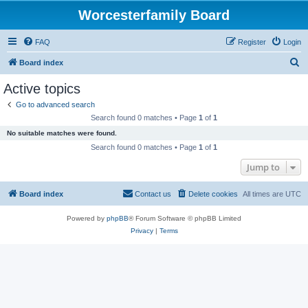
Worcesterfamily Board
FAQ
Register
Login
S
Board index
e
Active topics
a
Go to advanced search
r
Search found 0 matches • Page
1
of
1
c
No suitable matches were found.
h
Search found 0 matches • Page
1
of
1
Jump to
Board index
Contact us
Delete cookies
All times are
UTC
Powered by
phpBB
® Forum Software © phpBB Limited
Privacy
|
Terms