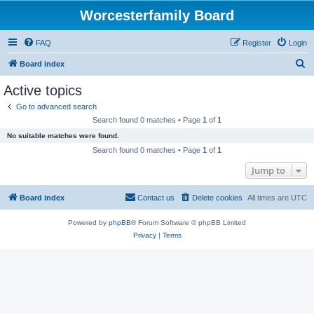
Worcesterfamily Board
FAQ
Register
Login
S
Board index
e
Active topics
a
Go to advanced search
r
Search found 0 matches • Page
1
of
1
c
No suitable matches were found.
h
Search found 0 matches • Page
1
of
1
Jump to
Board index
Contact us
Delete cookies
All times are
UTC
Powered by
phpBB
® Forum Software © phpBB Limited
Privacy
|
Terms