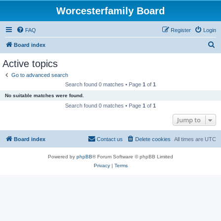
Worcesterfamily Board
FAQ
Register
Login
S
Board index
e
Active topics
a
Go to advanced search
r
Search found 0 matches • Page
1
of
1
c
No suitable matches were found.
h
Search found 0 matches • Page
1
of
1
Jump to
Board index
Contact us
Delete cookies
All times are
UTC
Powered by
phpBB
® Forum Software © phpBB Limited
Privacy
|
Terms