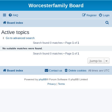
Worcesterfamily Board
FAQ
Register
Login
S
Board index
e
Active topics
a
Go to advanced search
r
Search found 0 matches • Page
1
of
1
c
No suitable matches were found.
h
Search found 0 matches • Page
1
of
1
Jump to
Board index
Contact us
Delete cookies
All times are
UTC
Powered by
phpBB
® Forum Software © phpBB Limited
Privacy
|
Terms