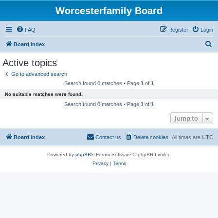
Worcesterfamily Board
FAQ
Register
Login
S
Board index
e
Active topics
a
Go to advanced search
r
Search found 0 matches • Page
1
of
1
c
No suitable matches were found.
h
Search found 0 matches • Page
1
of
1
Jump to
Board index
Contact us
Delete cookies
All times are
UTC
Powered by
phpBB
® Forum Software © phpBB Limited
Privacy
|
Terms