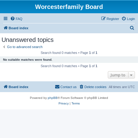
Worcesterfamily Board
FAQ
Register
Login
S
Board index
e
Unanswered topics
a
Go to advanced search
r
Search found 0 matches • Page
1
of
1
c
No suitable matches were found.
h
Search found 0 matches • Page
1
of
1
Jump to
Board index
Contact us
Delete cookies
All times are
UTC
Powered by
phpBB
® Forum Software © phpBB Limited
Privacy
|
Terms