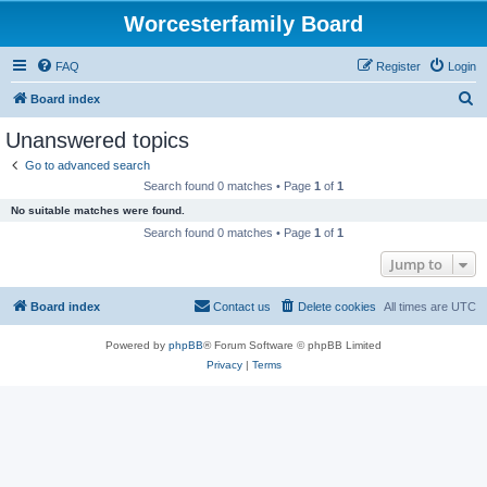
Worcesterfamily Board
FAQ
Register
Login
S
Board index
e
Unanswered topics
a
Go to advanced search
r
Search found 0 matches • Page
1
of
1
c
No suitable matches were found.
h
Search found 0 matches • Page
1
of
1
Jump to
Board index
Contact us
Delete cookies
All times are
UTC
Powered by
phpBB
® Forum Software © phpBB Limited
Privacy
|
Terms