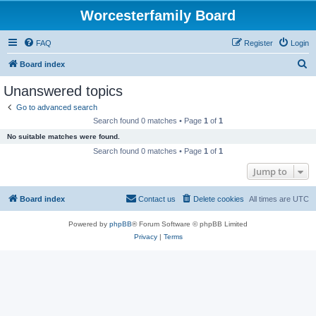
Worcesterfamily Board
FAQ
Register
Login
S
Board index
e
Unanswered topics
a
Go to advanced search
r
Search found 0 matches • Page
1
of
1
c
No suitable matches were found.
h
Search found 0 matches • Page
1
of
1
Jump to
Board index
Contact us
Delete cookies
All times are
UTC
Powered by
phpBB
® Forum Software © phpBB Limited
Privacy
|
Terms