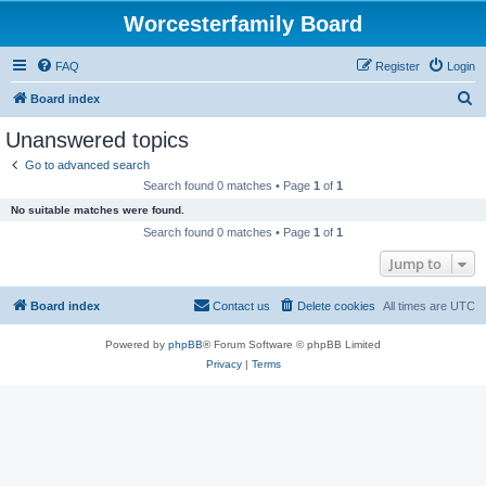
Worcesterfamily Board
FAQ
Register
Login
S
Board index
e
Unanswered topics
a
Go to advanced search
r
Search found 0 matches • Page
1
of
1
c
No suitable matches were found.
h
Search found 0 matches • Page
1
of
1
Jump to
Board index
Contact us
Delete cookies
All times are
UTC
Powered by
phpBB
® Forum Software © phpBB Limited
Privacy
|
Terms