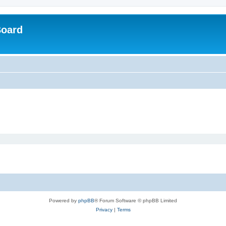
Board
Powered by
phpBB
® Forum Software © phpBB Limited
Privacy
|
Terms