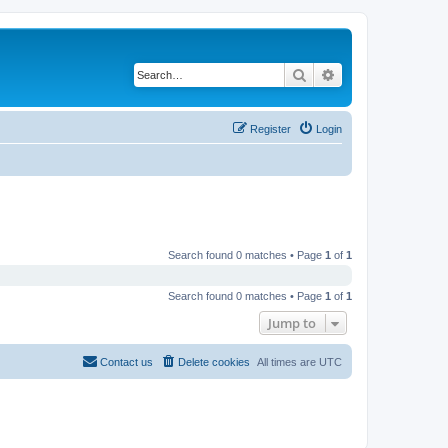
Search
Advanced search
Register
Login
Search found 0 matches • Page
1
of
1
Search found 0 matches • Page
1
of
1
Jump to
Contact us
Delete cookies
All times are
UTC