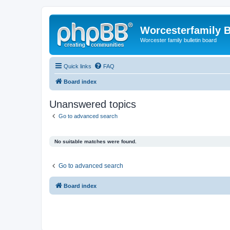
Worcesterfamily 
Worcester family bulletin board
Quick links
FAQ
Board index
Unanswered topics
Go to advanced search
No suitable matches were found.
Go to advanced search
Board index