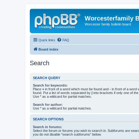
Worcesterfamily 
Worcester family bulletin board
Quick links
FAQ
Board index
Search
SEARCH QUERY
Search for keywords:
Place
+
in front of a word which must be found and
-
in front of a word
found. Put a list of words separated by
|
into brackets if only one of th
Use * as a wildcard for partial matches.
Search for author:
Use * as a wildcard for partial matches.
SEARCH OPTIONS
Search in forums:
Select the forum or forums you wish to search in. Subforums are searc
you do not disable “search subforums“ below.