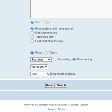
Yes
No
Post subjects and message text
Message text only
Topic titles only
First post of topics only
Posts
Topics
Ascending
Descending
characters of posts
Powered by
phpBB
® Forum Software © phpBB Limited
Privacy
|
Terms