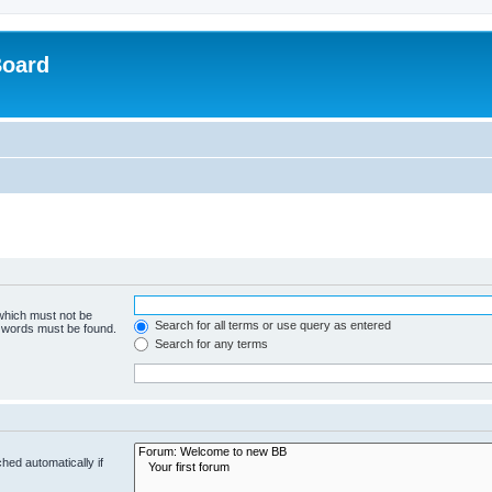
Board
 which must not be
Search for all terms or use query as entered
e words must be found.
Search for any terms
hed automatically if