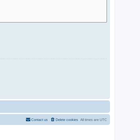
Contact us
Delete cookies
All times are
UTC