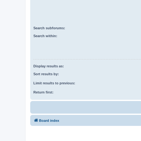
Search subforums:
Search within:
Display results as:
Sort results by:
Limit results to previous:
Return first:
Board index