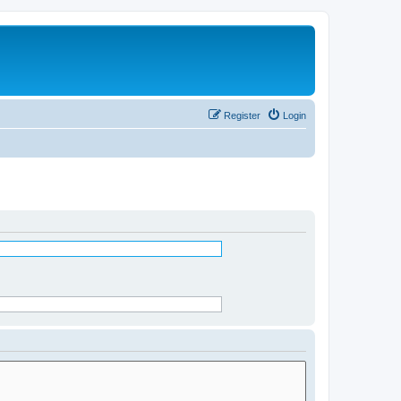
Register
Login