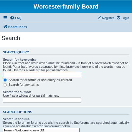
Worcesterfamily Board
FAQ
Register
Login
Board index
Search
SEARCH QUERY
Search for keywords:
Place
+
in front of a word which must be found and
-
in front of a word which must not be
found. Put a list of words separated by
|
into brackets if only one of the words must be
found. Use * as a wildcard for partial matches.
Search for all terms or use query as entered
Search for any terms
Search for author:
Use * as a wildcard for partial matches.
SEARCH OPTIONS
Search in forums:
Select the forum or forums you wish to search in. Subforums are searched automatically
if you do not disable “search subforums“ below.