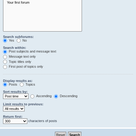
Search subforums:
Yes
No
Search within:
Post subjects and message text
Message text only
Topic titles only
First post of topics only
Display results as:
Posts
Topics
Sort results by:
Ascending
Descending
Limit results to previous:
Return first:
characters of posts