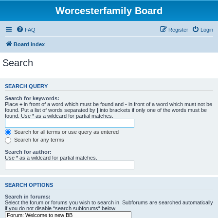
Worcesterfamily Board
FAQ
Register
Login
Board index
Search
SEARCH QUERY
Search for keywords:
Place
+
in front of a word which must be found and
-
in front of a word which must not be
found. Put a list of words separated by
|
into brackets if only one of the words must be
found. Use * as a wildcard for partial matches.
Search for all terms or use query as entered
Search for any terms
Search for author:
Use * as a wildcard for partial matches.
SEARCH OPTIONS
Search in forums:
Select the forum or forums you wish to search in. Subforums are searched automatically
if you do not disable “search subforums“ below.