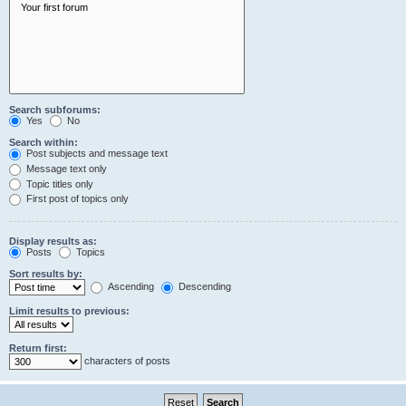
Search subforums:
Yes
No
Search within:
Post subjects and message text
Message text only
Topic titles only
First post of topics only
Display results as:
Posts
Topics
Sort results by:
Ascending
Descending
Limit results to previous:
Return first:
characters of posts