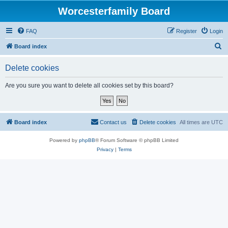
Worcesterfamily Board
FAQ
Register
Login
S
Board index
e
Delete cookies
a
r
Are you sure you want to delete all cookies set by this board?
c
h
Board index
Contact us
Delete cookies
All times are
UTC
Powered by
phpBB
® Forum Software © phpBB Limited
Privacy
|
Terms