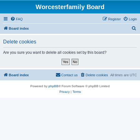
Worcesterfamily Board
FAQ
Register
Login
S
Board index
e
Delete cookies
a
r
Are you sure you want to delete all cookies set by this board?
c
h
Board index
Contact us
Delete cookies
All times are
UTC
Powered by
phpBB
® Forum Software © phpBB Limited
Privacy
|
Terms