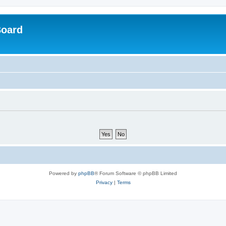
Board
Powered by
phpBB
® Forum Software © phpBB Limited
Privacy
|
Terms