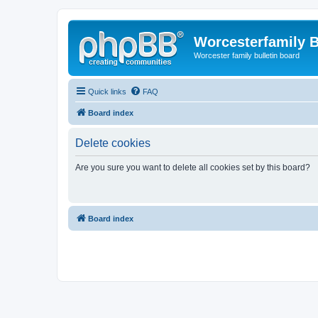
Worcesterfamily 
Worcester family bulletin board
Quick links
FAQ
Board index
Delete cookies
Are you sure you want to delete all cookies set by this board?
Board index