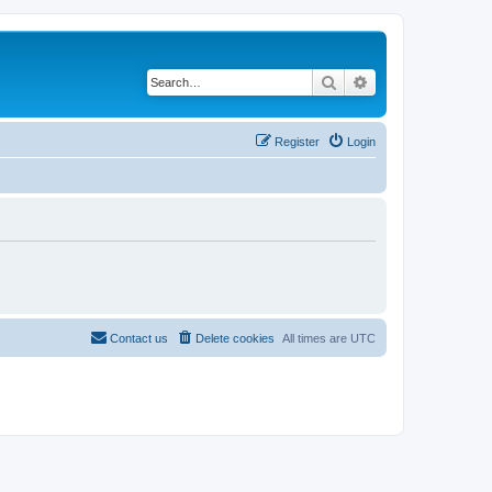
Search
Advanced search
Register
Login
Contact us
Delete cookies
All times are
UTC