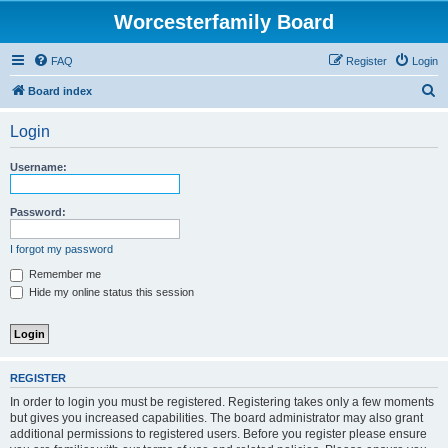
Worcesterfamily Board
FAQ
Register
Login
S
Board index
e
Login
a
r
Username:
c
h
Password:
I forgot my password
Remember me
Hide my online status this session
REGISTER
In order to login you must be registered. Registering takes only a few moments
but gives you increased capabilities. The board administrator may also grant
additional permissions to registered users. Before you register please ensure