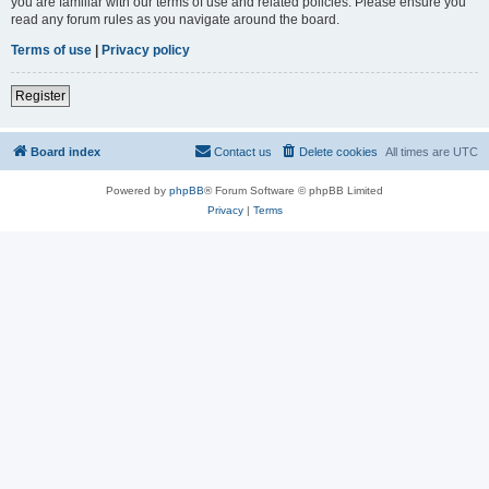
you are familiar with our terms of use and related policies. Please ensure you
read any forum rules as you navigate around the board.
Terms of use
|
Privacy policy
Register
Board index
Contact us
Delete cookies
All times are
UTC
Powered by
phpBB
® Forum Software © phpBB Limited
Privacy
|
Terms