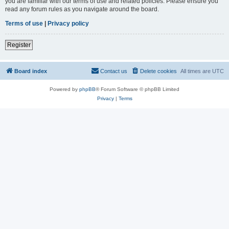
you are familiar with our terms of use and related policies. Please ensure you
read any forum rules as you navigate around the board.
Terms of use
|
Privacy policy
Register
Board index
Contact us
Delete cookies
All times are
UTC
Powered by
phpBB
® Forum Software © phpBB Limited
Privacy
|
Terms