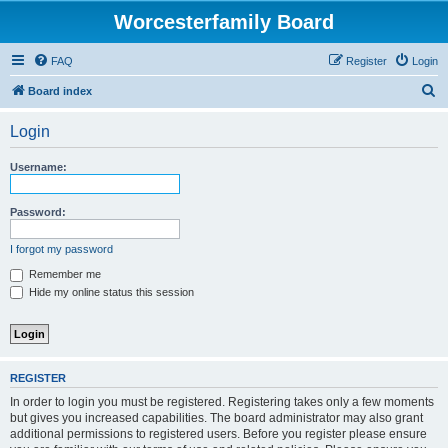
Worcesterfamily Board
FAQ
Register
Login
S
Board index
e
Login
a
r
Username:
c
h
Password:
I forgot my password
Remember me
Hide my online status this session
REGISTER
In order to login you must be registered. Registering takes only a few moments
but gives you increased capabilities. The board administrator may also grant
additional permissions to registered users. Before you register please ensure