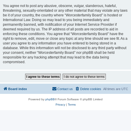
You agree not to post any abusive, obscene, vulgar, slanderous, hateful,
threatening, sexually-orientated or any other material that may violate any laws
be it of your country, the country where “Worcesterfamily Board” is hosted or
International Law. Doing so may lead to you being immediately and
permanently banned, with notification of your Internet Service Provider if
deemed required by us. The IP address of all posts are recorded to aid in
enforcing these conditions. You agree that “Worcesterfamily Board” have the
right to remove, edit, move or close any topic at any time should we see fit. As a
user you agree to any information you have entered to being stored in a
database. While this information will not be disclosed to any third party without
your consent, neither “Worcesterfamily Board” nor phpBB shall be held
responsible for any hacking attempt that may lead to the data being
compromised.
Board index
Contact us
Delete cookies
All times are
UTC
Powered by
phpBB
® Forum Software © phpBB Limited
Privacy
|
Terms