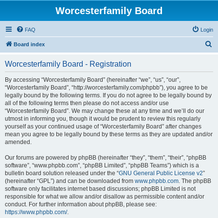
Worcesterfamily Board
FAQ
Login
S
Board index
e
Worcesterfamily Board - Registration
a
r
By accessing “Worcesterfamily Board” (hereinafter “we”, “us”, “our”,
“Worcesterfamily Board”, “http://worcesterfamily.com/phpbb”), you agree to be
c
legally bound by the following terms. If you do not agree to be legally bound by
h
all of the following terms then please do not access and/or use
“Worcesterfamily Board”. We may change these at any time and we’ll do our
utmost in informing you, though it would be prudent to review this regularly
yourself as your continued usage of “Worcesterfamily Board” after changes
mean you agree to be legally bound by these terms as they are updated and/or
amended.
Our forums are powered by phpBB (hereinafter “they”, “them”, “their”, “phpBB
software”, “www.phpbb.com”, “phpBB Limited”, “phpBB Teams”) which is a
bulletin board solution released under the “
GNU General Public License v2
”
(hereinafter “GPL”) and can be downloaded from
www.phpbb.com
. The phpBB
software only facilitates internet based discussions; phpBB Limited is not
responsible for what we allow and/or disallow as permissible content and/or
conduct. For further information about phpBB, please see:
https://www.phpbb.com/
.