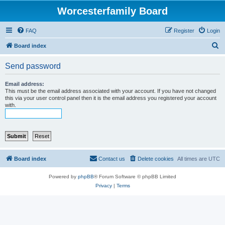
Worcesterfamily Board
FAQ
Register
Login
S
Board index
e
Send password
a
r
Email address:
This must be the email address associated with your account. If you have not changed
c
this via your user control panel then it is the email address you registered your account
with.
h
Board index
Contact us
Delete cookies
All times are
UTC
Powered by
phpBB
® Forum Software © phpBB Limited
Privacy
|
Terms