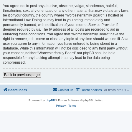
You agree not to post any abusive, obscene, vulgar, slanderous, hateful,
threatening, sexually-orientated or any other material that may violate any laws
be it of your country, the country where “Worcesterfamily Board” is hosted or
International Law. Doing so may lead to you being immediately and
permanently banned, with notification of your Internet Service Provider if
deemed required by us. The IP address of all posts are recorded to aid in
enforcing these conditions. You agree that “Worcesterfamily Board” have the
right to remove, edit, move or close any topic at any time should we see fit. As a
user you agree to any information you have entered to being stored in a
database. While this information will not be disclosed to any third party without
your consent, neither “Worcesterfamily Board” nor phpBB shall be held
responsible for any hacking attempt that may lead to the data being
compromised.
Back to previous page
Board index
Contact us
Delete cookies
All times are
UTC
Powered by
phpBB
® Forum Software © phpBB Limited
Privacy
|
Terms