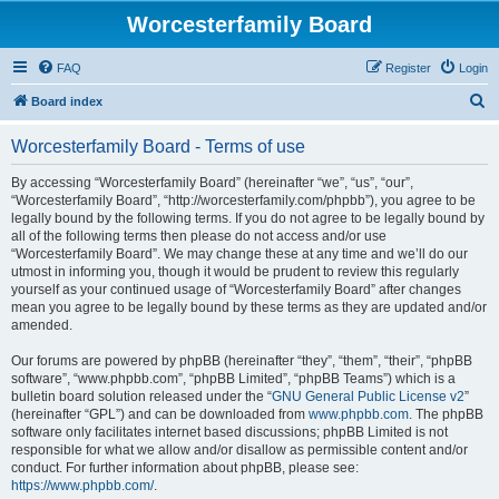
Worcesterfamily Board
FAQ
Register
Login
S
Board index
e
Worcesterfamily Board - Terms of use
a
r
By accessing “Worcesterfamily Board” (hereinafter “we”, “us”, “our”,
“Worcesterfamily Board”, “http://worcesterfamily.com/phpbb”), you agree to be
c
legally bound by the following terms. If you do not agree to be legally bound by
h
all of the following terms then please do not access and/or use
“Worcesterfamily Board”. We may change these at any time and we’ll do our
utmost in informing you, though it would be prudent to review this regularly
yourself as your continued usage of “Worcesterfamily Board” after changes
mean you agree to be legally bound by these terms as they are updated and/or
amended.
Our forums are powered by phpBB (hereinafter “they”, “them”, “their”, “phpBB
software”, “www.phpbb.com”, “phpBB Limited”, “phpBB Teams”) which is a
bulletin board solution released under the “
GNU General Public License v2
”
(hereinafter “GPL”) and can be downloaded from
www.phpbb.com
. The phpBB
software only facilitates internet based discussions; phpBB Limited is not
responsible for what we allow and/or disallow as permissible content and/or
conduct. For further information about phpBB, please see:
https://www.phpbb.com/
.