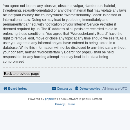
You agree not to post any abusive, obscene, vulgar, slanderous, hateful,
threatening, sexually-orientated or any other material that may violate any laws
be it of your country, the country where “Worcesterfamily Board” is hosted or
International Law. Doing so may lead to you being immediately and
permanently banned, with notification of your Internet Service Provider if
deemed required by us. The IP address of all posts are recorded to aid in
enforcing these conditions. You agree that “Worcesterfamily Board” have the
right to remove, edit, move or close any topic at any time should we see fit. As a
user you agree to any information you have entered to being stored in a
database. While this information will not be disclosed to any third party without
your consent, neither “Worcesterfamily Board” nor phpBB shall be held
responsible for any hacking attempt that may lead to the data being
compromised.
Back to previous page
Board index
Contact us
Delete cookies
All times are
UTC
Powered by
phpBB
® Forum Software © phpBB Limited
Privacy
|
Terms