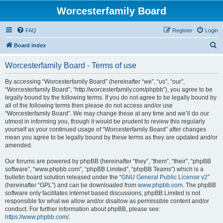
Worcesterfamily Board
FAQ
Register
Login
S
Board index
e
Worcesterfamily Board - Terms of use
a
r
By accessing “Worcesterfamily Board” (hereinafter “we”, “us”, “our”,
“Worcesterfamily Board”, “http://worcesterfamily.com/phpbb”), you agree to be
c
legally bound by the following terms. If you do not agree to be legally bound by
h
all of the following terms then please do not access and/or use
“Worcesterfamily Board”. We may change these at any time and we’ll do our
utmost in informing you, though it would be prudent to review this regularly
yourself as your continued usage of “Worcesterfamily Board” after changes
mean you agree to be legally bound by these terms as they are updated and/or
amended.
Our forums are powered by phpBB (hereinafter “they”, “them”, “their”, “phpBB
software”, “www.phpbb.com”, “phpBB Limited”, “phpBB Teams”) which is a
bulletin board solution released under the “
GNU General Public License v2
”
(hereinafter “GPL”) and can be downloaded from
www.phpbb.com
. The phpBB
software only facilitates internet based discussions; phpBB Limited is not
responsible for what we allow and/or disallow as permissible content and/or
conduct. For further information about phpBB, please see:
https://www.phpbb.com/
.