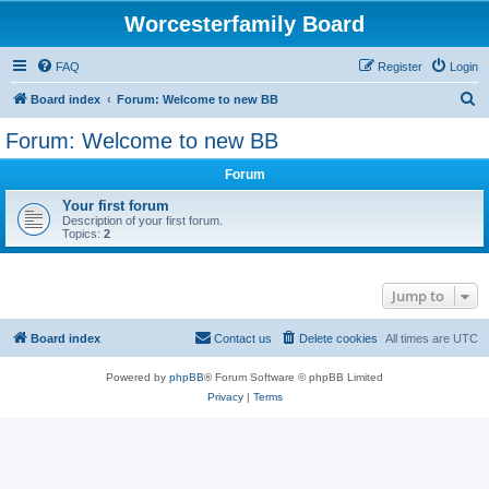
Worcesterfamily Board
FAQ
Register
Login
S
Board index
Forum: Welcome to new BB
e
Forum: Welcome to new BB
a
Forum
r
c
Your first forum
Description of your first forum.
h
Topics:
2
Jump to
Board index
Contact us
Delete cookies
All times are
UTC
Powered by
phpBB
® Forum Software © phpBB Limited
Privacy
|
Terms