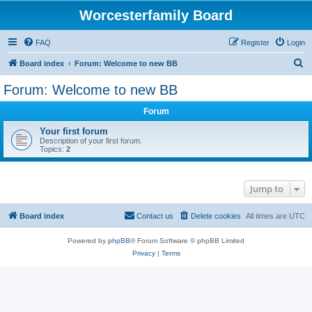
Worcesterfamily Board
FAQ
Register
Login
S
Board index
Forum: Welcome to new BB
e
Forum: Welcome to new BB
a
Forum
r
c
Your first forum
Description of your first forum.
h
Topics:
2
Jump to
Board index
Contact us
Delete cookies
All times are
UTC
Powered by
phpBB
® Forum Software © phpBB Limited
Privacy
|
Terms