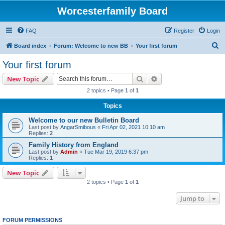
Worcesterfamily Board
FAQ
Register
Login
S
Board index
Forum: Welcome to new BB
Your first forum
e
Your first forum
a
Search
Advanced search
New Topic
r
2 topics • Page
1
of
1
c
Topics
h
Welcome to our new Bulletin Board
Last post by
AngarSmibous
«
Fri Apr 02, 2021 10:10 am
Replies:
2
Family History from England
Last post by
Admin
«
Tue Mar 19, 2019 6:37 pm
Replies:
1
New Topic
2 topics • Page
1
of
1
Jump to
FORUM PERMISSIONS