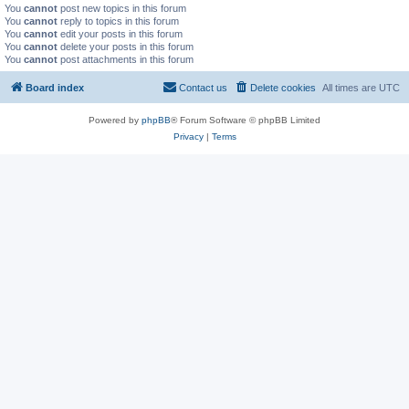
You
cannot
post new topics in this forum
You
cannot
reply to topics in this forum
You
cannot
edit your posts in this forum
You
cannot
delete your posts in this forum
You
cannot
post attachments in this forum
Board index
Contact us
Delete cookies
All times are
UTC
Powered by
phpBB
® Forum Software © phpBB Limited
Privacy
|
Terms