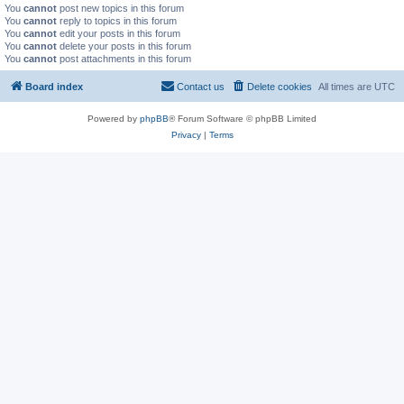
You
cannot
post new topics in this forum
You
cannot
reply to topics in this forum
You
cannot
edit your posts in this forum
You
cannot
delete your posts in this forum
You
cannot
post attachments in this forum
Board index
Contact us
Delete cookies
All times are
UTC
Powered by
phpBB
® Forum Software © phpBB Limited
Privacy
|
Terms