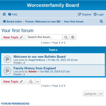
Worcesterfamily Board
FAQ
Register
Login
S
Board index
Forum: Welcome to new BB
Your first forum
e
Your first forum
a
Search
Advanced search
New Topic
r
2 topics • Page
1
of
1
c
Topics
h
Welcome to our new Bulletin Board
Last post by
AngarSmibous
«
Fri Apr 02, 2021 10:10 am
Replies:
2
Family History from England
Last post by
Admin
«
Tue Mar 19, 2019 6:37 pm
Replies:
1
New Topic
2 topics • Page
1
of
1
Jump to
FORUM PERMISSIONS