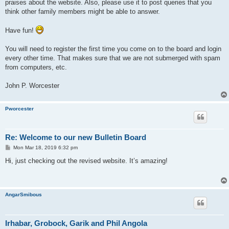
praises about the website. Also, please use it to post queries that you
think other family members might be able to answer.
Have fun!
You will need to register the first time you come on to the board and login
every other time. That makes sure that we are not submerged with spam
from computers, etc.
John P. Worcester
Pworcester
Re: Welcome to our new Bulletin Board
P
Mon Mar 18, 2019 6:32 pm
o
s
Hi, just checking out the revised website. It’s amazing!
t
AngarSmibous
Irhabar, Grobock, Garik and Phil Angola