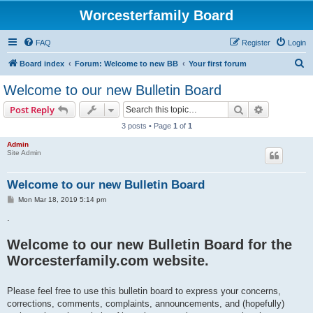
Worcesterfamily Board
FAQ
Register
Login
S
Board index
Forum: Welcome to new BB
Your first forum
e
Welcome to our new Bulletin Board
a
Search
Advanced s
Post Reply
r
3 posts • Page
1
of
1
c
Admin
h
Site Admin
Welcome to our new Bulletin Board
P
Mon Mar 18, 2019 5:14 pm
o
s
.
t
Welcome to our new Bulletin Board for the
Worcesterfamily.com website.
Please feel free to use this bulletin board to express your concerns,
corrections, comments, complaints, announcements, and (hopefully)