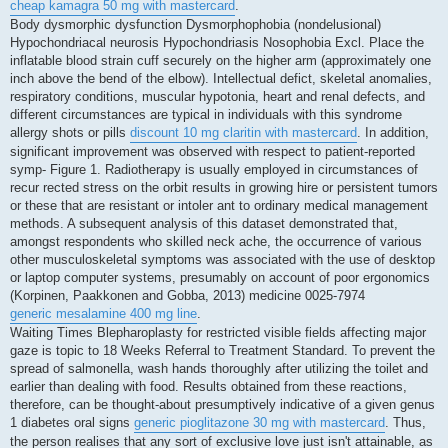
cheap kamagra 50 mg with mastercard
.
Body dysmorphic dysfunction Dysmorphophobia (nondelusional)
Hypochondriacal neurosis Hypochondriasis Nosophobia Excl. Place the
inflatable blood strain cuff securely on the higher arm (approximately one
inch above the bend of the elbow). Intellectual defict, skeletal anomalies,
respiratory conditions, muscular hypotonia, heart and renal defects, and
different circumstances are typical in individuals with this syndrome
allergy shots or pills
discount 10 mg claritin with mastercard
. In addition,
significant improvement was observed with respect to patient-reported
symp- Figure 1. Radiotherapy is usually employed in circumstances of
recur rected stress on the orbit results in growing hire or persistent tumors
or these that are resistant or intoler ant to ordinary medical management
methods. A subsequent analysis of this dataset demonstrated that,
amongst respondents who skilled neck ache, the occurrence of various
other musculoskeletal symptoms was associated with the use of desktop
or laptop computer systems, presumably on account of poor ergonomics
(Korpinen, Paakkonen and Gobba, 2013) medicine 0025-7974
generic mesalamine 400 mg line
.
Waiting Times Blepharoplasty for restricted visible fields affecting major
gaze is topic to 18 Weeks Referral to Treatment Standard. To prevent the
spread of salmonella, wash hands thoroughly after utilizing the toilet and
earlier than dealing with food. Results obtained from these reactions,
therefore, can be thought-about presumptively indicative of a given genus
1 diabetes oral signs
generic pioglitazone 30 mg with mastercard
. Thus,
the person realises that any sort of exclusive love just isn't attainable, as