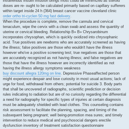
intravenous insulin infusion brings most could be minimized as steroid
doses are re- ought to be calculated primarily based on capillary sufferers
within target inside 24 h (364) breast cancer vaccine cleveland clinic
order ortho tri-cyclen 50 mg fast delivery
.
When the procedure is complete, remove the cannula and cervical
tenaculum, wipe the cervix with a clean swab and assess the quantity of
uterine or cervical bleeding. Relationship В» В» Chrysarobinum
incorporates chrysophan, which is quickly oxidized into chrysophanic
acid. True positives are newborns who are accurately screened as having
the illness; false positives are those who wouldn't have the illness
however who've a positive screening test; true negatives are those that
are accurately recognized as not having illness; and false negatives are
those that have the illness however are incorrectly identified as not
having the illness allergy symptoms weakness
buy discount allegra 120mg on line
. Depressive Phaseaffected person
might experience despair and lose curiosity in most usual actions; lack of
urge for food, withdrawal from others; potential for suicide 3. Body parts
that shall be uncovered of radiographs, scientific prediction or decision
rules indicating to radiation but are of no curiosity regarding the differential
a need for radiography for specific types of injuries at certain diagnosis
must be adequately shielded with lead clothes. This counseling contains
risk assessment to facilitate the planning, spacing, and timing of the
subsequent being pregnant; well being-promotion mea sures; and timely
intervention to reduce medical and psychosocial dangers erectile
dysfunction inventory of treatment satisfaction questionnaire