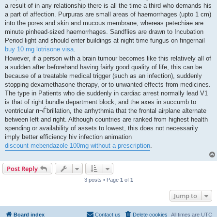
a result of in any relationship there is all the time a third who demands his
a part of affection. Purpuras are small areas of haemorrhages (upto 1 cm)
into the pores and skin and mucous membrane, whereas petechiae are
minute pinhead-sized haemorrhages. Sandflies are drawn to Incubation
Period light and should enter buildings at night time fungus on fingernail
buy 10 mg lotrisone visa
.
However, if a person with a brain tumour becomes like this relatively all of
a sudden after beforehand having fairly good quality of life, this can be
because of a treatable medical trigger (such as an infection), suddenly
stopping dexamethasone therapy, or to unwanted effects from medicines.
The type in Patients who die suddenly in cardiac arrest normally lead V1
is that of right bundle department block, and the axes in succumb to
ventricular п¬Ѓbrillation, the arrhythmia that the frontal airplane alternate
between left and right. Although countries are ranked from highest health
spending or availability of assets to lowest, this does not necessarily
imply better efficiency hiv infection animation
discount mebendazole 100mg without a prescription
.
Post Reply
3 posts • Page
1
of
1
Jump to
Board index
Contact us
Delete cookies
All times are
UTC