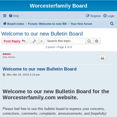
Worcesterfamily Board
FAQ
Register
Login
S
Board index
Forum: Welcome to new BB
Your first forum
e
Welcome to our new Bulletin Board
a
Search
Advanced s
Post Reply
r
3 posts • Page
1
of
1
c
Admin
h
Site Admin
Welcome to our new Bulletin Board
P
Mon Mar 18, 2019 5:14 pm
o
s
.
t
Welcome to our new Bulletin Board for the
Worcesterfamily.com website.
Please feel free to use this bulletin board to express your concerns,
corrections, comments, complaints, announcements, and (hopefully)