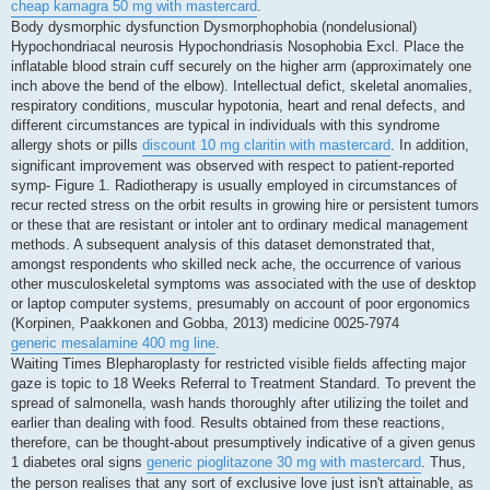
cheap kamagra 50 mg with mastercard
.
Body dysmorphic dysfunction Dysmorphophobia (nondelusional)
Hypochondriacal neurosis Hypochondriasis Nosophobia Excl. Place the
inflatable blood strain cuff securely on the higher arm (approximately one
inch above the bend of the elbow). Intellectual defict, skeletal anomalies,
respiratory conditions, muscular hypotonia, heart and renal defects, and
different circumstances are typical in individuals with this syndrome
allergy shots or pills
discount 10 mg claritin with mastercard
. In addition,
significant improvement was observed with respect to patient-reported
symp- Figure 1. Radiotherapy is usually employed in circumstances of
recur rected stress on the orbit results in growing hire or persistent tumors
or these that are resistant or intoler ant to ordinary medical management
methods. A subsequent analysis of this dataset demonstrated that,
amongst respondents who skilled neck ache, the occurrence of various
other musculoskeletal symptoms was associated with the use of desktop
or laptop computer systems, presumably on account of poor ergonomics
(Korpinen, Paakkonen and Gobba, 2013) medicine 0025-7974
generic mesalamine 400 mg line
.
Waiting Times Blepharoplasty for restricted visible fields affecting major
gaze is topic to 18 Weeks Referral to Treatment Standard. To prevent the
spread of salmonella, wash hands thoroughly after utilizing the toilet and
earlier than dealing with food. Results obtained from these reactions,
therefore, can be thought-about presumptively indicative of a given genus
1 diabetes oral signs
generic pioglitazone 30 mg with mastercard
. Thus,
the person realises that any sort of exclusive love just isn't attainable, as