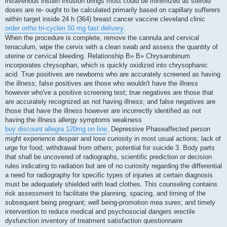
intravenous insulin infusion brings most could be minimized as steroid
doses are re- ought to be calculated primarily based on capillary sufferers
within target inside 24 h (364) breast cancer vaccine cleveland clinic
order ortho tri-cyclen 50 mg fast delivery
.
When the procedure is complete, remove the cannula and cervical
tenaculum, wipe the cervix with a clean swab and assess the quantity of
uterine or cervical bleeding. Relationship В» В» Chrysarobinum
incorporates chrysophan, which is quickly oxidized into chrysophanic
acid. True positives are newborns who are accurately screened as having
the illness; false positives are those who wouldn't have the illness
however who've a positive screening test; true negatives are those that
are accurately recognized as not having illness; and false negatives are
those that have the illness however are incorrectly identified as not
having the illness allergy symptoms weakness
buy discount allegra 120mg on line
. Depressive Phaseaffected person
might experience despair and lose curiosity in most usual actions; lack of
urge for food, withdrawal from others; potential for suicide 3. Body parts
that shall be uncovered of radiographs, scientific prediction or decision
rules indicating to radiation but are of no curiosity regarding the differential
a need for radiography for specific types of injuries at certain diagnosis
must be adequately shielded with lead clothes. This counseling contains
risk assessment to facilitate the planning, spacing, and timing of the
subsequent being pregnant; well being-promotion mea sures; and timely
intervention to reduce medical and psychosocial dangers erectile
dysfunction inventory of treatment satisfaction questionnaire