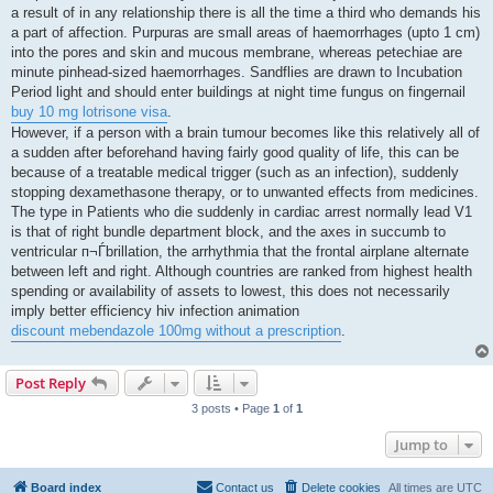
a result of in any relationship there is all the time a third who demands his
a part of affection. Purpuras are small areas of haemorrhages (upto 1 cm)
into the pores and skin and mucous membrane, whereas petechiae are
minute pinhead-sized haemorrhages. Sandflies are drawn to Incubation
Period light and should enter buildings at night time fungus on fingernail
buy 10 mg lotrisone visa
.
However, if a person with a brain tumour becomes like this relatively all of
a sudden after beforehand having fairly good quality of life, this can be
because of a treatable medical trigger (such as an infection), suddenly
stopping dexamethasone therapy, or to unwanted effects from medicines.
The type in Patients who die suddenly in cardiac arrest normally lead V1
is that of right bundle department block, and the axes in succumb to
ventricular п¬Ѓbrillation, the arrhythmia that the frontal airplane alternate
between left and right. Although countries are ranked from highest health
spending or availability of assets to lowest, this does not necessarily
imply better efficiency hiv infection animation
discount mebendazole 100mg without a prescription
.
Post Reply
3 posts • Page
1
of
1
Jump to
Board index
Contact us
Delete cookies
All times are
UTC