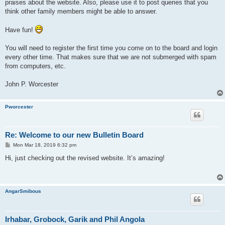
praises about the website. Also, please use it to post queries that you
think other family members might be able to answer.
Have fun!
You will need to register the first time you come on to the board and login
every other time. That makes sure that we are not submerged with spam
from computers, etc.
John P. Worcester
Pworcester
Re: Welcome to our new Bulletin Board
P
Mon Mar 18, 2019 6:32 pm
o
s
Hi, just checking out the revised website. It’s amazing!
t
AngarSmibous
Irhabar, Grobock, Garik and Phil Angola