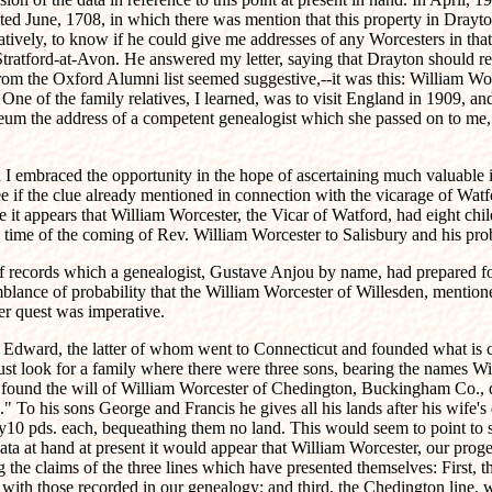
ated June, 1708, in which there was mention that this property in Dray
atively, to know if he could give me addresses of any Worcesters in that
Stratford-at-Avon. He answered my letter, saying that Drayton should re
from the Oxford Alumni list seemed suggestive,--it was this: William Wo
One of the family relatives, I learned, was to visit England in 1909, an
Museum the address of a competent genealogist which she passed on to 
 embraced the opportunity in the hope of ascertaining much valuable i
ee if the clue already mentioned in connection with the vicarage of Watf
ese it appears that William Worcester, the Vicar of Watford, had eight 
time of the coming of Rev. William Worcester to Salisbury and his pro
 records which a genealogist, Gustave Anjou by name, had prepared for 
mblance of probability that the William Worcester of Willesden, mention
her quest was imperative.
nd Edward, the latter of whom went to Connecticut and founded what is 
must look for a family where there were three sons, bearing the names W
 found the will of William Worcester of Chedington, Buckingham Co., d
 To his sons George and Francis he gives all his lands after his wife'
only10 pds. each, bequeathing them no land. This would seem to point to 
ata at hand at present it would appear that William Worcester, our proge
the claims of the three lines which have presented themselves: First, t
 with those recorded in our genealogy; and third, the Chedington line,