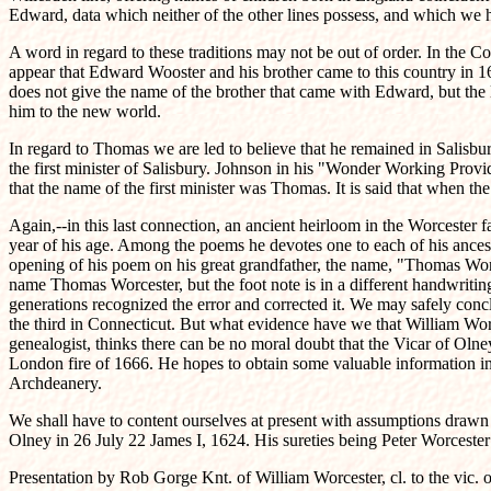
Edward, data which neither of the other lines possess, and which we 
A word in regard to these traditions may not be out of order. In the C
appear that Edward Wooster and his brother came to this country in 165
does not give the name of the brother that came with Edward, but the 
him to the new world.
In regard to Thomas we are led to believe that he remained in Salisbur
the first minister of Salisbury. Johnson in his "Wonder Working Provi
that the name of the first minister was Thomas. It is said that when t
Again,--in this last connection, an ancient heirloom in the Worcester fa
year of his age. Among the poems he devotes one to each of his ancestor
opening of his poem on his great grandfather, the name, "Thomas Worc
name Thomas Worcester, but the foot note is in a different handwriting,
generations recognized the error and corrected it. We may safely conc
the third in Connecticut. But what evidence have we that William Wo
genealogist, thinks there can be no moral doubt that the Vicar of Oln
London fire of 1666. He hopes to obtain some valuable information in 
Archdeanery.
We shall have to content ourselves at present with assumptions drawn f
Olney in 26 July 22 James I, 1624. His sureties being Peter Worceste
Presentation by Rob Gorge Knt. of William Worcester, cl. to the vic.