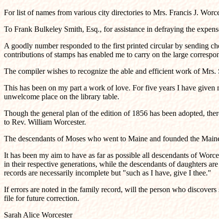
For list of names from various city directories to Mrs. Francis J. Worc
To Frank Bulkeley Smith, Esq., for assistance in defraying the expens
A goodly number responded to the first printed circular by sending che
contributions of stamps has enabled me to carry on the large correspo
The compiler wishes to recognize the able and efficient work of Mrs. S
This has been on my part a work of love. For five years I have given my 
unwelcome place on the library table.
Though the general plan of the edition of 1856 has been adopted, ther
to Rev. William Worcester.
The descendants of Moses who went to Maine and founded the Maine bra
It has been my aim to have as far as possible all descendants of Worc
in their respective generations, while the descendants of daughters are
records are necessarily incomplete but "such as I have, give I thee."
If errors are noted in the family record, will the person who discover
file for future correction.
Sarah Alice Worcester