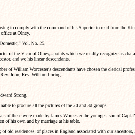
 refusing to comply with the command of his Superior to read from the Ki
 office at Olney.
s Domestic," Vol. No. 25.
cter of the Vicar of Olney,--points which we readily recognize as charac
cestor, and we his linear descendants.
mber of William Worcester's descendants have chosen the clerical profess
, Rev. John, Rev. William Loring.
Edward Strong.
 unable to procure all the pictures of the 2d and 3d groups.
riginals of these were made by James Worcester the youngest son of Capt.
en of his own and by marriage at his table.
t; of old residences; of places in England associated with our ancestors