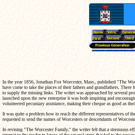
In the year 1856, Jonathan Fox Worcester, Mass., published "The Worc
have come to take the places of their fathers and grandfathers. There 
to supply the missing links. The writer was approached by several pr
launched upon the new enterprise it was both inspiring and encouragi
volunteered pecuniary assistance, making their cheque as good as the
It was quite a problem how to reach the different representatives of 
requested to send the names of Worcesters or descendants of Worcester
In revising "The Worcester Family," the writer felt that a strenuous ef
interest to the reader to know of the several steps that led to the poss