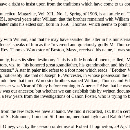
have a right to insist upon from the traditions which have come to us
onnecticut Magazine, Vol. XII., No. 1, Spring of 1908, is an article on
1, several years after William; that the brother remained with William 
latter calls his eldest son, born in 1656, Thomas, which seems to poin
y with William, and that he may have assisted the latter in his ministe
dence" speaks of him as the "reverend and graciously godly M. Thomas W
he Rev. Thomas Worcester of Boston, Mass., received his name, it was su
mily, bears its silent testimony. This is a little book of poems, called,"
s, viz. to "his honored great grandfather, his grandmother, and his fathe
ester." A star in paler ink refers to a foot note which reads. "Brothe
 noticeably like that of Joseph E. Worcester, in whose possession the li
lude then that three Worcester brothers named William, Thomas and Edwa
rcester was Vicar of Olney before coming to America? Also that he wa
ey was our ancestor, but whether we can establish this by written docume
a few years from the investigations of Canon Foster, who is trying to br
rom the few facts we have at hand. We find it recorded, 1st, that a cer
r of St. Edmunds, Lomdard St. London, merchant taylor and Ralph Pavie
 of Olney, vac. by the cession or demise of Robert Thogmerton, 29 Ap. 1