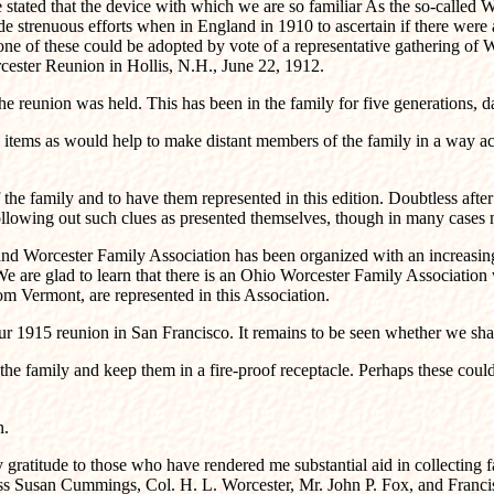
stated that the device with which we are so familiar As the so-called Wo
strenuous efforts when in England in 1910 to ascertain if there were a
e of these could be adopted by vote of a representative gathering of W
cester Reunion in Hollis, N.H., June 22, 1912.
e reunion was held. This has been in the family for five generations, d
 items as would help to make distant members of the family in a way acqu
f the family and to have them represented in this edition. Doubtless aft
 following out such clues as presented themselves, though in many cases 
and Worcester Family Association has been organized with an increasin
We are glad to learn that there is an Ohio Worcester Family Association
m Vermont, are represented in this Association.
1915 reunion in San Francisco. It remains to be seen whether we shall 
f the family and keep them in a fire-proof receptacle. Perhaps these cou
n.
ratitude to those who have rendered me substantial aid in collecting fa
 Susan Cummings, Col. H. L. Worcester, Mr. John P. Fox, and Franci