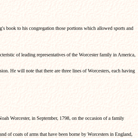
ng's book to his congregation those portions which allowed sports and
teristic of leading representatives of the Worcester family in America,
ion. He will note that there are three lines of Worcesters, each having
 Noah Worcester, in September, 1798, on the occasion of a family
, and of coats of arms that have been borne by Worcesters in England,