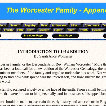
INTRODUCTION TO 1914 EDITION
By Sarah Alice Worcester
ester Family, or the Descendants of Rev. William Worcester." More tha
has been a loud call for a new edition of the Worcester Genealogy, the 
ominent members of the family and urged to undertake this work. Not w
ng to find how widespread was the interest felt, and how sincere the g
ir word.
the family, scattered widely over the face of the earth. From a small be
s that were known to him personally, and in most cases this appeal brou
fort should be made to ascertain the early history and antecedents in En
ession of the data in reference to this point at present in hand. In Apri