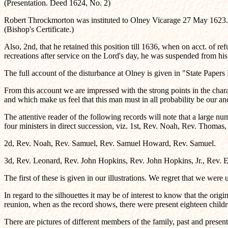
(Presentation. Deed 1624, No. 2)
Robert Throckmorton was instituted to Olney Vicarage 27 May 1623.
(Bishop's Certificate.)
Also, 2nd, that he retained this position till 1636, when on acct. of
recreations after service on the Lord's day, he was suspended from his
The full account of the disturbance at Olney is given in "State Paper
From this account we are impressed with the strong points in the chara
and which make us feel that this man must in all probability be our an
The attentive reader of the following records will note that a large nu
four ministers in direct succession, viz. 1st, Rev. Noah, Rev. Thomas
2d, Rev. Noah, Rev. Samuel, Rev. Samuel Howard, Rev. Samuel.
3d, Rev. Leonard, Rev. John Hopkins, Rev. John Hopkins, Jr., Rev. 
The first of these is given in our illustrations. We regret that we were
In regard to the silhouettes it may be of interest to know that the o
reunion, when as the record shows, there were present eighteen childr
There are pictures of different members of the family, past and presen