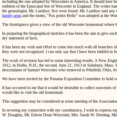
including the one adopted by Worcesters in America. It should here be 
emblem of the Episcopal See of Worcester in England. The writer made 
the genealogist, Mr. Lumbye, five were found. Mr. Lumbye said any on
family arms
and the motto, "Pax potior Bello" was adopted at the Wor
The frontispiece gives a view of the old Worcester homestead where th
In preparing the biographical sketches it has been the aim to give such
dry statement of facts.
It has been my wish and effort to come into touch with all branches o
they were not recognized. I can only say that I have been faithful in
The work of revision has led to some interesting results. A New Engl
1912, in Hollis, N.H.; the second, June 21, 1913 in Salisbury, Mass. 
descendants of Samuel Worcester who removed to Pittsfield, Ohio, fro
We have been invited by the Panama Exposition Committee to hold our 
It has occurred to me that it would be desirable to collect souvenirs o
would like to visit the old homestead.
This suggestion may be considered at some meeting of the Associatio
In severing my connection with my constituency, I wish to express my g
W. Doughty, Mr. Edwin Dean Worcester, Mrs. Sarah W. Deming, Miss