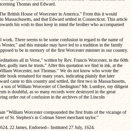
 concerning Thomas and Edward.
 "The British House of Worcester in America." From this it would
in Massachusetts, and that Edward settled in Connecticut. This article
t towards his wish to thus keep in mind the brother who accompanied
rial work. There seems to be some confusion in regard to the name of
oster," and this mistake may have led to a tradition in the family
pposed to be in memory of the first Worcester minister in our country.
Meditations all in Verse," written by Rev. Francis Worcester, in the 60th
r, godly men he trusts." After this quotation we find in ink, at the
r, William Worcester, not Thomas." We do not know who wrote the
ttle book remained for many years, indicating plainly that later
rd came to this country and settled, the first two in Massachusetts,
s a son of William Worcester of Chedington? Mr. Lumbye, my diligent
nts is doubtful, as so many records were destroyed in the great
ing order out of confusion in the archives of the Lincoln
tain "William Worcester compounded the first fruits of the vicarage of
r of St. Stephen's in Colman Street merchant taylor."
624, 22 James, Endorsed-- Instituted 27 July, 1624.