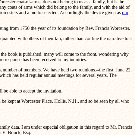
rcester coat-of-arms, does not belong to us as a family, but is the
ny coats of arms which did belong to the family, and with the aid of
orcesters and a motto selected. Accordingly the device given as
our
ating from 1750 the year of its foundation by Rev. Francis Worcester.
ainted with others of their kin, rather than confine the narrative to a
er the book is published, many will come to the front, wondering why
no response has been received to my inquiries.
g number of members. We have held two reunions.--the first, June 22,
 which has held regular annual meetings for several years. The
be able to accept the invitation.
ld be kept at Worcester Place, Hollis, N.H., and so be seen by all who
mily data. I am under especial obligation in this regard to Mr. Francis
s E. Bouck, Esq.