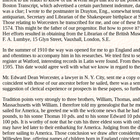
Boston Transcript, which advertised a certain parchment indenture, d
was a clue; I wrote to the postmaster in Drayton, Eng., somewhat tent
antiquarian, Secretary and Librarian of the Shakespeare birthplace at 
Those relating to Worcesters he transcribed for me, and one of these 
1574. This might be the father of our progenitor. But how to prove it? 
Her efforts resulted in obtaining from the Librarian of the British 
F. A. Lumbye, 15 Glyn Street, Vauxhall, London, S.E.
In the summer of 1910 the way was opened for me to go England and I
and oftentimes to accompany him in his researches. We tried first to s
register at Watford, interesting records in Latin were found. From th
1595. This date would agree well with what we know in regard to the 
Mr. Edward Dean Worcester, a lawyer in N. Y. City, sent me a copy of
coincident with those of our ancestor before he sailed, there was a se
suggestion of clerical experience or prospects in these papers, so furt
Tradition points very strongly to three brothers, William, Thomas, a
Massachusetts with William. I therefore told my genealogist that he 
sailed for America, he greeted me with the welcome news that he had
pounds, to his sonne Thomas 10 pds. and to his sonne Edward 10 pds."
100 pds. It is worthy of note that he cuts his three eldest sons with 
may have led later to their embarking for America. Judging from the d
before sailing to America. Those conclusion we draw after considering 
Willesden line, offering names of children born in England coincident