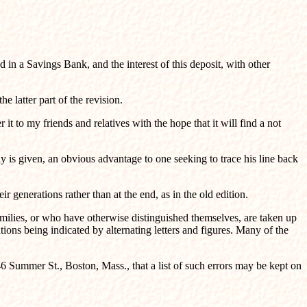
 in a Savings Bank, and the interest of this deposit, with other
 latter part of the revision.
it to my friends and relatives with the hope that it will find a not
 is given, an obvious advantage to one seeking to trace his line back
enerations rather than at the end, as in the old edition.
amilies, or who have otherwise distinguished themselves, are taken up
tions being indicated by alternating letters and figures. Many of the
46 Summer St., Boston, Mass., that a list of such errors may be kept on