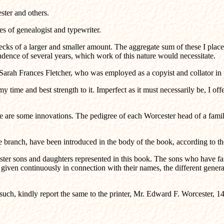
ester and others.
es of genealogist and typewriter.
cks of a larger and smaller amount. The aggregate sum of these I placed
ndence of several years, which work of this nature would necessitate.
arah Frances Fletcher, who was employed as a copyist and collator in the
time and best strength to it. Imperfect as it must necessarily be, I offer 
e are some innovations. The pedigree of each Worcester head of a family
nch, have been introduced in the body of the book, according to their g
ester sons and daughters represented in this book. The sons who have f
 given continuously in connection with their names, the different genera
s such, kindly report the same to the printer, Mr. Edward F. Worcester, 1