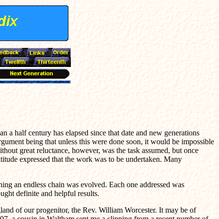
n a half century has elapsed since that date and new generations
argument being that unless this were done soon, it would be impossible
ithout great reluctance, however, was the task assumed, but once
ratitude expressed that the work was to be undertaken. Many
ginning an endless chain was evolved. Each one addressed was
ght definite and helpful results.
gland of our progenitor, the Rev. William Worcester. It may be of
l, 1907, a cousin in Waltham sent me a clipping from a recent number of