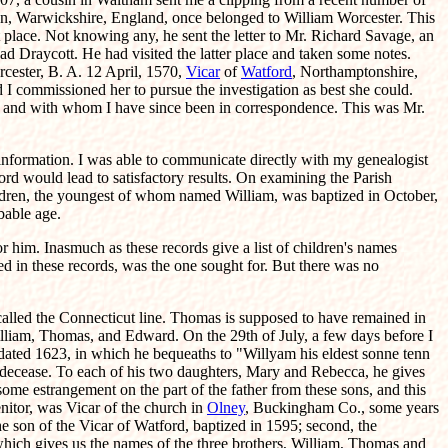
ton, Warwickshire, England, once belonged to William Worcester. This
 place. Not knowing any, he sent the letter to Mr. Richard Savage, an
ad Draycott. He had visited the latter place and taken some notes.
rcester, B. A. 12 April, 1570,
Vicar
of
Watford
, Northamptonshire,
d I commissioned her to pursue the investigation as best she could.
me, and with whom I have since been in correspondence. This was Mr.
nformation. I was able to communicate directly with my genealogist
ord would lead to satisfactory results. On examining the Parish
children, the youngest of whom named William, was baptized in October,
bable age.
him. Inasmuch as these records give a list of children's names
ed in these records, was the one sought for. But there was no
called the Connecticut line. Thomas is supposed to have remained in
illiam, Thomas, and Edward. On the 29th of July, a few days before I
ated 1623, in which he bequeaths to "Willyam his eldest sonne tenn
s decease. To each of his two daughters, Mary and Rebecca, he gives
some estrangement on the part of the father from these sons, and this
nitor, was Vicar of the church in
Olney
, Buckingham Co., some years
he son of the Vicar of Watford, baptized in 1595; second, the
 which gives us the names of the three brothers, William, Thomas and