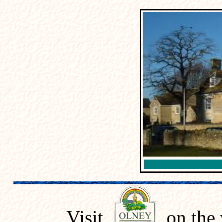
Visit
on the