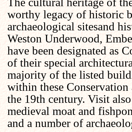
The cultural heritage of the
worthy legacy of historic 
archaeological sitesand his
Weston Underwood, Embert
have been designated as Co
of their special architectura
majority of the listed build
within these Conservation 
the 19th century. Visit als
medieval moat and fishpo
and a number of archaeologi