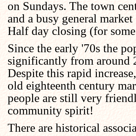
on Sundays. The town cent
and a busy general market 
Half day closing (for som
Since the early '70s the p
significantly from around 
Despite this rapid increase, 
old eighteenth century mar
people are still very frien
community spirit!
There are historical associ