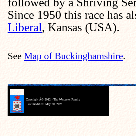
followed by a Shriving Ser
Since 1950 this race has al
Liberal
, Kansas (USA).
See
Map of Buckinghamshire
.
Copyright Â© 2012 - The Worcester Family
Last modified:
May 20, 2021