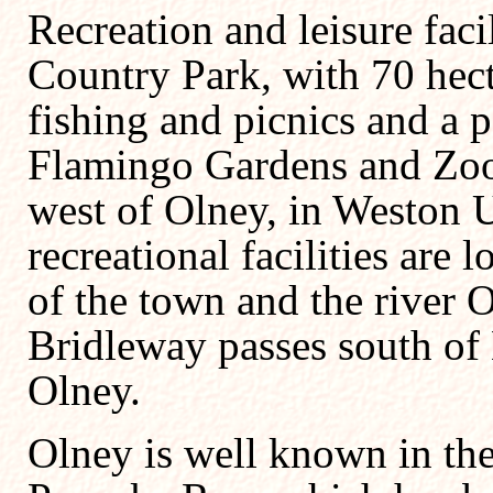
Recreation and leisure faci
Country Park, with 70 hect
fishing and picnics and a 
Flamingo Gardens and Zoolo
west of Olney, in Weston 
recreational facilities are 
of the town and the river 
Bridleway passes south of 
Olney.
Olney is well known in the 