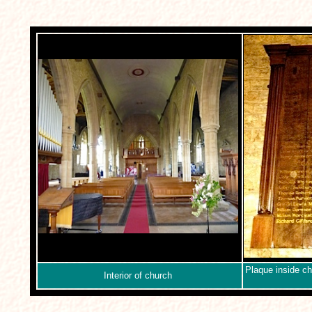
Plaque inside chu
Interior of church