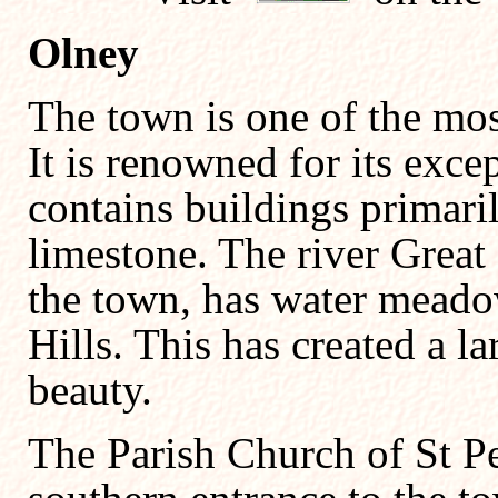
Olney
The town is one of the most
It is renowned for its exc
contains buildings primari
limestone. The river Great 
the town, has water meado
Hills. This has created a l
beauty.
The Parish Church of St Pe