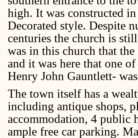
southern entrance to the to
high. It was constructed in
Decorated style. Despite n
centuries the church is still
was in this church that th
and it was here that one of
Henry John Gauntlett- was 
The town itself has a wealth
including antique shops, pla
accommodation, 4 public h
ample free car parking. Ma