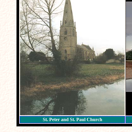
St. Peter and St. Paul Church