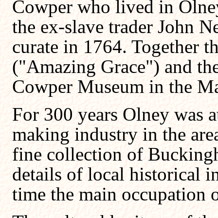
Cowper who lived in Olne
the ex-slave trader John 
curate in 1764. Together 
("Amazing Grace") and th
Cowper Museum in the Mar
For 300 years Olney was at
making industry in the ar
fine collection of
Bucking
details of local historical i
time the main occupation o