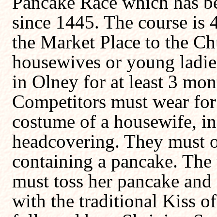
Pancake Race which has b
since 1445. The course is 
the Market Place to the Ch
housewives or young ladie
in Olney for at least 3 mon
Competitors must wear for 
costume of a housewife, in
headcovering. They must of
containing a pancake. The 
must toss her pancake and 
with the traditional Kiss o