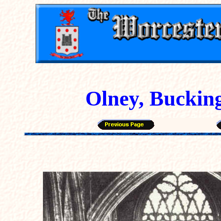
Olney, Buckin