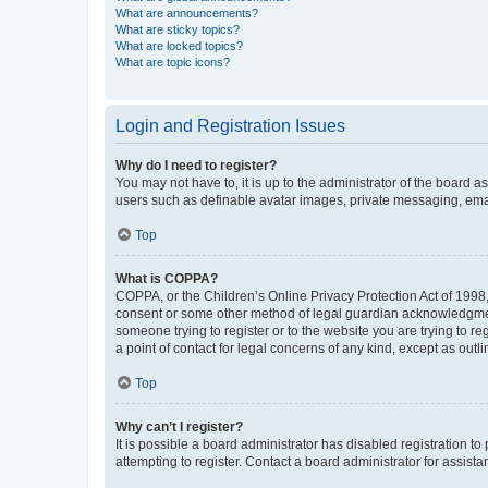
What are announcements?
What are sticky topics?
What are locked topics?
What are topic icons?
Login and Registration Issues
Why do I need to register?
You may not have to, it is up to the administrator of the board a
users such as definable avatar images, private messaging, email
Top
What is COPPA?
COPPA, or the Children’s Online Privacy Protection Act of 1998, 
consent or some other method of legal guardian acknowledgment, 
someone trying to register or to the website you are trying to r
a point of contact for legal concerns of any kind, except as outl
Top
Why can’t I register?
It is possible a board administrator has disabled registration 
attempting to register. Contact a board administrator for assista