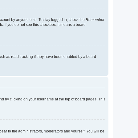
account by anyone else. To stay logged in, check the
Remember
tc. If you do not see this checkbox, it means a board
uch as read tracking if they have been enabled by a board
found by clicking on your username at the top of board pages. This
ppear to the administrators, moderators and yourself. You will be