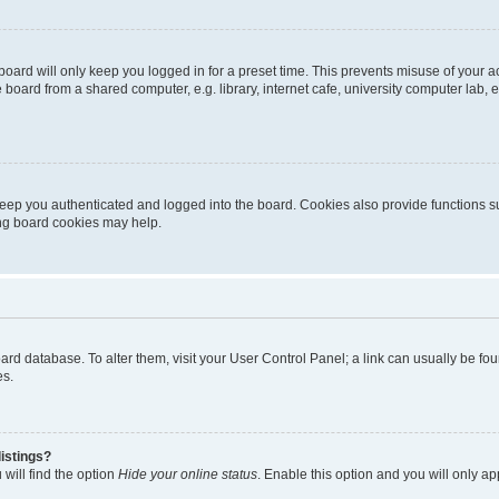
oard will only keep you logged in for a preset time. This prevents misuse of your 
oard from a shared computer, e.g. library, internet cafe, university computer lab, e
eep you authenticated and logged into the board. Cookies also provide functions s
ting board cookies may help.
 board database. To alter them, visit your User Control Panel; a link can usually be 
es.
istings?
will find the option
Hide your online status
. Enable this option and you will only a