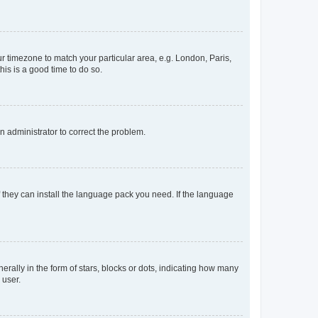
our timezone to match your particular area, e.g. London, Paris,
his is a good time to do so.
an administrator to correct the problem.
f they can install the language pack you need. If the language
lly in the form of stars, blocks or dots, indicating how many
 user.