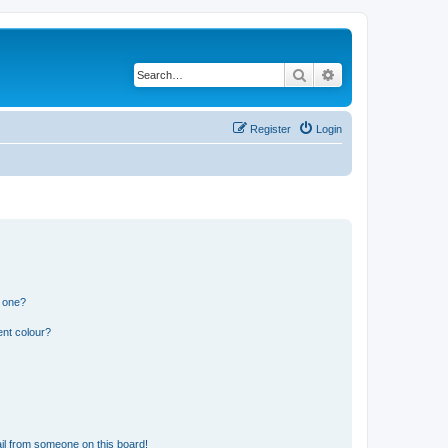
Search
Advanced search
Register
Login
n one?
ent colour?
il from someone on this board!