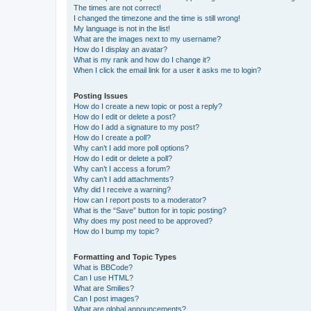
The times are not correct!
I changed the timezone and the time is still wrong!
My language is not in the list!
What are the images next to my username?
How do I display an avatar?
What is my rank and how do I change it?
When I click the email link for a user it asks me to login?
Posting Issues
How do I create a new topic or post a reply?
How do I edit or delete a post?
How do I add a signature to my post?
How do I create a poll?
Why can’t I add more poll options?
How do I edit or delete a poll?
Why can’t I access a forum?
Why can’t I add attachments?
Why did I receive a warning?
How can I report posts to a moderator?
What is the “Save” button for in topic posting?
Why does my post need to be approved?
How do I bump my topic?
Formatting and Topic Types
What is BBCode?
Can I use HTML?
What are Smilies?
Can I post images?
What are global announcements?