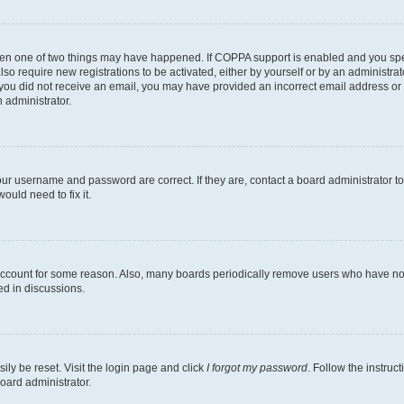
then one of two things may have happened. If COPPA support is enabled and you speci
lso require new registrations to be activated, either by yourself or by an administra
. If you did not receive an email, you may have provided an incorrect email address o
n administrator.
our username and password are correct. If they are, contact a board administrator t
ould need to fix it.
 account for some reason. Also, many boards periodically remove users who have not p
ed in discussions.
ily be reset. Visit the login page and click
I forgot my password
. Follow the instruc
oard administrator.