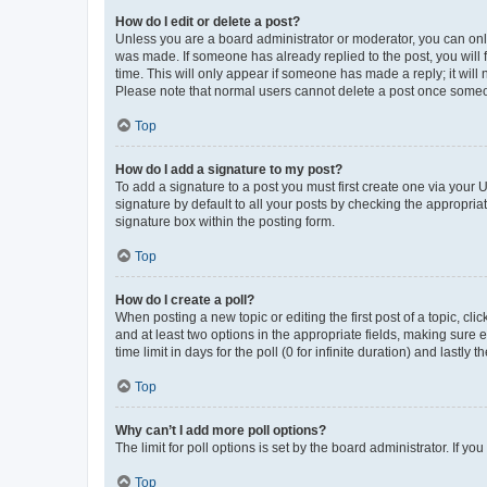
How do I edit or delete a post?
Unless you are a board administrator or moderator, you can only e
was made. If someone has already replied to the post, you will f
time. This will only appear if someone has made a reply; it will 
Please note that normal users cannot delete a post once someo
Top
How do I add a signature to my post?
To add a signature to a post you must first create one via your
signature by default to all your posts by checking the appropria
signature box within the posting form.
Top
How do I create a poll?
When posting a new topic or editing the first post of a topic, cli
and at least two options in the appropriate fields, making sure 
time limit in days for the poll (0 for infinite duration) and lastly
Top
Why can’t I add more poll options?
The limit for poll options is set by the board administrator. If 
Top