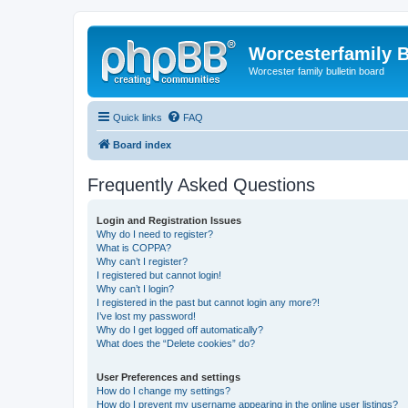
Worcesterfamily 
Worcester family bulletin board
Quick links
FAQ
Board index
Frequently Asked Questions
Login and Registration Issues
Why do I need to register?
What is COPPA?
Why can’t I register?
I registered but cannot login!
Why can’t I login?
I registered in the past but cannot login any more?!
I’ve lost my password!
Why do I get logged off automatically?
What does the “Delete cookies” do?
User Preferences and settings
How do I change my settings?
How do I prevent my username appearing in the online user listings?