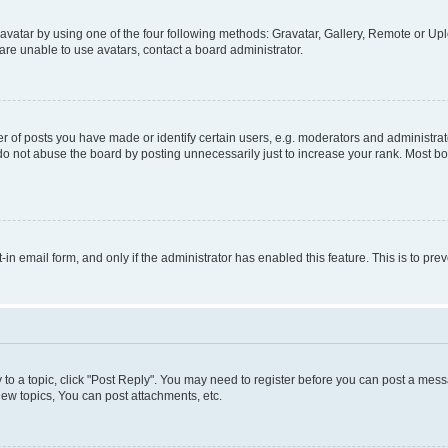
vatar by using one of the four following methods: Gravatar, Gallery, Remote or Uplo
re unable to use avatars, contact a board administrator.
f posts you have made or identify certain users, e.g. moderators and administrato
do not abuse the board by posting unnecessarily just to increase your rank. Most boa
t-in email form, and only if the administrator has enabled this feature. This is to 
y to a topic, click "Post Reply". You may need to register before you can post a messa
ew topics, You can post attachments, etc.