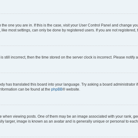
om the one you are in. If this is the case, visit your User Control Panel and change y
ike most settings, can only be done by registered users. If you are not registered, t
s still incorrect, then the time stored on the server clock is incorrect. Please notify 
ody has translated this board into your language. Try asking a board administrator i
 information can be found at the
phpBB
® website.
hen viewing posts. One of them may be an image associated with your rank, genera
ly larger, image is known as an avatar and is generally unique or personal to each