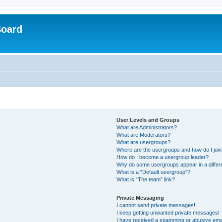
Board
User Levels and Groups
What are Administrators?
What are Moderators?
What are usergroups?
Where are the usergroups and how do I joi
How do I become a usergroup leader?
Why do some usergroups appear in a differ
What is a “Default usergroup”?
What is “The team” link?
Private Messaging
I cannot send private messages!
I keep getting unwanted private messages!
I have received a spamming or abusive ema