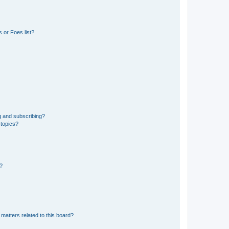
 or Foes list?
g and subscribing?
 topics?
d?
matters related to this board?