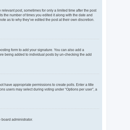
 relevant post, sometimes for only a limited time after the post
sts the number of times you edited it along with the date and
ote as to why they’ve edited the post at their own discretion.
osting form to add your signature. You can also add a
ature being added to individual posts by un-checking the add
not have appropriate permissions to create polls. Enter a title
tions users may select during voting under “Options per user”, a
e board administrator.