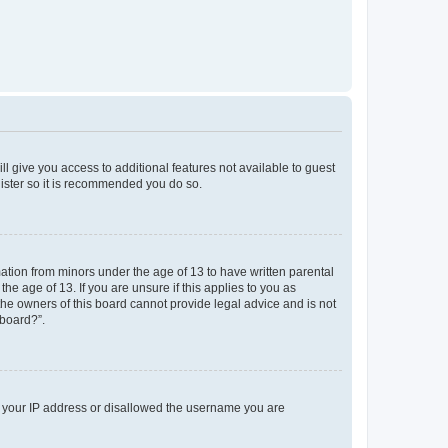
ll give you access to additional features not available to guest
gister so it is recommended you do so.
mation from minors under the age of 13 to have written parental
e age of 13. If you are unsure if this applies to you as
 the owners of this board cannot provide legal advice and is not
 board?”.
ed your IP address or disallowed the username you are