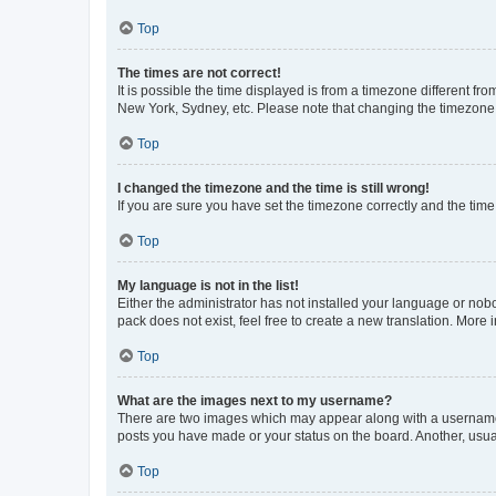
Top
The times are not correct!
It is possible the time displayed is from a timezone different fr
New York, Sydney, etc. Please note that changing the timezone, l
Top
I changed the timezone and the time is still wrong!
If you are sure you have set the timezone correctly and the time i
Top
My language is not in the list!
Either the administrator has not installed your language or nob
pack does not exist, feel free to create a new translation. More
Top
What are the images next to my username?
There are two images which may appear along with a username w
posts you have made or your status on the board. Another, usual
Top