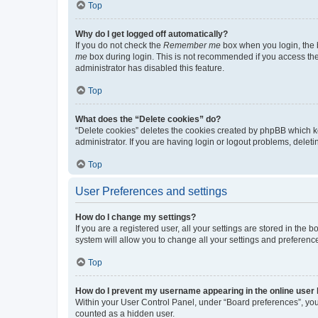
Top
Why do I get logged off automatically?
If you do not check the
Remember me
box when you login, the b
me
box during login. This is not recommended if you access the b
administrator has disabled this feature.
Top
What does the “Delete cookies” do?
“Delete cookies” deletes the cookies created by phpBB which k
administrator. If you are having login or logout problems, dele
Top
User Preferences and settings
How do I change my settings?
If you are a registered user, all your settings are stored in the
system will allow you to change all your settings and preferenc
Top
How do I prevent my username appearing in the online user l
Within your User Control Panel, under “Board preferences”, you 
counted as a hidden user.