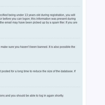
fied being under 13 years old during registration, you will
tor before you can logon; this information was present during
r the email may have been picked up by a spam filer. If you are
o make sure you haven’t been banned. It is also possible the
osted for a long time to reduce the size of the database. If
tions and you should be able to log in again shortly.