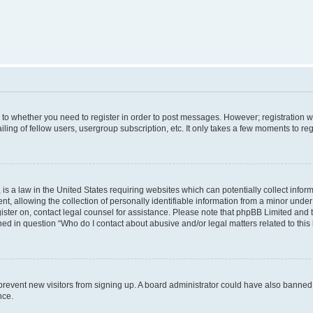
s to whether you need to register in order to post messages. However; registration wi
ing of fellow users, usergroup subscription, etc. It only takes a few moments to re
is a law in the United States requiring websites which can potentially collect infor
allowing the collection of personally identifiable information from a minor under th
egister on, contact legal counsel for assistance. Please note that phpBB Limited and
ined in question “Who do I contact about abusive and/or legal matters related to this
to prevent new visitors from signing up. A board administrator could have also bann
nce.