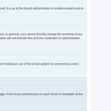
ad. It is up to the board administrator to enable avatars and to
rs. In general, you cannot directly change the wording of any
rds will not tolerate this and the moderator or administrator
prevent malicious use of the email system by anonymous users.
ge. A list of your permissions in each forum is available at the