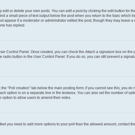
dit or delete your own posts. You can edit a post by clicking the edit button for the
ind a small piece of text output below the post when you return to the topic which li
not appear if a moderator or administrator edited the post, though they may leave a n
ne has replied.
 User Control Panel. Once created, you can check the
Attach a signature
box on the p
te radio button in the User Control Panel. If you do so, you can still prevent a sign
ck the “Poll creation” tab below the main posting form; if you cannot see this, you do 
each option is on a separate line in the textarea. You can also set the number of op
 the option to allow users to amend their votes.
you feel you need to add more options to your poll than the allowed amount, contact th