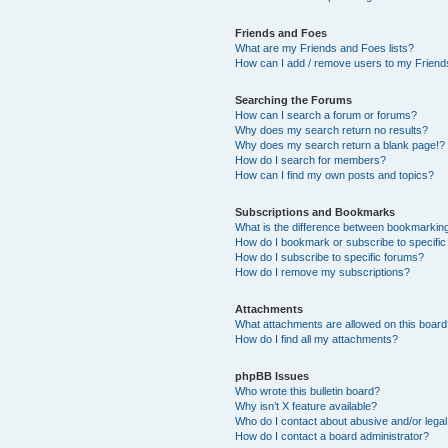
Friends and Foes
What are my Friends and Foes lists?
How can I add / remove users to my Friends
Searching the Forums
How can I search a forum or forums?
Why does my search return no results?
Why does my search return a blank page!?
How do I search for members?
How can I find my own posts and topics?
Subscriptions and Bookmarks
What is the difference between bookmarkin
How do I bookmark or subscribe to specific
How do I subscribe to specific forums?
How do I remove my subscriptions?
Attachments
What attachments are allowed on this boar
How do I find all my attachments?
phpBB Issues
Who wrote this bulletin board?
Why isn’t X feature available?
Who do I contact about abusive and/or legal 
How do I contact a board administrator?