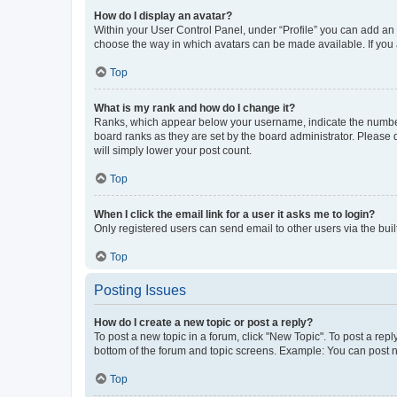
How do I display an avatar?
Within your User Control Panel, under “Profile” you can add an a
choose the way in which avatars can be made available. If you a
Top
What is my rank and how do I change it?
Ranks, which appear below your username, indicate the number o
board ranks as they are set by the board administrator. Please 
will simply lower your post count.
Top
When I click the email link for a user it asks me to login?
Only registered users can send email to other users via the buil
Top
Posting Issues
How do I create a new topic or post a reply?
To post a new topic in a forum, click "New Topic". To post a repl
bottom of the forum and topic screens. Example: You can post n
Top