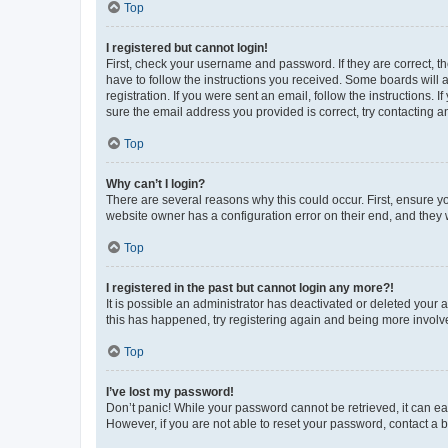
Top
I registered but cannot login!
First, check your username and password. If they are correct, 
have to follow the instructions you received. Some boards will a
registration. If you were sent an email, follow the instructions
sure the email address you provided is correct, try contacting a
Top
Why can’t I login?
There are several reasons why this could occur. First, ensure y
website owner has a configuration error on their end, and they w
Top
I registered in the past but cannot login any more?!
It is possible an administrator has deactivated or deleted your
this has happened, try registering again and being more involv
Top
I’ve lost my password!
Don’t panic! While your password cannot be retrieved, it can eas
However, if you are not able to reset your password, contact a b